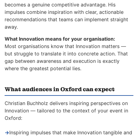
becomes a genuine competitive advantage. His
impulses combine inspiration with clear, actionable
recommendations that teams can implement straight
away.
What Innovation means for your organisation:
Most organisations know that Innovation matters —
but struggle to translate it into concrete action. That
gap between awareness and execution is exactly
where the greatest potential lies.
What audiences in Oxford can expect
Christian Buchholz delivers inspiring perspectives on
Innovation — tailored to the context of your event in
Oxford:
→
Inspiring impulses that make Innovation tangible and