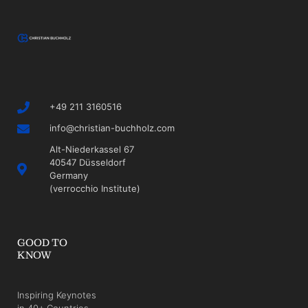
+49 211 3160516
info@christian-buchholz.com
Alt-Niederkassel 67
40547 Düsseldorf
Germany
(verrocchio Institute)
GOOD TO
KNOW
Inspiring Keynotes