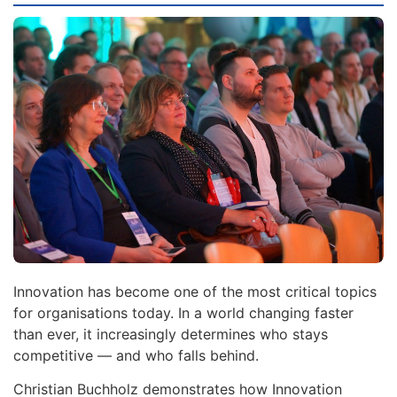
Innovation has become one of the most critical topics
for organisations today. In a world changing faster
than ever, it increasingly determines who stays
competitive — and who falls behind.
Christian Buchholz demonstrates how Innovation