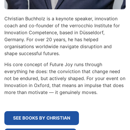
Christian Buchholz is a keynote speaker, innovation
coach and co-founder of the verrocchio Institute for
Innovation Competence, based in Düsseldorf,
Germany. For over 20 years, he has helped
organisations worldwide navigate disruption and
shape successful futures.
His core concept of Future Joy runs through
everything he does: the conviction that change need
not be endured, but actively shaped. For your event on
Innovation in Oxford, that means an impulse that does
more than motivate — it genuinely moves.
SEE BOOKS BY CHRISTIAN