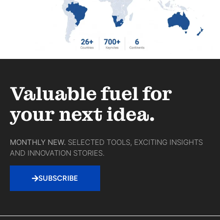
Valuable fuel for
your next idea.
MONTHLY NEW.
SELECTED TOOLS, EXCITING INSIGHTS
AND INNOVATION STORIES.
SUBSCRIBE