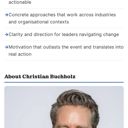
actionable
→
Concrete approaches that work across industries
and organisational contexts
→
Clarity and direction for leaders navigating change
→
Motivation that outlasts the event and translates into
real action
About Christian Buchholz