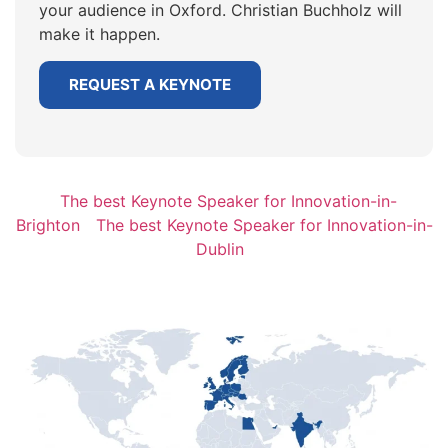
your audience in Oxford. Christian Buchholz will
make it happen.
REQUEST A KEYNOTE
The best Keynote Speaker for Innovation-in-
Brighton
The best Keynote Speaker for Innovation-in-
Dublin