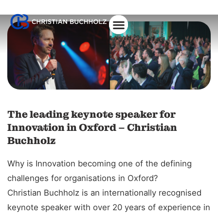
About Christian
The leading keynote speaker for
Innovation in Oxford – Christian
Buchholz
Why is Innovation becoming one of the defining
challenges for organisations in Oxford?
Christian Buchholz is an internationally recognised
keynote speaker with over 20 years of experience in