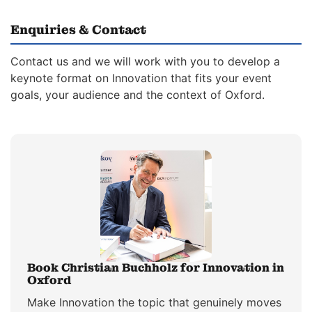
Enquiries & Contact
Contact us and we will work with you to develop a
keynote format on Innovation that fits your event
goals, your audience and the context of Oxford.
Book Christian Buchholz for Innovation in
Oxford
Make Innovation the topic that genuinely moves