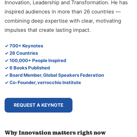
Innovation, Leadership and Transformation. He has
inspired audiences in more than 26 countries —
combining deep expertise with clear, motivating
impulses that create lasting impact.
✓ 700+ Keynotes
✓ 26 Countries
✓ 100,000+ People Inspired
✓ 6 Books Published
✓ Board Member, Global Speakers Federation
✓ Co-Founder, verrocchio Institute
REQUEST A KEYNOTE
Why Innovation matters right now