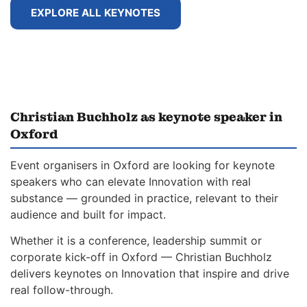
EXPLORE ALL KEYNOTES
Christian Buchholz as keynote speaker in
Oxford
Event organisers in Oxford are looking for keynote
speakers who can elevate Innovation with real
substance — grounded in practice, relevant to their
audience and built for impact.
Whether it is a conference, leadership summit or
corporate kick-off in Oxford — Christian Buchholz
delivers keynotes on Innovation that inspire and drive
real follow-through.