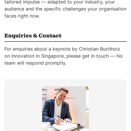
tailored impulse — adapted to your industry, your
audience and the specific challenges your organisation
faces right now.
Enquiries & Contact
For enquiries about a keynote by Christian Buchholz
on Innovation in Singapore, please get in touch — his
team will respond promptly.