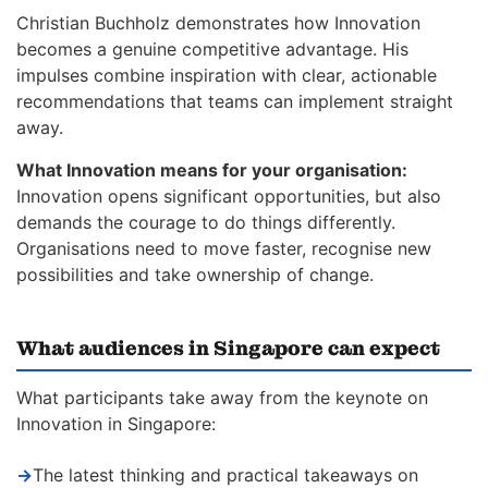
Christian Buchholz demonstrates how Innovation
becomes a genuine competitive advantage. His
impulses combine inspiration with clear, actionable
recommendations that teams can implement straight
away.
What Innovation means for your organisation:
Innovation opens significant opportunities, but also
demands the courage to do things differently.
Organisations need to move faster, recognise new
possibilities and take ownership of change.
What audiences in Singapore can expect
What participants take away from the keynote on
Innovation in Singapore:
→
The latest thinking and practical takeaways on