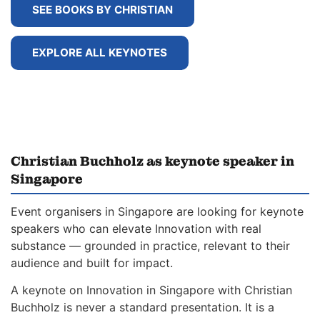
SEE BOOKS BY CHRISTIAN
EXPLORE ALL KEYNOTES
Christian Buchholz as keynote speaker in
Singapore
Event organisers in Singapore are looking for keynote
speakers who can elevate Innovation with real
substance — grounded in practice, relevant to their
audience and built for impact.
A keynote on Innovation in Singapore with Christian
Buchholz is never a standard presentation. It is a