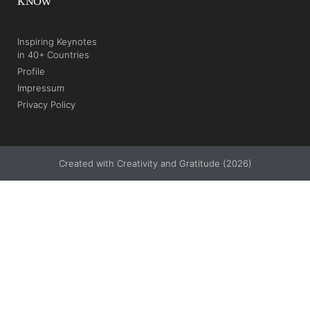
KNOW
Inspiring Keynotes
in 40+ Countries
Profile
Impressum
Privacy Policy
Created with Creativity and Gratitude (2026)