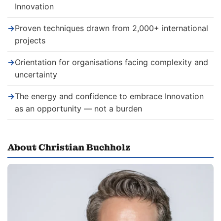
Innovation
→
Proven techniques drawn from 2,000+ international
projects
→
Orientation for organisations facing complexity and
uncertainty
→
The energy and confidence to embrace Innovation
as an opportunity — not a burden
About Christian Buchholz