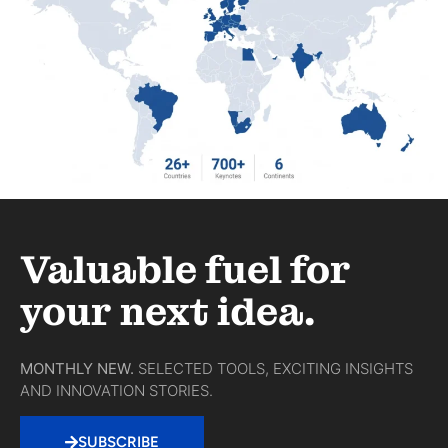
Valuable fuel for
your next idea.
MONTHLY NEW.
SELECTED TOOLS, EXCITING INSIGHTS
AND INNOVATION STORIES.
SUBSCRIBE