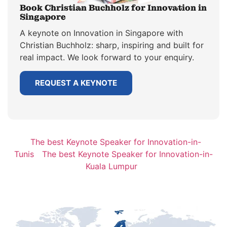
Book Christian Buchholz for Innovation in
Singapore
A keynote on Innovation in Singapore with
Christian Buchholz: sharp, inspiring and built for
real impact. We look forward to your enquiry.
REQUEST A KEYNOTE
The best Keynote Speaker for Innovation-in-
Tunis
The best Keynote Speaker for Innovation-in-
Kuala Lumpur