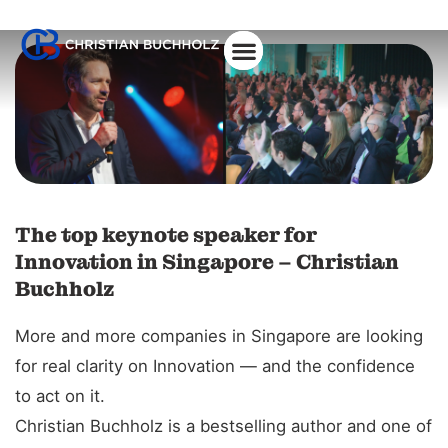
The top keynote speaker for
Innovation in Singapore – Christian
Buchholz
More and more companies in Singapore are looking
for real clarity on Innovation — and the confidence
to act on it.
Christian Buchholz is a bestselling author and one of