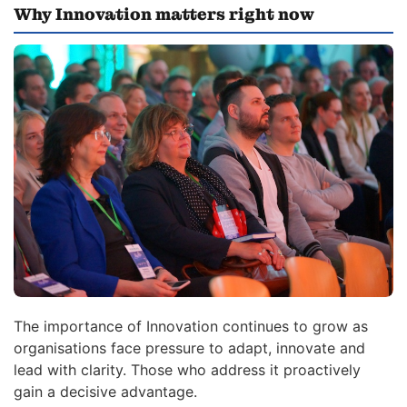
Why Innovation matters right now
The importance of Innovation continues to grow as
organisations face pressure to adapt, innovate and
lead with clarity. Those who address it proactively
gain a decisive advantage.