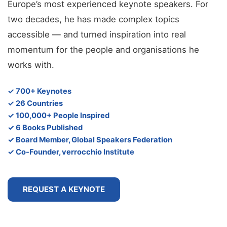
Europe’s most experienced keynote speakers. For
two decades, he has made complex topics
accessible — and turned inspiration into real
momentum for the people and organisations he
works with.
✓ 700+ Keynotes
✓ 26 Countries
✓ 100,000+ People Inspired
✓ 6 Books Published
✓ Board Member, Global Speakers Federation
✓ Co-Founder, verrocchio Institute
REQUEST A KEYNOTE