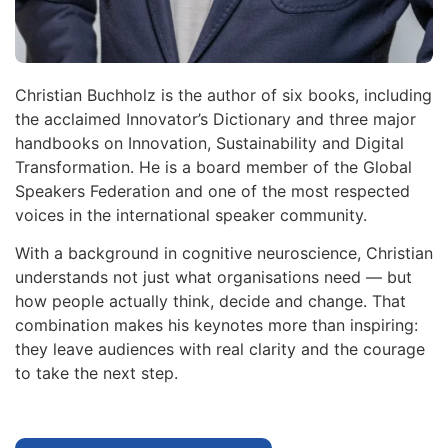
Christian Buchholz is the author of six books, including
the acclaimed Innovator’s Dictionary and three major
handbooks on Innovation, Sustainability and Digital
Transformation. He is a board member of the Global
Speakers Federation and one of the most respected
voices in the international speaker community.
With a background in cognitive neuroscience, Christian
understands not just what organisations need — but
how people actually think, decide and change. That
combination makes his keynotes more than inspiring:
they leave audiences with real clarity and the courage
to take the next step.