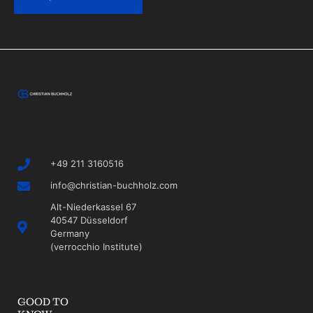
+49 211 3160516
info@christian-buchholz.com
Alt-Niederkassel 67
40547 Düsseldorf
Germany
(verrocchio Institute)
GOOD TO