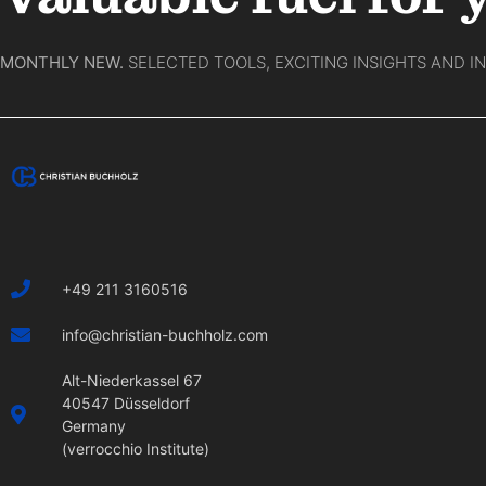
MONTHLY NEW.
SELECTED TOOLS, EXCITING INSIGHTS AND I
+49 211 3160516
info@christian-buchholz.com
Alt-Niederkassel 67
40547 Düsseldorf
Germany
(verrocchio Institute)