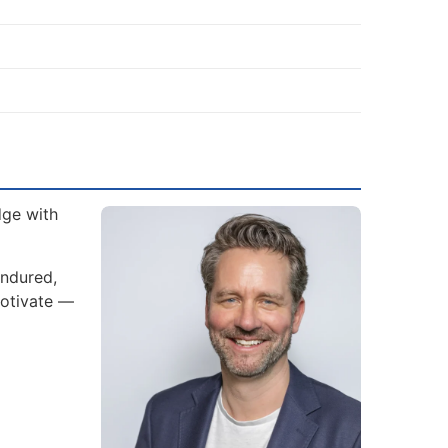
dge with
endured,
motivate —