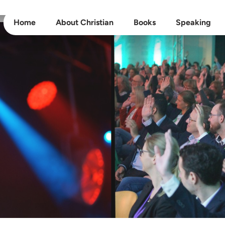
Home
About Christian
Books
Speaking