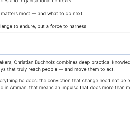
ries and organisational contexts
t matters most — and what to do next
allenge to endure, but a force to harness
akers, Christian Buchholz combines deep practical knowle
ays that truly reach people — and move them to act.
erything he does: the conviction that change need not be 
ence in Amman, that means an impulse that does more than 