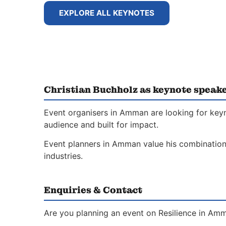
EXPLORE ALL KEYNOTES
Christian Buchholz as keynote speak
Event organisers in Amman are looking for keyn
audience and built for impact.
Event planners in Amman value his combination 
industries.
Enquiries & Contact
Are you planning an event on Resilience in Amm