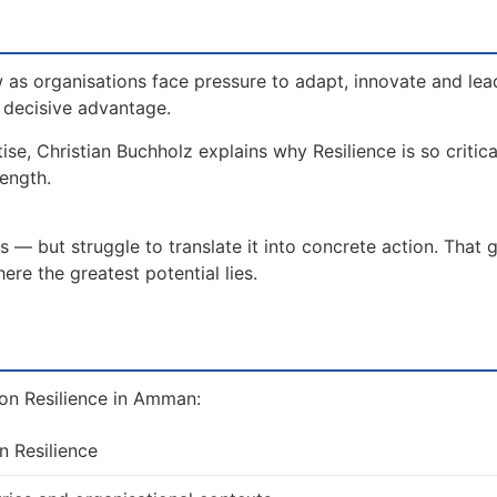
 as organisations face pressure to adapt, innovate and lea
a decisive advantage.
ise, Christian Buchholz explains why Resilience is so critic
rength.
 — but struggle to translate it into concrete action. That 
re the greatest potential lies.
on Resilience in Amman:
n Resilience