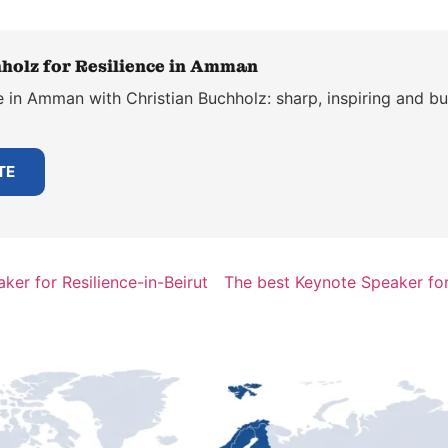
holz for Resilience in Amman
 in Amman with Christian Buchholz: sharp, inspiring and bui
TE
ker for Resilience-in-Beirut
The best Keynote Speaker for