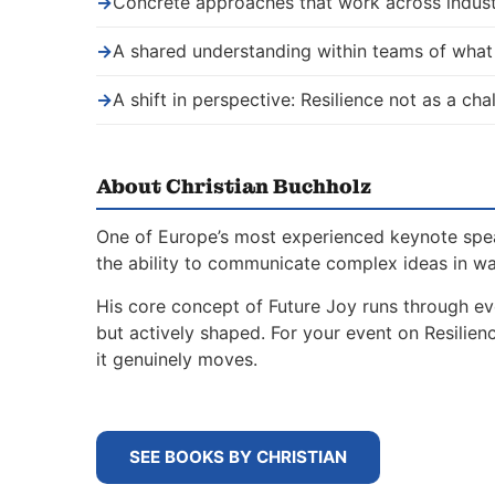
→
Concrete approaches that work across indust
→
A shared understanding within teams of wha
→
A shift in perspective: Resilience not as a ch
About Christian Buchholz
One of Europe’s most experienced keynote spe
the ability to communicate complex ideas in w
His core concept of Future Joy runs through ev
but actively shaped. For your event on Resili
it genuinely moves.
SEE BOOKS BY CHRISTIAN