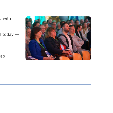
d with
al today —
gap