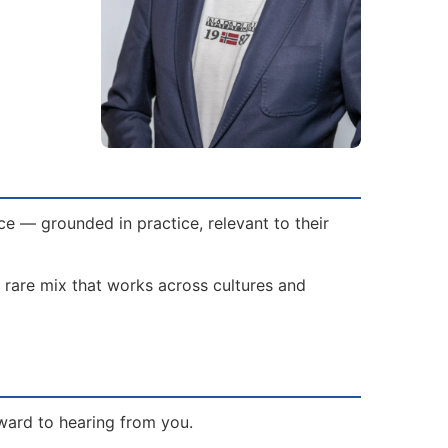
e — grounded in practice, relevant to their
 rare mix that works across cultures and
ward to hearing from you.