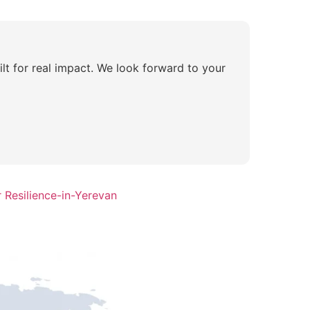
lt for real impact. We look forward to your
 Resilience-in-Yerevan