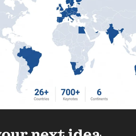
your next idea.