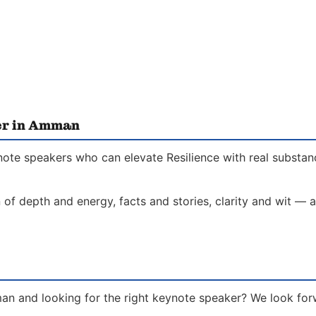
er in Amman
ote speakers who can elevate Resilience with real substanc
of depth and energy, facts and stories, clarity and wit — a
an and looking for the right keynote speaker? We look for