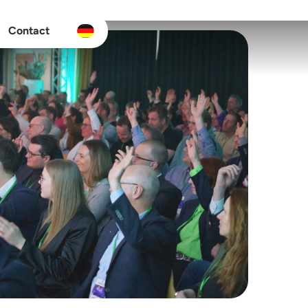
Contact