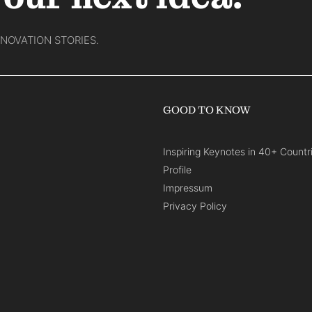
NNOVATION STORIES.
GOOD TO KNOW
Inspiring Keynotes in 40+ Countr
Profile
Impressum
Privacy Policy