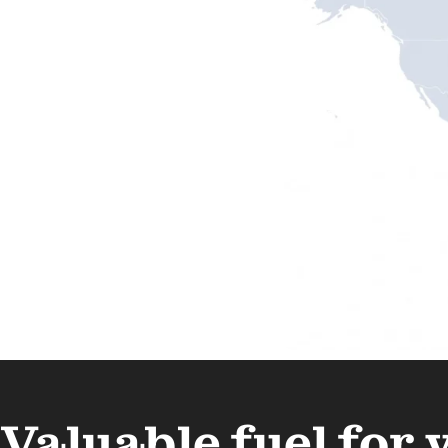
Valuable fuel for 