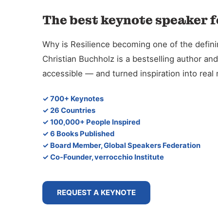
The best keynote speaker f
Why is Resilience becoming one of the defin
Christian Buchholz is a bestselling author 
accessible — and turned inspiration into rea
✓ 700+ Keynotes
✓ 26 Countries
✓ 100,000+ People Inspired
✓ 6 Books Published
✓ Board Member, Global Speakers Federation
✓ Co-Founder, verrocchio Institute
REQUEST A KEYNOTE