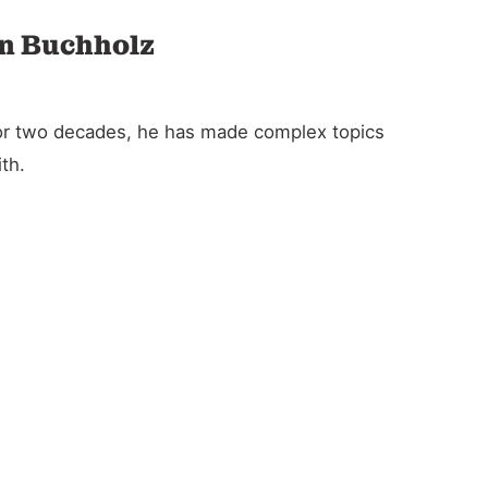
an Buchholz
For two decades, he has made complex topics
th.