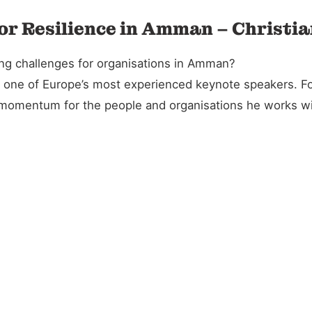
or Resilience in Amman – Christi
ing challenges for organisations in Amman?
and one of Europe’s most experienced keynote speakers. 
l momentum for the people and organisations he works wi