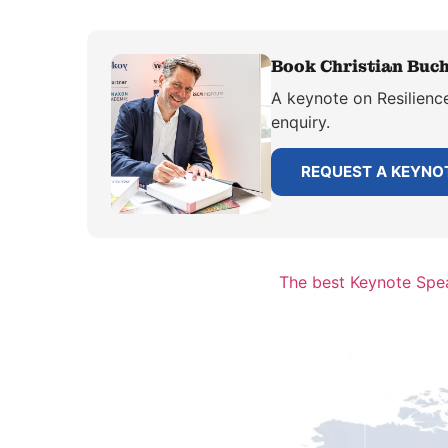
Book Christian Buch
A keynote on Resilience
enquiry.
REQUEST A KEYNO
The best Keynote Spea