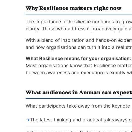
Why Resilience matters right now
The importance of Resilience continues to grow
clarity. Those who address it proactively gain 
With a blend of inspiration and hands-on expert
and how organisations can turn it into a real st
What Resilience means for your organisation:
Most organisations know that Resilience matters
between awareness and execution is exactly whe
What audiences in Amman can expect
What participants take away from the keynote 
→
The latest thinking and practical takeaways o