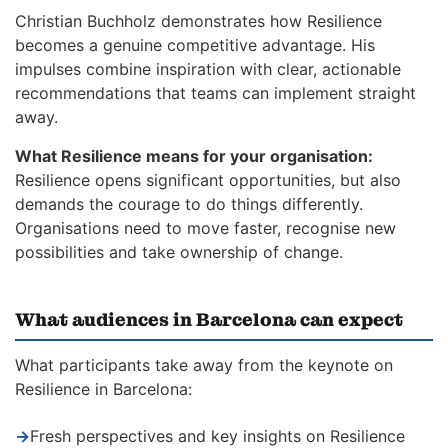
Christian Buchholz demonstrates how Resilience
becomes a genuine competitive advantage. His
impulses combine inspiration with clear, actionable
recommendations that teams can implement straight
away.
What Resilience means for your organisation:
Resilience opens significant opportunities, but also
demands the courage to do things differently.
Organisations need to move faster, recognise new
possibilities and take ownership of change.
What audiences in Barcelona can expect
What participants take away from the keynote on
Resilience in Barcelona:
→
Fresh perspectives and key insights on Resilience