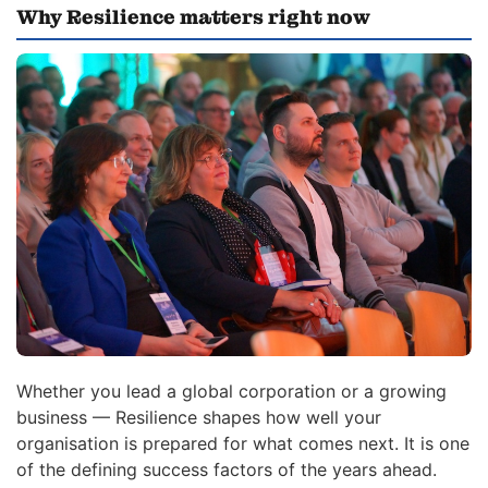
Why Resilience matters right now
Whether you lead a global corporation or a growing
business — Resilience shapes how well your
organisation is prepared for what comes next. It is one
of the defining success factors of the years ahead.