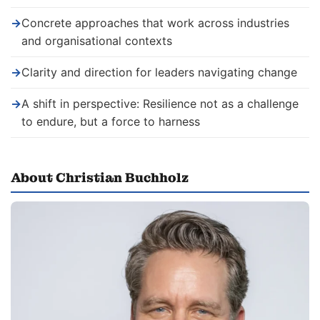
→
Concrete approaches that work across industries
and organisational contexts
→
Clarity and direction for leaders navigating change
→
A shift in perspective: Resilience not as a challenge
to endure, but a force to harness
About Christian Buchholz