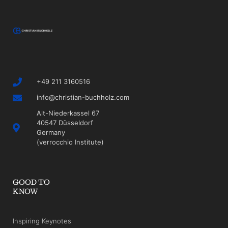
+49 211 3160516
info@christian-buchholz.com
Alt-Niederkassel 67
40547 Düsseldorf
Germany
(verrocchio Institute)
GOOD TO
KNOW
Inspiring Keynotes