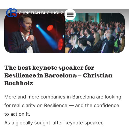
The best keynote speaker for
Resilience in Barcelona – Christian
Buchholz
More and more companies in Barcelona are looking
for real clarity on Resilience — and the confidence
to act on it.
As a globally sought-after keynote speaker,