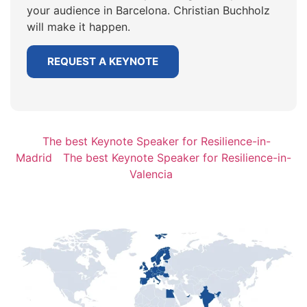
your audience in Barcelona. Christian Buchholz
will make it happen.
REQUEST A KEYNOTE
The best Keynote Speaker for Resilience-in-
Madrid
The best Keynote Speaker for Resilience-in-
Valencia