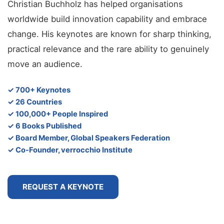
Christian Buchholz has helped organisations
worldwide build innovation capability and embrace
change. His keynotes are known for sharp thinking,
practical relevance and the rare ability to genuinely
move an audience.
✓ 700+ Keynotes
✓ 26 Countries
✓ 100,000+ People Inspired
✓ 6 Books Published
✓ Board Member, Global Speakers Federation
✓ Co-Founder, verrocchio Institute
REQUEST A KEYNOTE