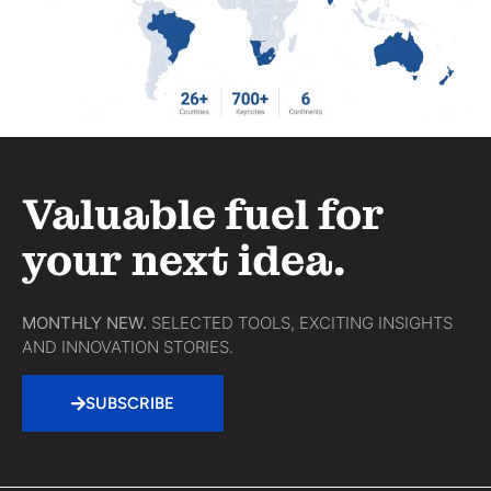
Valuable fuel for
your next idea.
MONTHLY NEW.
SELECTED TOOLS, EXCITING INSIGHTS
AND INNOVATION STORIES.
SUBSCRIBE