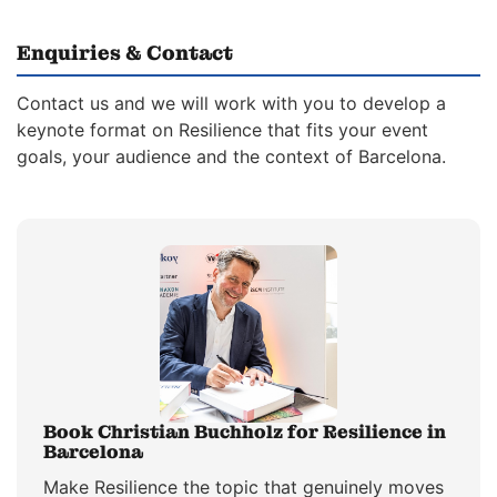
Enquiries & Contact
Contact us and we will work with you to develop a
keynote format on Resilience that fits your event
goals, your audience and the context of Barcelona.
Book Christian Buchholz for Resilience in
Barcelona
Make Resilience the topic that genuinely moves