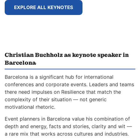
EXPLORE ALL KEYNOTES
Christian Buchholz as keynote speaker in
Barcelona
Barcelona is a significant hub for international
conferences and corporate events. Leaders and teams
there need impulses on Resilience that match the
complexity of their situation — not generic
motivational rhetoric.
Event planners in Barcelona value his combination of
depth and energy, facts and stories, clarity and wit —
a rare mix that works across cultures and industries.