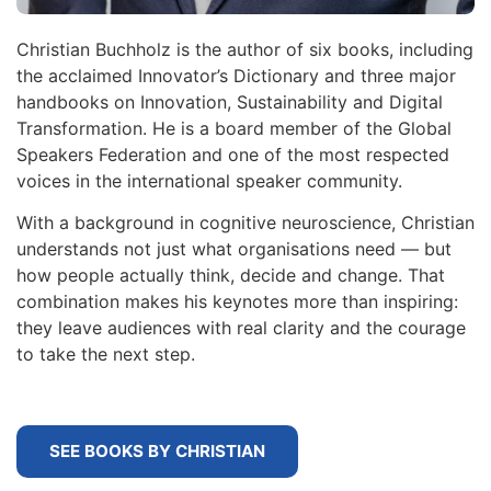
Christian Buchholz is the author of six books, including
the acclaimed Innovator’s Dictionary and three major
handbooks on Innovation, Sustainability and Digital
Transformation. He is a board member of the Global
Speakers Federation and one of the most respected
voices in the international speaker community.
With a background in cognitive neuroscience, Christian
understands not just what organisations need — but
how people actually think, decide and change. That
combination makes his keynotes more than inspiring:
they leave audiences with real clarity and the courage
to take the next step.
SEE BOOKS BY CHRISTIAN