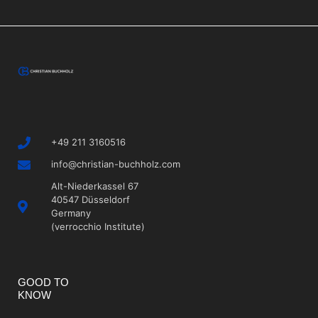
+49 211 3160516
info@christian-buchholz.com
Alt-Niederkassel 67
40547 Düsseldorf
Germany
(verrocchio Institute)
GOOD TO
KNOW