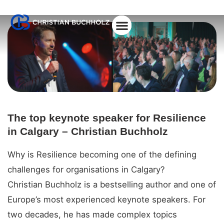
About Christian
The top keynote speaker for Resilience
in Calgary – Christian Buchholz
Why is Resilience becoming one of the defining
challenges for organisations in Calgary?
Christian Buchholz is a bestselling author and one of
Europe’s most experienced keynote speakers. For
two decades, he has made complex topics