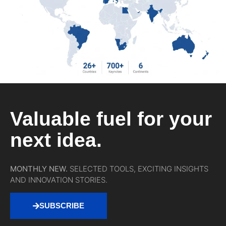
Valuable fuel for your
next idea.
MONTHLY NEW.
SELECTED TOOLS, EXCITING INSIGHTS
AND INNOVATION STORIES.
SUBSCRIBE