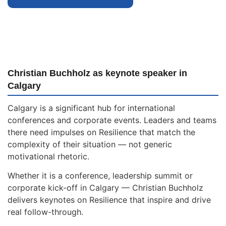
Christian Buchholz as keynote speaker in
Calgary
Calgary is a significant hub for international
conferences and corporate events. Leaders and teams
there need impulses on Resilience that match the
complexity of their situation — not generic
motivational rhetoric.
Whether it is a conference, leadership summit or
corporate kick-off in Calgary — Christian Buchholz
delivers keynotes on Resilience that inspire and drive
real follow-through.