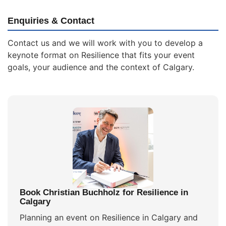
Enquiries & Contact
Contact us and we will work with you to develop a
keynote format on Resilience that fits your event
goals, your audience and the context of Calgary.
Book Christian Buchholz for Resilience in
Calgary
Planning an event on Resilience in Calgary and