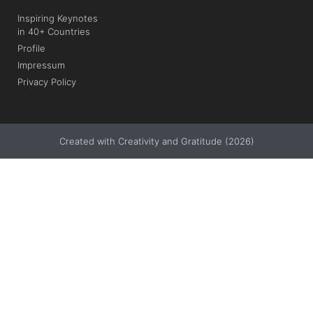
Inspiring Keynotes
in 40+ Countries
Profile
Impressum
Privacy Policy
Created with Creativity and Gratitude (2026)