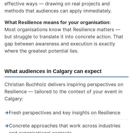
effective ways — drawing on real projects and
methods that audiences can apply immediately.
What Resilience means for your organisation:
Most organisations know that Resilience matters —
but struggle to translate it into concrete action. That
gap between awareness and execution is exactly
where the greatest potential lies.
What audiences in Calgary can expect
Christian Buchholz delivers inspiring perspectives on
Resilience — tailored to the context of your event in
Calgary:
→
Fresh perspectives and key insights on Resilience
→
Concrete approaches that work across industries