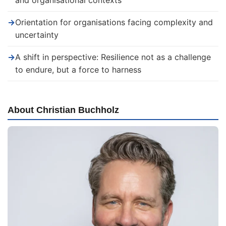
and organisational contexts
→
Orientation for organisations facing complexity and
uncertainty
→
A shift in perspective: Resilience not as a challenge
to endure, but a force to harness
About Christian Buchholz