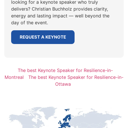
looking for a keynote speaker who truly
delivers? Christian Buchholz provides clarity,
energy and lasting impact — well beyond the
day of the event.
REQUEST A KEYNOTE
The best Keynote Speaker for Resilience-in-
Montreal
The best Keynote Speaker for Resilience-in-
Ottawa