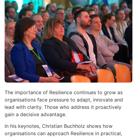
The importance of Resilience continues to grow as
organisations face pressure to adapt, innovate and
lead with clarity. Those who address it proactively
gain a decisive advantage.
In his keynotes, Christian Buchholz shows how
organisations can approach Resilience in practical,