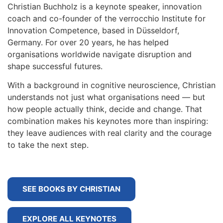
Christian Buchholz is a keynote speaker, innovation
coach and co-founder of the verrocchio Institute for
Innovation Competence, based in Düsseldorf,
Germany. For over 20 years, he has helped
organisations worldwide navigate disruption and
shape successful futures.
With a background in cognitive neuroscience, Christian
understands not just what organisations need — but
how people actually think, decide and change. That
combination makes his keynotes more than inspiring:
they leave audiences with real clarity and the courage
to take the next step.
SEE BOOKS BY CHRISTIAN
EXPLORE ALL KEYNOTES