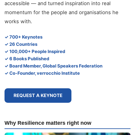
accessible — and turned inspiration into real
momentum for the people and organisations he
works with.
✓ 700+ Keynotes
✓ 26 Countries
✓ 100,000+ People Inspired
✓ 6 Books Published
✓ Board Member, Global Speakers Federation
✓ Co-Founder, verrocchio Institute
REQUEST A KEYNOTE
Why Resilience matters right now