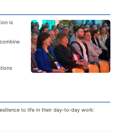
ion is
 combine
ations
ilience to life in their day-to-day work: