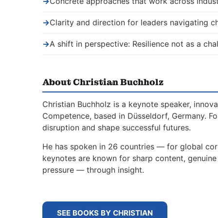
→
Concrete approaches that work across indust
→
Clarity and direction for leaders navigating 
→
A shift in perspective: Resilience not as a ch
About Christian Buchholz
Christian Buchholz is a keynote speaker, innova
Competence, based in Düsseldorf, Germany. For
disruption and shape successful futures.
He has spoken in 26 countries — for global corp
keynotes are known for sharp content, genuine s
pressure — through insight.
SEE BOOKS BY CHRISTIAN