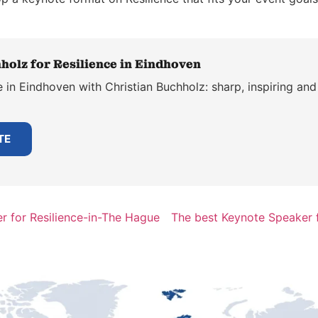
holz for Resilience in Eindhoven
 in Eindhoven with Christian Buchholz: sharp, inspiring and
TE
r for Resilience-in-The Hague
The best Keynote Speaker f