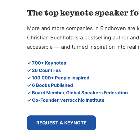
The top keynote speaker fo
More and more companies in Eindhoven are look
Christian Buchholz is a bestselling author 
accessible — and turned inspiration into rea
✓ 700+ Keynotes
✓ 26 Countries
✓ 100,000+ People Inspired
✓ 6 Books Published
✓ Board Member, Global Speakers Federation
✓ Co-Founder, verrocchio Institute
REQUEST A KEYNOTE