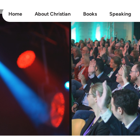
Home
About Christian
Books
Speaking