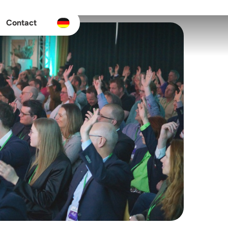
Contact