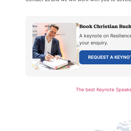
Book Christian Buch
A keynote on Resilience
your enquiry.
REQUEST A KEYNO
The best Keynote Speake