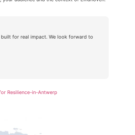
 built for real impact. We look forward to
or Resilience-in-Antwerp