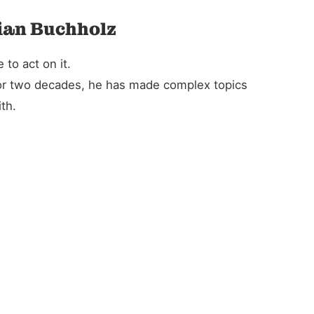
tian Buchholz
to act on it.
For two decades, he has made complex topics
th.