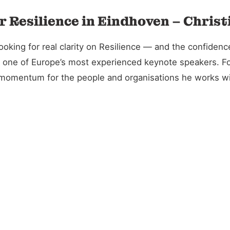
r Resilience in Eindhoven – Chris
ing for real clarity on Resilience — and the confidence 
and one of Europe’s most experienced keynote speakers. 
l momentum for the people and organisations he works wi