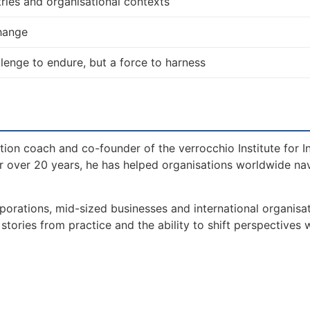
ries and organisational contexts
change
allenge to endure, but a force to harness
tion coach and co-founder of the verrocchio Institute for I
 over 20 years, he has helped organisations worldwide na
orations, mid-sized businesses and international organisat
tories from practice and the ability to shift perspectives 