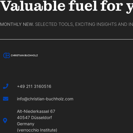
Valuable fuel for 
MONTHLY NEW.
SELECTED TOOLS, EXCITING INSIGHTS AND I
+49 211 3160516
info@christian-buchholz.com
Alt-Niederkassel 67
40547 Düsseldorf
Germany
(verrocchio Institute)