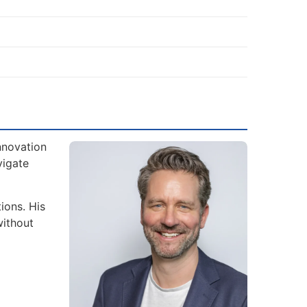
nnovation
vigate
ions. His
without