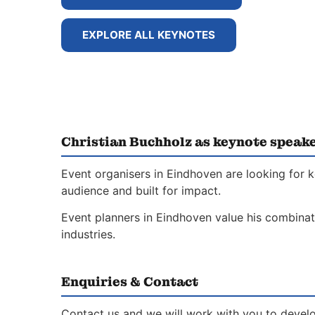
EXPLORE ALL KEYNOTES
Christian Buchholz as keynote speak
Event organisers in Eindhoven are looking for 
audience and built for impact.
Event planners in Eindhoven value his combinati
industries.
Enquiries & Contact
Contact us and we will work with you to develo