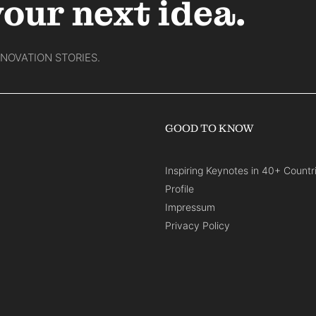
your next idea.
NNOVATION STORIES.
GOOD TO KNOW
Inspiring Keynotes in 40+ Countr
Profile
Impressum
Privacy Policy