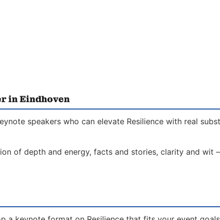
er in Eindhoven
keynote speakers who can elevate Resilience with real subst
on of depth and energy, facts and stories, clarity and wit 
p a keynote format on Resilience that fits your event goal