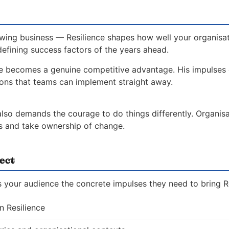
wing business — Resilience shapes how well your organisat
defining success factors of the years ahead.
ce becomes a genuine competitive advantage. His impulses
ions that teams can implement straight away.
 also demands the courage to do things differently. Organis
es and take ownership of change.
ect
 your audience the concrete impulses they need to bring Res
n Resilience