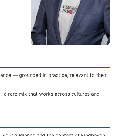
ance — grounded in practice, relevant to their
— a rare mix that works across cultures and
s, your audience and the context of Eindhoven.