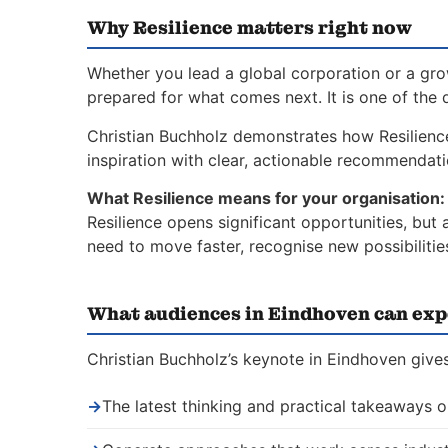
Why Resilience matters right now
Whether you lead a global corporation or a gro
prepared for what comes next. It is one of the 
Christian Buchholz demonstrates how Resilien
inspiration with clear, actionable recommendat
What Resilience means for your organisation:
Resilience opens significant opportunities, but
need to move faster, recognise new possibiliti
What audiences in Eindhoven can exp
Christian Buchholz’s keynote in Eindhoven gives
→
The latest thinking and practical takeaways o