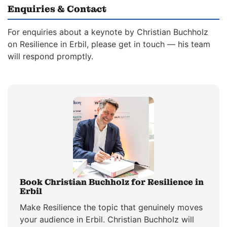
Enquiries & Contact
For enquiries about a keynote by Christian Buchholz
on Resilience in Erbil, please get in touch — his team
will respond promptly.
Book Christian Buchholz for Resilience in
Erbil
Make Resilience the topic that genuinely moves
your audience in Erbil. Christian Buchholz will