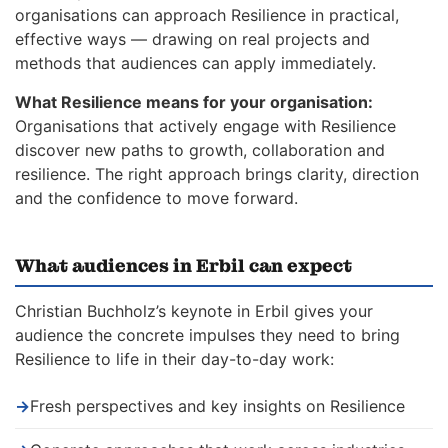
organisations can approach Resilience in practical,
effective ways — drawing on real projects and
methods that audiences can apply immediately.
What Resilience means for your organisation:
Organisations that actively engage with Resilience
discover new paths to growth, collaboration and
resilience. The right approach brings clarity, direction
and the confidence to move forward.
What audiences in Erbil can expect
Christian Buchholz’s keynote in Erbil gives your
audience the concrete impulses they need to bring
Resilience to life in their day-to-day work:
→
Fresh perspectives and key insights on Resilience