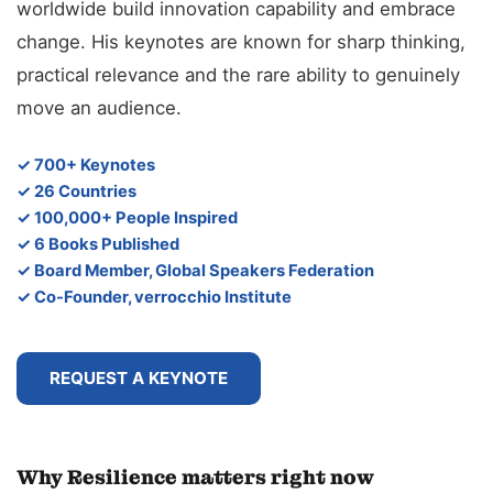
worldwide build innovation capability and embrace
change. His keynotes are known for sharp thinking,
practical relevance and the rare ability to genuinely
move an audience.
✓ 700+ Keynotes
✓ 26 Countries
✓ 100,000+ People Inspired
✓ 6 Books Published
✓ Board Member, Global Speakers Federation
✓ Co-Founder, verrocchio Institute
REQUEST A KEYNOTE
Why Resilience matters right now