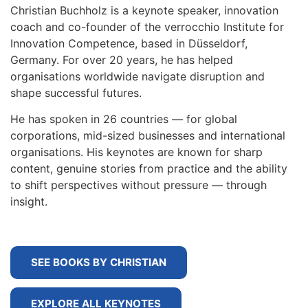
Christian Buchholz is a keynote speaker, innovation
coach and co-founder of the verrocchio Institute for
Innovation Competence, based in Düsseldorf,
Germany. For over 20 years, he has helped
organisations worldwide navigate disruption and
shape successful futures.
He has spoken in 26 countries — for global
corporations, mid-sized businesses and international
organisations. His keynotes are known for sharp
content, genuine stories from practice and the ability
to shift perspectives without pressure — through
insight.
SEE BOOKS BY CHRISTIAN
EXPLORE ALL KEYNOTES