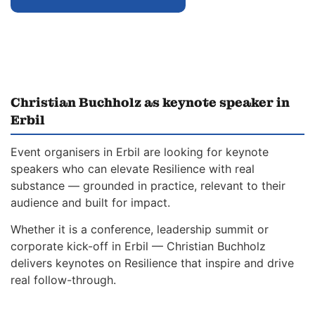
Christian Buchholz as keynote speaker in
Erbil
Event organisers in Erbil are looking for keynote
speakers who can elevate Resilience with real
substance — grounded in practice, relevant to their
audience and built for impact.
Whether it is a conference, leadership summit or
corporate kick-off in Erbil — Christian Buchholz
delivers keynotes on Resilience that inspire and drive
real follow-through.