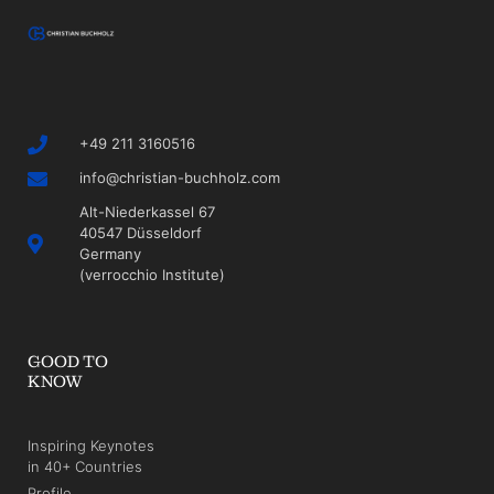
+49 211 3160516
info@christian-buchholz.com
Alt-Niederkassel 67
40547 Düsseldorf
Germany
(verrocchio Institute)
GOOD TO
KNOW
Inspiring Keynotes
in 40+ Countries
Profile