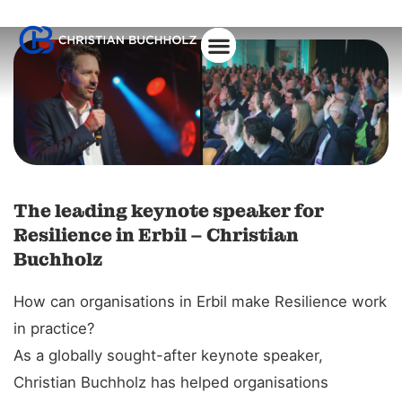
The leading keynote speaker for
Resilience in Erbil – Christian
Buchholz
How can organisations in Erbil make Resilience work
in practice?
As a globally sought-after keynote speaker,
Christian Buchholz has helped organisations