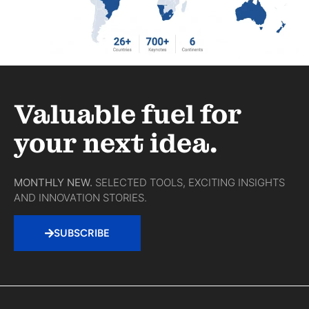
Valuable fuel for
your next idea.
MONTHLY NEW.
SELECTED TOOLS, EXCITING INSIGHTS
AND INNOVATION STORIES.
SUBSCRIBE