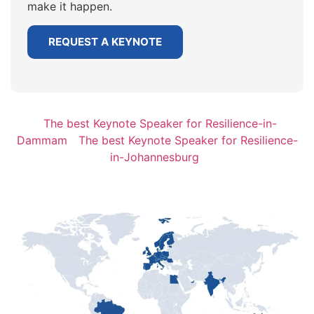
make it happen.
REQUEST A KEYNOTE
The best Keynote Speaker for Resilience-in-
Dammam
The best Keynote Speaker for Resilience-
in-Johannesburg