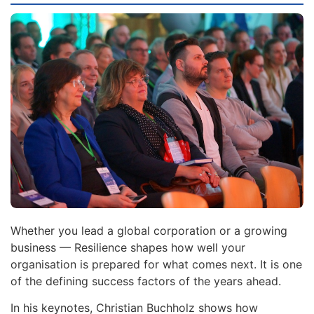
Whether you lead a global corporation or a growing
business — Resilience shapes how well your
organisation is prepared for what comes next. It is one
of the defining success factors of the years ahead.
In his keynotes, Christian Buchholz shows how