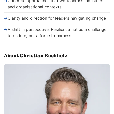
→
Concrete approaches that work across industries
and organisational contexts
→
Clarity and direction for leaders navigating change
→
A shift in perspective: Resilience not as a challenge
to endure, but a force to harness
About Christian Buchholz