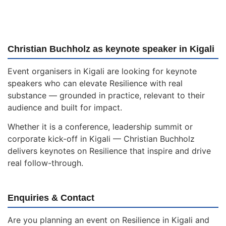
Christian Buchholz as keynote speaker in Kigali
Event organisers in Kigali are looking for keynote
speakers who can elevate Resilience with real
substance — grounded in practice, relevant to their
audience and built for impact.
Whether it is a conference, leadership summit or
corporate kick-off in Kigali — Christian Buchholz
delivers keynotes on Resilience that inspire and drive
real follow-through.
Enquiries & Contact
Are you planning an event on Resilience in Kigali and