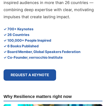
inspired audiences in more than 26 countries —
combining deep expertise with clear, motivating
impulses that create lasting impact.
✓ 700+ Keynotes
✓ 26 Countries
✓ 100,000+ People Inspired
✓ 6 Books Published
✓ Board Member, Global Speakers Federation
✓ Co-Founder, verrocchio Institute
REQUEST A KEYNOTE
Why Resilience matters right now