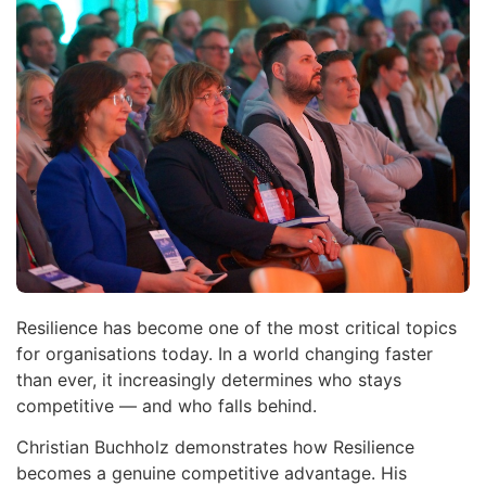
Resilience has become one of the most critical topics
for organisations today. In a world changing faster
than ever, it increasingly determines who stays
competitive — and who falls behind.
Christian Buchholz demonstrates how Resilience
becomes a genuine competitive advantage. His