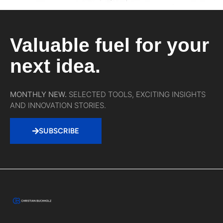
Valuable fuel for your
next idea.
MONTHLY NEW.
SELECTED TOOLS, EXCITING INSIGHTS
AND INNOVATION STORIES.
SUBSCRIBE