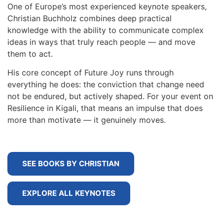
One of Europe’s most experienced keynote speakers,
Christian Buchholz combines deep practical
knowledge with the ability to communicate complex
ideas in ways that truly reach people — and move
them to act.
His core concept of Future Joy runs through
everything he does: the conviction that change need
not be endured, but actively shaped. For your event on
Resilience in Kigali, that means an impulse that does
more than motivate — it genuinely moves.
SEE BOOKS BY CHRISTIAN
EXPLORE ALL KEYNOTES