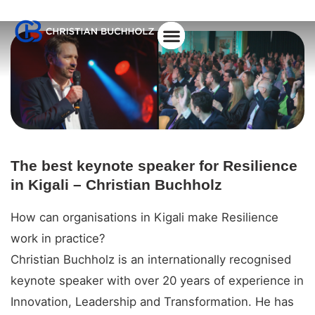
About Christian
The best keynote speaker for Resilience
in Kigali – Christian Buchholz
How can organisations in Kigali make Resilience
work in practice?
Christian Buchholz is an internationally recognised
keynote speaker with over 20 years of experience in
Innovation, Leadership and Transformation. He has