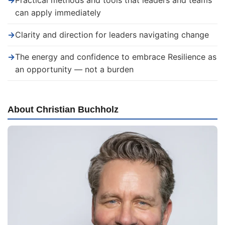
→
Practical methods and tools that leaders and teams
can apply immediately
→
Clarity and direction for leaders navigating change
→
The energy and confidence to embrace Resilience as
an opportunity — not a burden
About Christian Buchholz