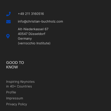
+49 211 3160516
info@christian-buchholz.com
Alt-Niederkassel 67
40547 Düsseldorf
Germany
(verrocchio Institute)
GOOD TO
KNOW
Inspiring Keynotes
in 40+ Countries
Profile
Impressum
Privacy Policy