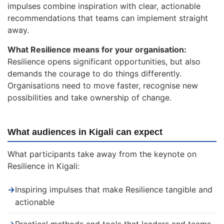
impulses combine inspiration with clear, actionable
recommendations that teams can implement straight
away.
What Resilience means for your organisation:
Resilience opens significant opportunities, but also
demands the courage to do things differently.
Organisations need to move faster, recognise new
possibilities and take ownership of change.
What audiences in Kigali can expect
What participants take away from the keynote on
Resilience in Kigali:
→
Inspiring impulses that make Resilience tangible and
actionable