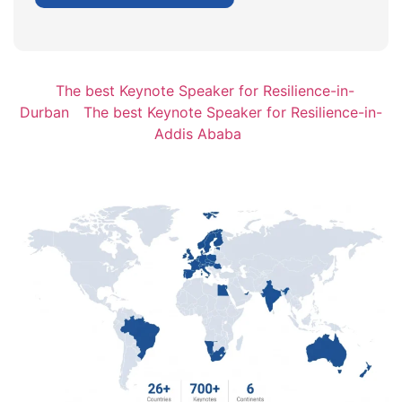
The best Keynote Speaker for Resilience-in-
Durban
The best Keynote Speaker for Resilience-in-
Addis Ababa