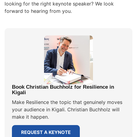
looking for the right keynote speaker? We look
forward to hearing from you.
Book Christian Buchholz for Resilience in
Kigali
Make Resilience the topic that genuinely moves
your audience in Kigali. Christian Buchholz will
make it happen.
REQUEST A KEYNOTE