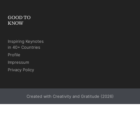
GOOD TO
KNOW
Inspiring Keynotes
in 40+ Countries
Profile
Impressum
Privacy Policy
Created with Creativity and Gratitude (2026)