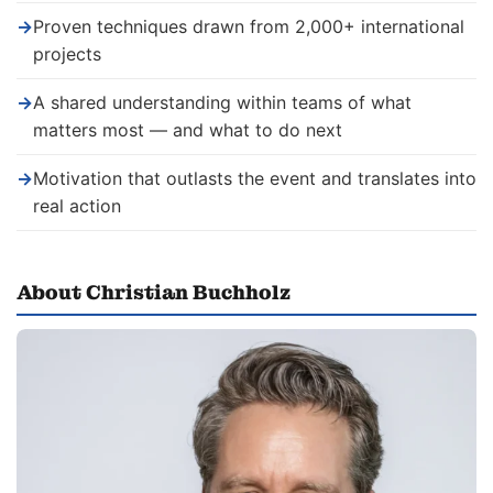
→
Proven techniques drawn from 2,000+ international
projects
→
A shared understanding within teams of what
matters most — and what to do next
→
Motivation that outlasts the event and translates into
real action
About Christian Buchholz