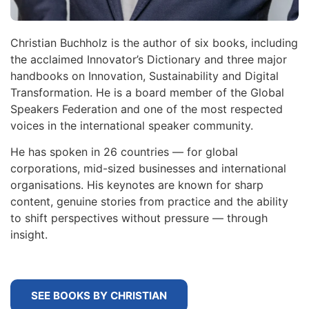
Christian Buchholz is the author of six books, including
the acclaimed Innovator’s Dictionary and three major
handbooks on Innovation, Sustainability and Digital
Transformation. He is a board member of the Global
Speakers Federation and one of the most respected
voices in the international speaker community.
He has spoken in 26 countries — for global
corporations, mid-sized businesses and international
organisations. His keynotes are known for sharp
content, genuine stories from practice and the ability
to shift perspectives without pressure — through
insight.
SEE BOOKS BY CHRISTIAN