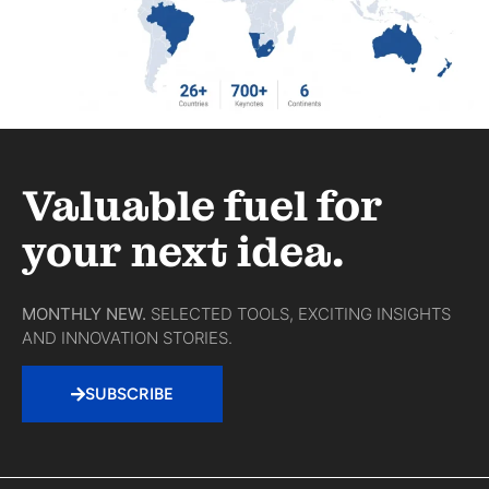
Valuable fuel for
your next idea.
MONTHLY NEW.
SELECTED TOOLS, EXCITING INSIGHTS
AND INNOVATION STORIES.
SUBSCRIBE