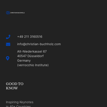
+49 211 3160516
info@christian-buchholz.com
Alt-Niederkassel 67
40547 Düsseldorf
Germany
(verrocchio Institute)
GOOD TO
KNOW
Inspiring Keynotes
in 40+ Countries