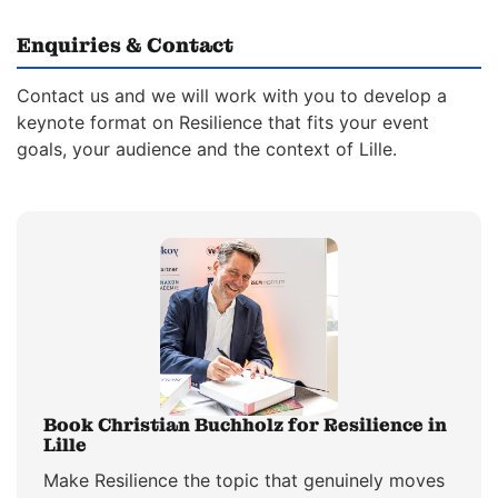
Enquiries & Contact
Contact us and we will work with you to develop a
keynote format on Resilience that fits your event
goals, your audience and the context of Lille.
Book Christian Buchholz for Resilience in
Lille
Make Resilience the topic that genuinely moves