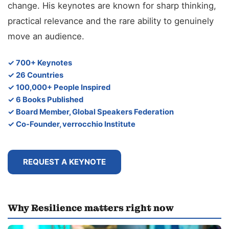
change. His keynotes are known for sharp thinking,
practical relevance and the rare ability to genuinely
move an audience.
✓ 700+ Keynotes
✓ 26 Countries
✓ 100,000+ People Inspired
✓ 6 Books Published
✓ Board Member, Global Speakers Federation
✓ Co-Founder, verrocchio Institute
REQUEST A KEYNOTE
Why Resilience matters right now