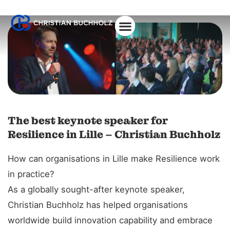
The best keynote speaker for
Resilience in Lille – Christian Buchholz
How can organisations in Lille make Resilience work
in practice?
As a globally sought-after keynote speaker,
Christian Buchholz has helped organisations
worldwide build innovation capability and embrace