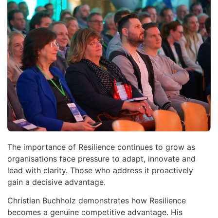
The importance of Resilience continues to grow as
organisations face pressure to adapt, innovate and
lead with clarity. Those who address it proactively
gain a decisive advantage.
Christian Buchholz demonstrates how Resilience
becomes a genuine competitive advantage. His