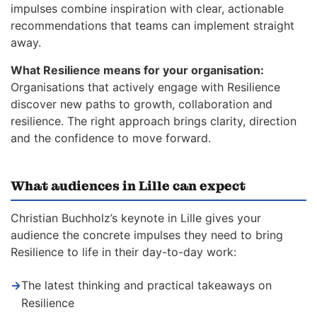
impulses combine inspiration with clear, actionable
recommendations that teams can implement straight
away.
What Resilience means for your organisation:
Organisations that actively engage with Resilience
discover new paths to growth, collaboration and
resilience. The right approach brings clarity, direction
and the confidence to move forward.
What audiences in Lille can expect
Christian Buchholz’s keynote in Lille gives your
audience the concrete impulses they need to bring
Resilience to life in their day-to-day work:
→
The latest thinking and practical takeaways on
Resilience