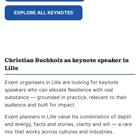
EXPLORE ALL KEYNOTES
Christian Buchholz as keynote speaker in
Lille
Event organisers in Lille are looking for keynote
speakers who can elevate Resilience with real
substance — grounded in practice, relevant to their
audience and built for impact.
Event planners in Lille value his combination of depth
and energy, facts and stories, clarity and wit — a rare
mix that works across cultures and industries.