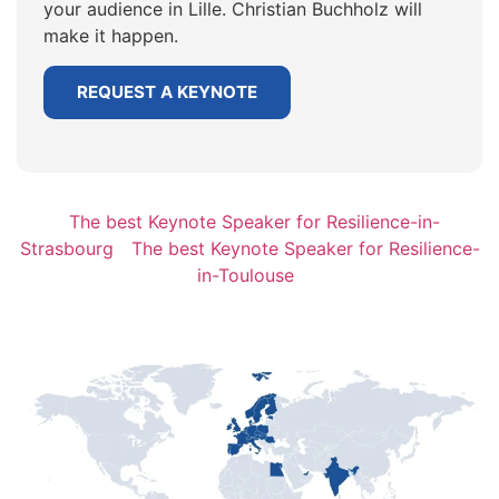
your audience in Lille. Christian Buchholz will
make it happen.
REQUEST A KEYNOTE
The best Keynote Speaker for Resilience-in-
Strasbourg
The best Keynote Speaker for Resilience-
in-Toulouse