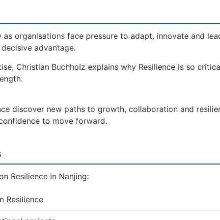
 as organisations face pressure to adapt, innovate and lea
a decisive advantage.
ise, Christian Buchholz explains why Resilience is so critic
rength.
nce discover new paths to growth, collaboration and resilie
e confidence to move forward.
t
n Resilience in Nanjing:
n Resilience