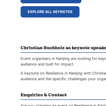
EXPLORE ALL KEYNOTES
Christian Buchholz as keynote speake
Event organisers in Nanjing are looking for key
audience and built for impact.
A keynote on Resilience in Nanjing with Christia
audience and the specific challenges your organ
Enquiries & Contact
Are you planning an event on Resilience in Nan