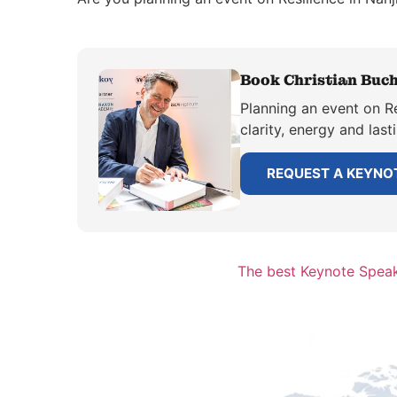
Book Christian Buch
Planning an event on Re
clarity, energy and las
REQUEST A KEYNO
The best Keynote Speak