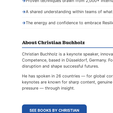
→
Proven techniques drawn from 2,000+ interna
→
A shared understanding within teams of wha
→
The energy and confidence to embrace Resili
About Christian Buchholz
Christian Buchholz is a keynote speaker, innova
Competence, based in Düsseldorf, Germany. For
disruption and shape successful futures.
He has spoken in 26 countries — for global corp
keynotes are known for sharp content, genuine s
pressure — through insight.
SEE BOOKS BY CHRISTIAN