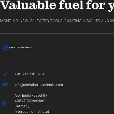
Valuable fuel for 
MONTHLY NEW.
SELECTED TOOLS, EXCITING INSIGHTS AND I
+49 211 3160516
info@christian-buchholz.com
Alt-Niederkassel 67
40547 Düsseldorf
Germany
(verrocchio Institute)