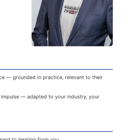
ce — grounded in practice, relevant to their
ed impulse — adapted to your industry, your
rward to hearing from you.