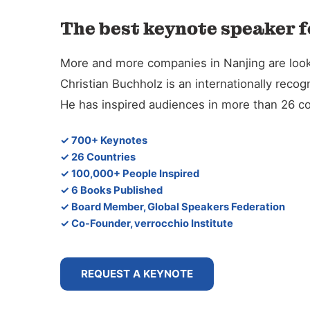
The best keynote speaker f
More and more companies in Nanjing are lookin
Christian Buchholz is an internationally reco
He has inspired audiences in more than 26 co
✓ 700+ Keynotes
✓ 26 Countries
✓ 100,000+ People Inspired
✓ 6 Books Published
✓ Board Member, Global Speakers Federation
✓ Co-Founder, verrocchio Institute
REQUEST A KEYNOTE