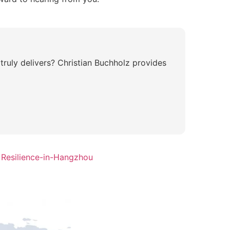
truly delivers? Christian Buchholz provides
 Resilience-in-Hangzhou