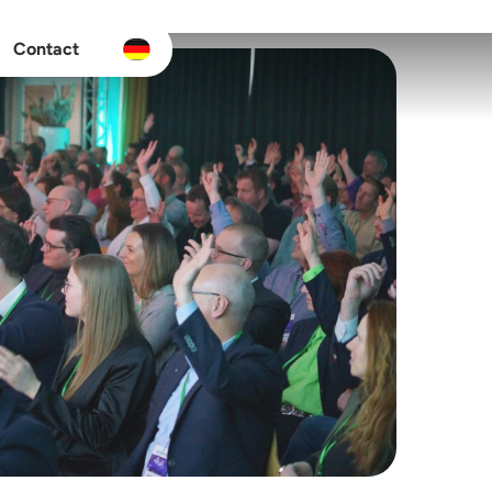
Contact