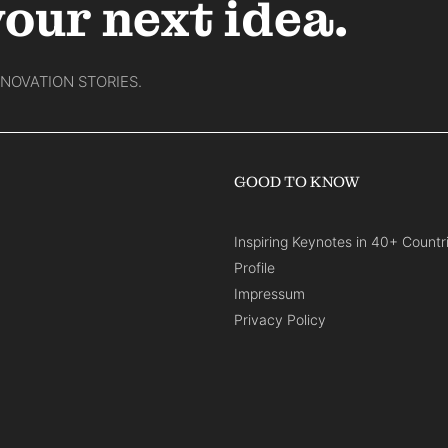
your next idea.
NNOVATION STORIES.
GOOD TO KNOW
Inspiring Keynotes in 40+ Countr
Profile
Impressum
Privacy Policy