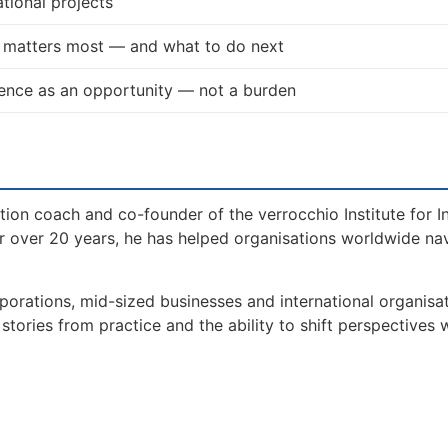
tional projects
t matters most — and what to do next
ence as an opportunity — not a burden
tion coach and co-founder of the verrocchio Institute for I
 over 20 years, he has helped organisations worldwide na
orations, mid-sized businesses and international organisat
tories from practice and the ability to shift perspectives 