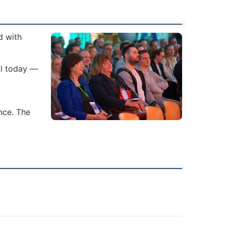
d with
al today —
nce. The