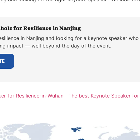
holz for Resilience in Nanjing
silience in Nanjing and looking for a keynote speaker who 
ting impact — well beyond the day of the event.
TE
er for Resilience-in-Wuhan
The best Keynote Speaker for