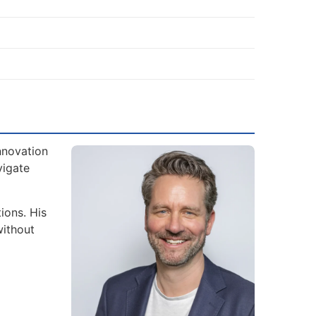
nnovation
vigate
ions. His
without