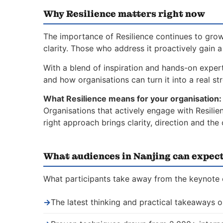
Why Resilience matters right now
The importance of Resilience continues to grow
clarity. Those who address it proactively gain 
With a blend of inspiration and hands-on expert
and how organisations can turn it into a real st
What Resilience means for your organisation:
Organisations that actively engage with Resilie
right approach brings clarity, direction and th
What audiences in Nanjing can expec
What participants take away from the keynote o
→
The latest thinking and practical takeaways o