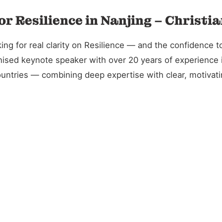
or Resilience in Nanjing – Christi
g for real clarity on Resilience — and the confidence to 
gnised keynote speaker with over 20 years of experience 
untries — combining deep expertise with clear, motivatin