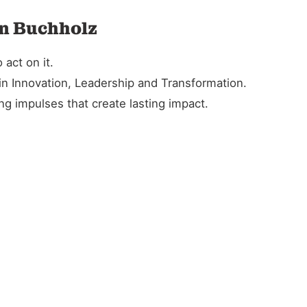
an Buchholz
act on it.
in Innovation, Leadership and Transformation.
g impulses that create lasting impact.