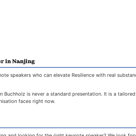
r in Nanjing
note speakers who can elevate Resilience with real substan
n Buchholz is never a standard presentation. It is a tailor
isation faces right now.
jing and looking for the right keynote speaker? We look fo