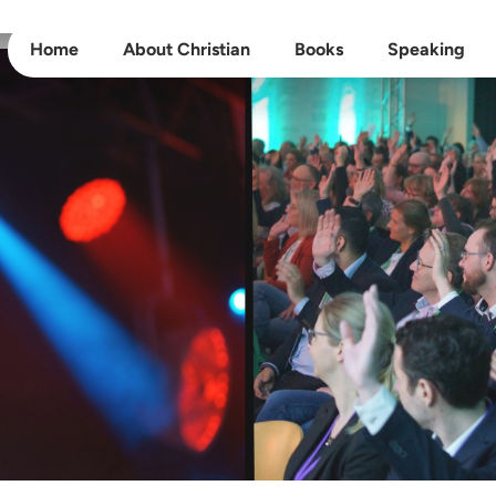
Home
About Christian
Books
Speaking