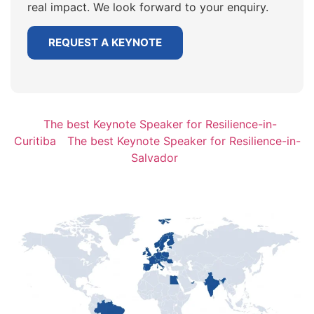
real impact. We look forward to your enquiry.
REQUEST A KEYNOTE
The best Keynote Speaker for Resilience-in-
Curitiba
The best Keynote Speaker for Resilience-in-
Salvador