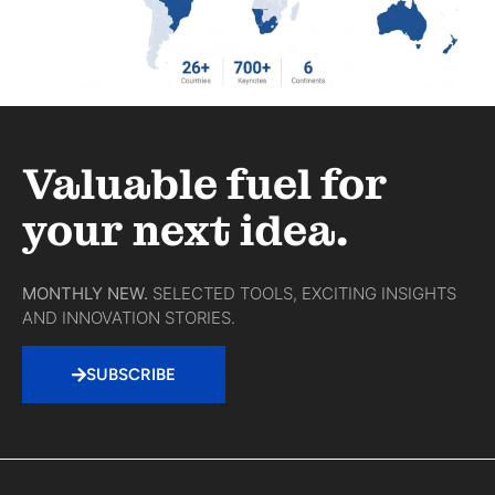
Valuable fuel for
your next idea.
MONTHLY NEW.
SELECTED TOOLS, EXCITING INSIGHTS
AND INNOVATION STORIES.
SUBSCRIBE