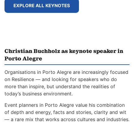
EXPLORE ALL KEYNOTES
Christian Buchholz as keynote speaker in
Porto Alegre
Organisations in Porto Alegre are increasingly focused
on Resilience — and looking for speakers who do
more than inspire, but understand the realities of
today’s business environment.
Event planners in Porto Alegre value his combination
of depth and energy, facts and stories, clarity and wit
— a rare mix that works across cultures and industries.