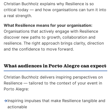
Christian Buchholz explains why Resilience is so
critical today — and how organisations can turn it into
a real strength.
What Resilience means for your organisation:
Organisations that actively engage with Resilience
discover new paths to growth, collaboration and
resilience. The right approach brings clarity, direction
and the confidence to move forward.
What audiences in Porto Alegre can expect
Christian Buchholz delivers inspiring perspectives on
Resilience — tailored to the context of your event in
Porto Alegre:
→
Inspiring impulses that make Resilience tangible and
actionable