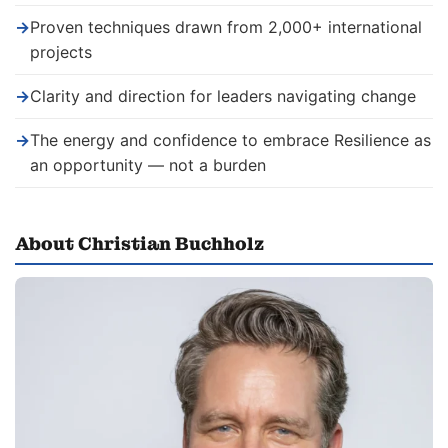
→
Proven techniques drawn from 2,000+ international
projects
→
Clarity and direction for leaders navigating change
→
The energy and confidence to embrace Resilience as
an opportunity — not a burden
About Christian Buchholz