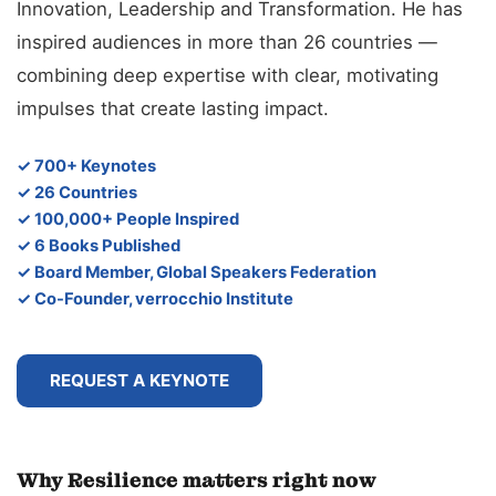
Innovation, Leadership and Transformation. He has
inspired audiences in more than 26 countries —
combining deep expertise with clear, motivating
impulses that create lasting impact.
✓ 700+ Keynotes
✓ 26 Countries
✓ 100,000+ People Inspired
✓ 6 Books Published
✓ Board Member, Global Speakers Federation
✓ Co-Founder, verrocchio Institute
REQUEST A KEYNOTE
Why Resilience matters right now