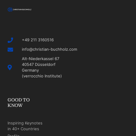
+49 211 3160516
info@christian-buchholz.com
Alt-Niederkassel 67
40547 Düsseldorf
Germany
(verrocchio Institute)
GOOD TO
KNOW
Inspiring Keynotes
in 40+ Countries