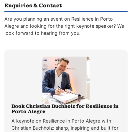
Enquiries & Contact
Are you planning an event on Resilience in Porto
Alegre and looking for the right keynote speaker? We
look forward to hearing from you.
Book Christian Buchholz for Resilience in
Porto Alegre
A keynote on Resilience in Porto Alegre with
Christian Buchholz: sharp, inspiring and built for