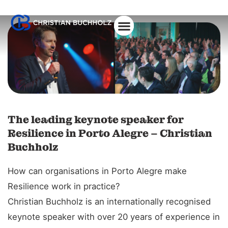
The leading keynote speaker for
Resilience in Porto Alegre – Christian
Buchholz
How can organisations in Porto Alegre make
Resilience work in practice?
Christian Buchholz is an internationally recognised
keynote speaker with over 20 years of experience in