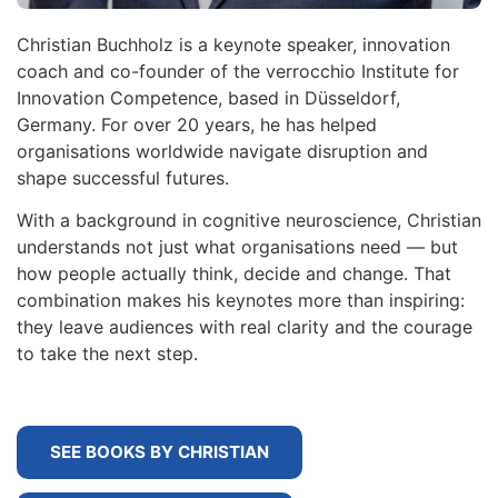
Christian Buchholz is a keynote speaker, innovation
coach and co-founder of the verrocchio Institute for
Innovation Competence, based in Düsseldorf,
Germany. For over 20 years, he has helped
organisations worldwide navigate disruption and
shape successful futures.
With a background in cognitive neuroscience, Christian
understands not just what organisations need — but
how people actually think, decide and change. That
combination makes his keynotes more than inspiring:
they leave audiences with real clarity and the courage
to take the next step.
SEE BOOKS BY CHRISTIAN