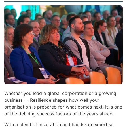
Whether you lead a global corporation or a growing
business — Resilience shapes how well your
organisation is prepared for what comes next. It is one
of the defining success factors of the years ahead.
With a blend of inspiration and hands-on expertise,