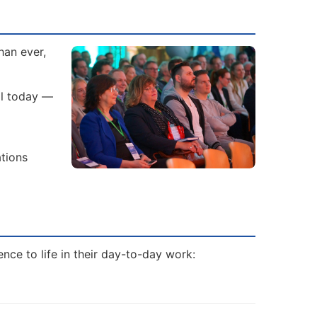
han ever,
al today —
ations
nce to life in their day-to-day work: