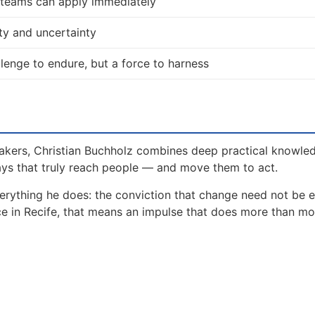
d teams can apply immediately
ty and uncertainty
allenge to endure, but a force to harness
akers, Christian Buchholz combines deep practical knowle
ays that truly reach people — and move them to act.
erything he does: the conviction that change need not be 
nce in Recife, that means an impulse that does more than m