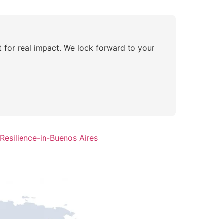
lt for real impact. We look forward to your
Resilience-in-Buenos Aires