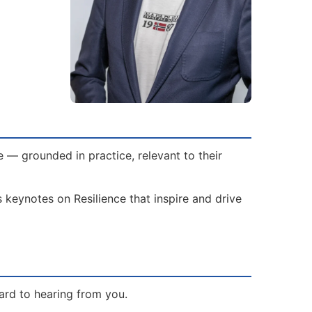
 — grounded in practice, relevant to their
 keynotes on Resilience that inspire and drive
ard to hearing from you.