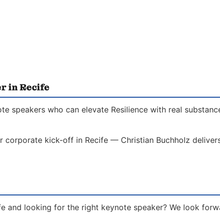
r in Recife
ote speakers who can elevate Resilience with real substance
r corporate kick-off in Recife — Christian Buchholz delivers
ife and looking for the right keynote speaker? We look forw