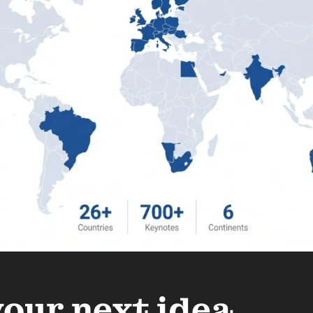
your next idea.