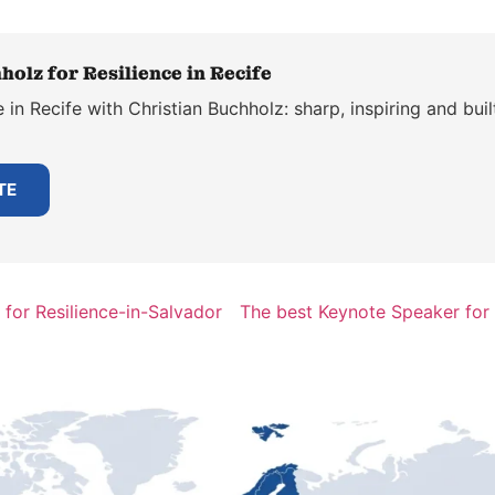
olz for Resilience in Recife
 in Recife with Christian Buchholz: sharp, inspiring and bui
TE
for Resilience-in-Salvador
The best Keynote Speaker for 