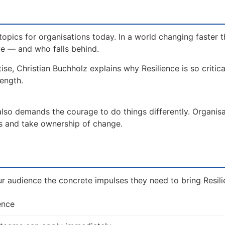
topics for organisations today. In a world changing faster t
ve — and who falls behind.
ise, Christian Buchholz explains why Resilience is so critic
rength.
 also demands the courage to do things differently. Organis
es and take ownership of change.
ur audience the concrete impulses they need to bring Resilie
ence