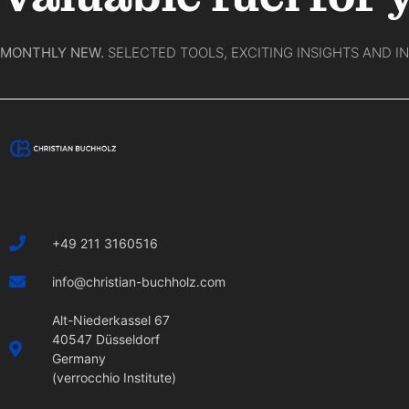
MONTHLY NEW.
SELECTED TOOLS, EXCITING INSIGHTS AND I
+49 211 3160516
info@christian-buchholz.com
Alt-Niederkassel 67
40547 Düsseldorf
Germany
(verrocchio Institute)