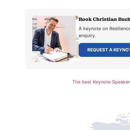
Book Christian Buchh
A keynote on Resilience
enquiry.
REQUEST A KEYNO
The best Keynote Speaker 