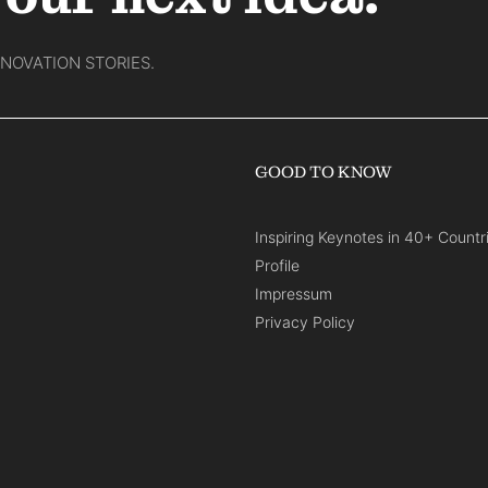
NNOVATION STORIES.
GOOD TO KNOW
Inspiring Keynotes in 40+ Countr
Profile
Impressum
Privacy Policy