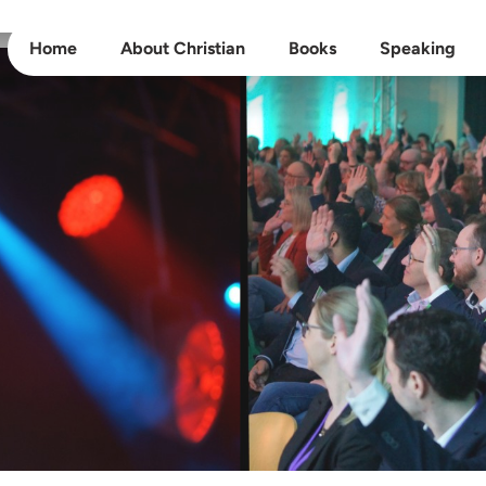
Home
About Christian
Books
Speaking