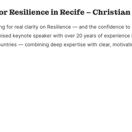
r Resilience in Recife – Christia
 for real clarity on Resilience — and the confidence to a
gnised keynote speaker with over 20 years of experience 
untries — combining deep expertise with clear, motivatin