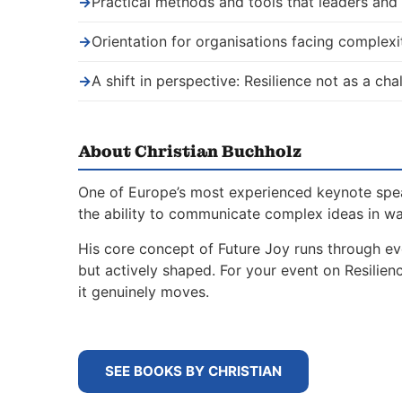
→
Practical methods and tools that leaders an
→
Orientation for organisations facing complexi
→
A shift in perspective: Resilience not as a ch
About Christian Buchholz
One of Europe’s most experienced keynote spe
the ability to communicate complex ideas in w
His core concept of Future Joy runs through ev
but actively shaped. For your event on Resilie
it genuinely moves.
SEE BOOKS BY CHRISTIAN