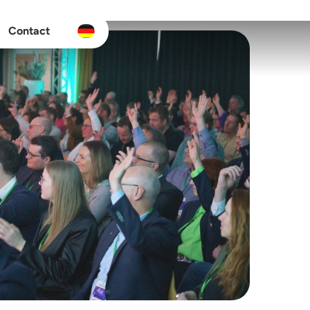
Contact