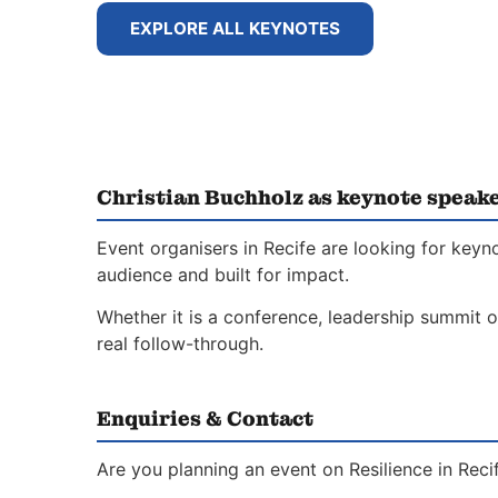
EXPLORE ALL KEYNOTES
Christian Buchholz as keynote speake
Event organisers in Recife are looking for keyn
audience and built for impact.
Whether it is a conference, leadership summit o
real follow-through.
Enquiries & Contact
Are you planning an event on Resilience in Rec