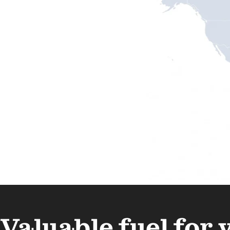
Valuable fuel for 