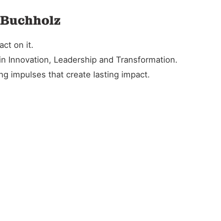
n Buchholz
ct on it.
in Innovation, Leadership and Transformation.
g impulses that create lasting impact.