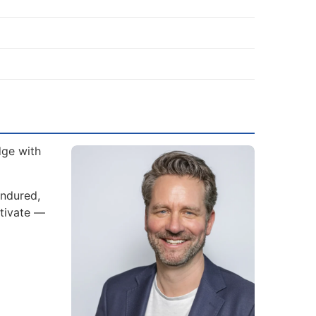
dge with
endured,
otivate —