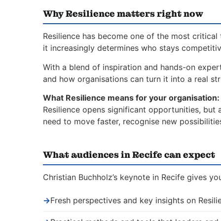
Why Resilience matters right now
Resilience has become one of the most critical 
it increasingly determines who stays competiti
With a blend of inspiration and hands-on expert
and how organisations can turn it into a real st
What Resilience means for your organisation:
Resilience opens significant opportunities, but
need to move faster, recognise new possibiliti
What audiences in Recife can expect
Christian Buchholz’s keynote in Recife gives yo
→
Fresh perspectives and key insights on Resili