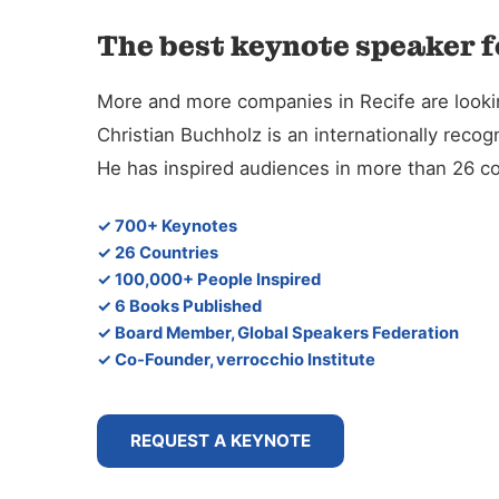
The best keynote speaker fo
More and more companies in Recife are looking
Christian Buchholz is an internationally reco
He has inspired audiences in more than 26 co
✓ 700+ Keynotes
✓ 26 Countries
✓ 100,000+ People Inspired
✓ 6 Books Published
✓ Board Member, Global Speakers Federation
✓ Co-Founder, verrocchio Institute
REQUEST A KEYNOTE