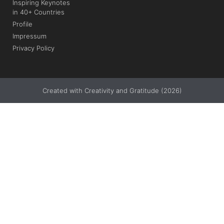
Inspiring Keynotes
in 40+ Countries
Profile
Impressum
Privacy Policy
Created with Creativity and Gratitude (2026)