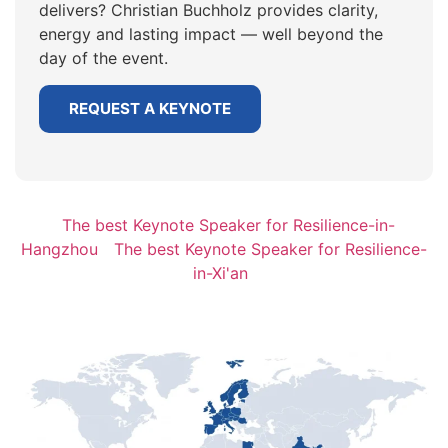
delivers? Christian Buchholz provides clarity,
energy and lasting impact — well beyond the
day of the event.
REQUEST A KEYNOTE
The best Keynote Speaker for Resilience-in-
Hangzhou
The best Keynote Speaker for Resilience-
in-Xi'an