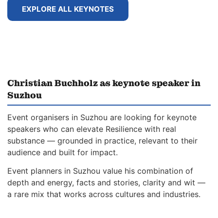
EXPLORE ALL KEYNOTES
Christian Buchholz as keynote speaker in
Suzhou
Event organisers in Suzhou are looking for keynote
speakers who can elevate Resilience with real
substance — grounded in practice, relevant to their
audience and built for impact.
Event planners in Suzhou value his combination of
depth and energy, facts and stories, clarity and wit —
a rare mix that works across cultures and industries.