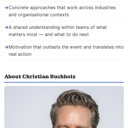
→
Concrete approaches that work across industries
and organisational contexts
→
A shared understanding within teams of what
matters most — and what to do next
→
Motivation that outlasts the event and translates into
real action
About Christian Buchholz