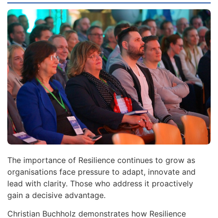
The importance of Resilience continues to grow as
organisations face pressure to adapt, innovate and
lead with clarity. Those who address it proactively
gain a decisive advantage.
Christian Buchholz demonstrates how Resilience