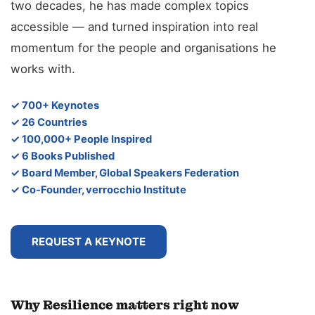
two decades, he has made complex topics
accessible — and turned inspiration into real
momentum for the people and organisations he
works with.
✓ 700+ Keynotes
✓ 26 Countries
✓ 100,000+ People Inspired
✓ 6 Books Published
✓ Board Member, Global Speakers Federation
✓ Co-Founder, verrocchio Institute
REQUEST A KEYNOTE
Why Resilience matters right now