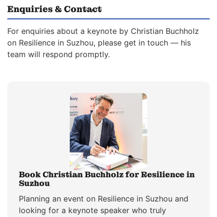
Enquiries & Contact
For enquiries about a keynote by Christian Buchholz
on Resilience in Suzhou, please get in touch — his
team will respond promptly.
Book Christian Buchholz for Resilience in
Suzhou
Planning an event on Resilience in Suzhou and
looking for a keynote speaker who truly