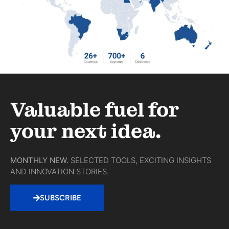
Valuable fuel for
your next idea.
MONTHLY NEW.
SELECTED TOOLS, EXCITING INSIGHTS
AND INNOVATION STORIES.
SUBSCRIBE