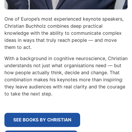
One of Europe’s most experienced keynote speakers,
Christian Buchholz combines deep practical
knowledge with the ability to communicate complex
ideas in ways that truly reach people — and move
them to act.
With a background in cognitive neuroscience, Christian
understands not just what organisations need — but
how people actually think, decide and change. That
combination makes his keynotes more than inspiring:
they leave audiences with real clarity and the courage
to take the next step.
SEE BOOKS BY CHRISTIAN