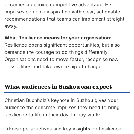
becomes a genuine competitive advantage. His
impulses combine inspiration with clear, actionable
recommendations that teams can implement straight
away.
What Resilience means for your organisation:
Resilience opens significant opportunities, but also
demands the courage to do things differently.
Organisations need to move faster, recognise new
possibilities and take ownership of change.
What audiences in Suzhou can expect
Christian Buchholz’s keynote in Suzhou gives your
audience the concrete impulses they need to bring
Resilience to life in their day-to-day work:
→
Fresh perspectives and key insights on Resilience