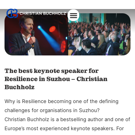
The best keynote speaker for
Resilience in Suzhou – Christian
Buchholz
Why is Resilience becoming one of the defining
challenges for organisations in Suzhou?
Christian Buchholz is a bestselling author and one of
Europe’s most experienced keynote speakers. For