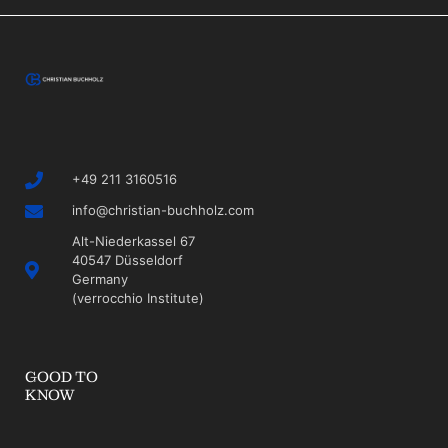
+49 211 3160516
info@christian-buchholz.com
Alt-Niederkassel 67
40547 Düsseldorf
Germany
(verrocchio Institute)
GOOD TO
KNOW