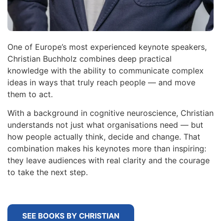
One of Europe’s most experienced keynote speakers,
Christian Buchholz combines deep practical
knowledge with the ability to communicate complex
ideas in ways that truly reach people — and move
them to act.
With a background in cognitive neuroscience, Christian
understands not just what organisations need — but
how people actually think, decide and change. That
combination makes his keynotes more than inspiring:
they leave audiences with real clarity and the courage
to take the next step.
SEE BOOKS BY CHRISTIAN