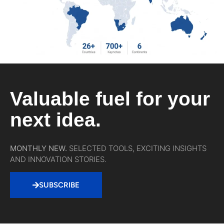
Valuable fuel for your
next idea.
MONTHLY NEW.
SELECTED TOOLS, EXCITING INSIGHTS
AND INNOVATION STORIES.
SUBSCRIBE