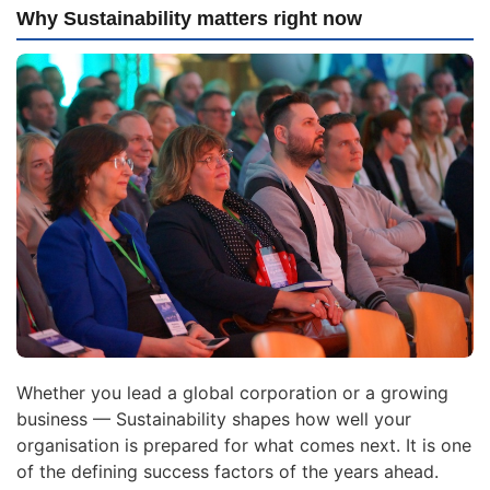
Why Sustainability matters right now
Whether you lead a global corporation or a growing
business — Sustainability shapes how well your
organisation is prepared for what comes next. It is one
of the defining success factors of the years ahead.