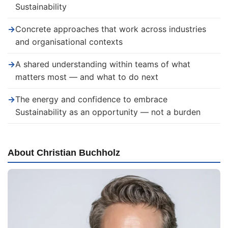
Sustainability
→
Concrete approaches that work across industries
and organisational contexts
→
A shared understanding within teams of what
matters most — and what to do next
→
The energy and confidence to embrace
Sustainability as an opportunity — not a burden
About Christian Buchholz