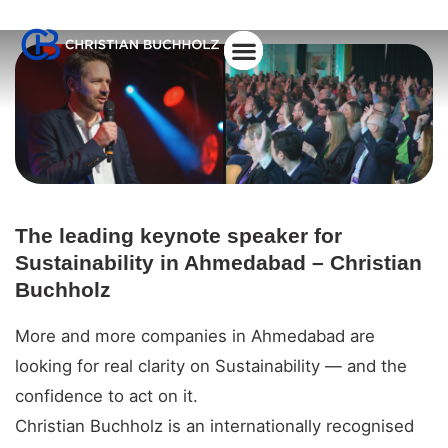
About Christian
The leading keynote speaker for
Sustainability in Ahmedabad – Christian
Buchholz
More and more companies in Ahmedabad are
looking for real clarity on Sustainability — and the
confidence to act on it.
Christian Buchholz is an internationally recognised