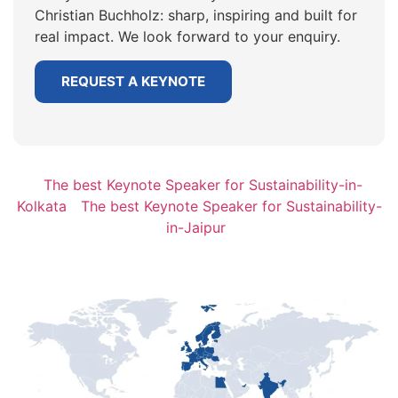
Christian Buchholz: sharp, inspiring and built for
real impact. We look forward to your enquiry.
REQUEST A KEYNOTE
The best Keynote Speaker for Sustainability-in-
Kolkata
The best Keynote Speaker for Sustainability-
in-Jaipur