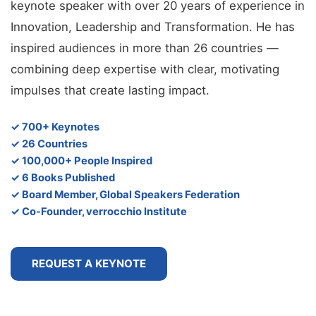
keynote speaker with over 20 years of experience in
Innovation, Leadership and Transformation. He has
inspired audiences in more than 26 countries —
combining deep expertise with clear, motivating
impulses that create lasting impact.
✓ 700+ Keynotes
✓ 26 Countries
✓ 100,000+ People Inspired
✓ 6 Books Published
✓ Board Member, Global Speakers Federation
✓ Co-Founder, verrocchio Institute
REQUEST A KEYNOTE