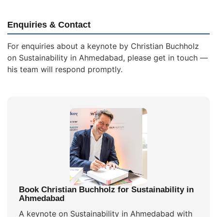
Enquiries & Contact
For enquiries about a keynote by Christian Buchholz
on Sustainability in Ahmedabad, please get in touch —
his team will respond promptly.
Book Christian Buchholz for Sustainability in
Ahmedabad
A keynote on Sustainability in Ahmedabad with