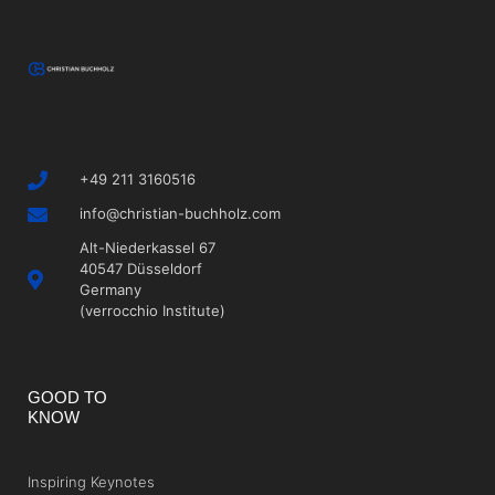
+49 211 3160516
info@christian-buchholz.com
Alt-Niederkassel 67
40547 Düsseldorf
Germany
(verrocchio Institute)
GOOD TO
KNOW
Inspiring Keynotes