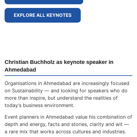
EXPLORE ALL KEYNOTES
Christian Buchholz as keynote speaker in
Ahmedabad
Organisations in Ahmedabad are increasingly focused
on Sustainability — and looking for speakers who do
more than inspire, but understand the realities of
today’s business environment.
Event planners in Ahmedabad value his combination of
depth and energy, facts and stories, clarity and wit —
a rare mix that works across cultures and industries.