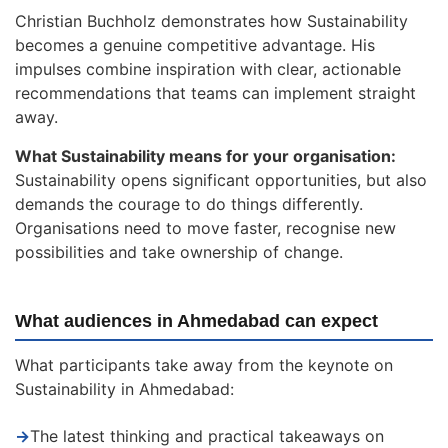
Christian Buchholz demonstrates how Sustainability
becomes a genuine competitive advantage. His
impulses combine inspiration with clear, actionable
recommendations that teams can implement straight
away.
What Sustainability means for your organisation:
Sustainability opens significant opportunities, but also
demands the courage to do things differently.
Organisations need to move faster, recognise new
possibilities and take ownership of change.
What audiences in Ahmedabad can expect
What participants take away from the keynote on
Sustainability in Ahmedabad:
→
The latest thinking and practical takeaways on