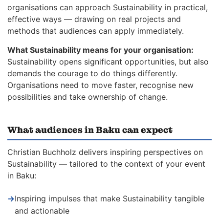
organisations can approach Sustainability in practical,
effective ways — drawing on real projects and
methods that audiences can apply immediately.
What Sustainability means for your organisation:
Sustainability opens significant opportunities, but also
demands the courage to do things differently.
Organisations need to move faster, recognise new
possibilities and take ownership of change.
What audiences in Baku can expect
Christian Buchholz delivers inspiring perspectives on
Sustainability — tailored to the context of your event
in Baku:
→
Inspiring impulses that make Sustainability tangible
and actionable