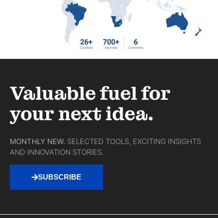
Valuable fuel for
your next idea.
MONTHLY NEW.
SELECTED TOOLS, EXCITING INSIGHTS
AND INNOVATION STORIES.
SUBSCRIBE