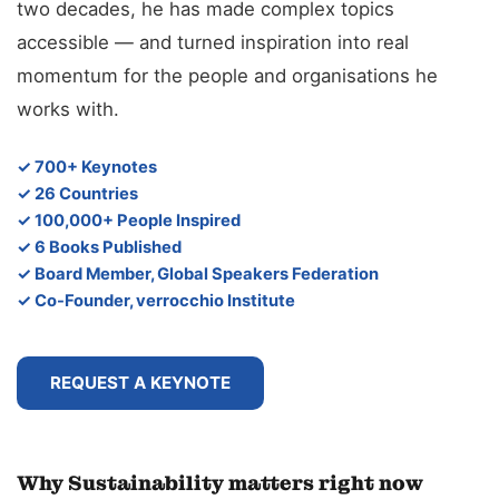
two decades, he has made complex topics
accessible — and turned inspiration into real
momentum for the people and organisations he
works with.
✓ 700+ Keynotes
✓ 26 Countries
✓ 100,000+ People Inspired
✓ 6 Books Published
✓ Board Member, Global Speakers Federation
✓ Co-Founder, verrocchio Institute
REQUEST A KEYNOTE
Why Sustainability matters right now