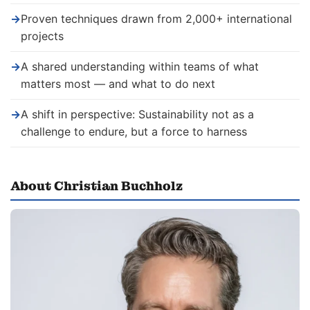
→
Proven techniques drawn from 2,000+ international
projects
→
A shared understanding within teams of what
matters most — and what to do next
→
A shift in perspective: Sustainability not as a
challenge to endure, but a force to harness
About Christian Buchholz