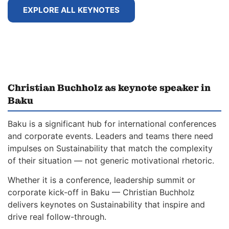
EXPLORE ALL KEYNOTES
Christian Buchholz as keynote speaker in
Baku
Baku is a significant hub for international conferences
and corporate events. Leaders and teams there need
impulses on Sustainability that match the complexity
of their situation — not generic motivational rhetoric.
Whether it is a conference, leadership summit or
corporate kick-off in Baku — Christian Buchholz
delivers keynotes on Sustainability that inspire and
drive real follow-through.