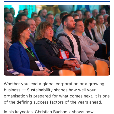
Whether you lead a global corporation or a growing
business — Sustainability shapes how well your
organisation is prepared for what comes next. It is one
of the defining success factors of the years ahead.
In his keynotes, Christian Buchholz shows how