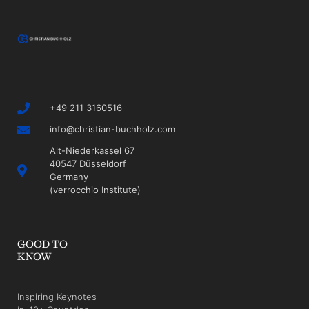
+49 211 3160516
info@christian-buchholz.com
Alt-Niederkassel 67
40547 Düsseldorf
Germany
(verrocchio Institute)
GOOD TO
KNOW
Inspiring Keynotes