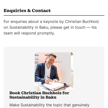
Enquiries & Contact
For enquiries about a keynote by Christian Buchholz
on Sustainability in Baku, please get in touch — his
team will respond promptly.
Book Christian Buchholz for
Sustainability in Baku
Make Sustainability the topic that genuinely