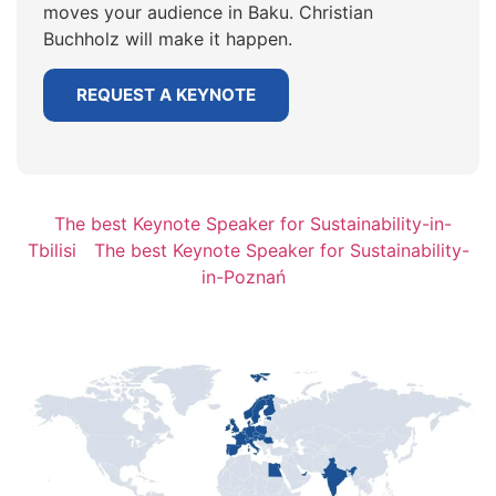
moves your audience in Baku. Christian
Buchholz will make it happen.
REQUEST A KEYNOTE
The best Keynote Speaker for Sustainability-in-
Tbilisi
The best Keynote Speaker for Sustainability-
in-Poznań