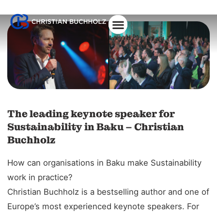
About Christian
The leading keynote speaker for
Sustainability in Baku – Christian
Buchholz
How can organisations in Baku make Sustainability
work in practice?
Christian Buchholz is a bestselling author and one of
Europe’s most experienced keynote speakers. For