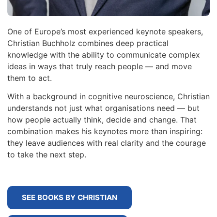
One of Europe’s most experienced keynote speakers,
Christian Buchholz combines deep practical
knowledge with the ability to communicate complex
ideas in ways that truly reach people — and move
them to act.
With a background in cognitive neuroscience, Christian
understands not just what organisations need — but
how people actually think, decide and change. That
combination makes his keynotes more than inspiring:
they leave audiences with real clarity and the courage
to take the next step.
SEE BOOKS BY CHRISTIAN