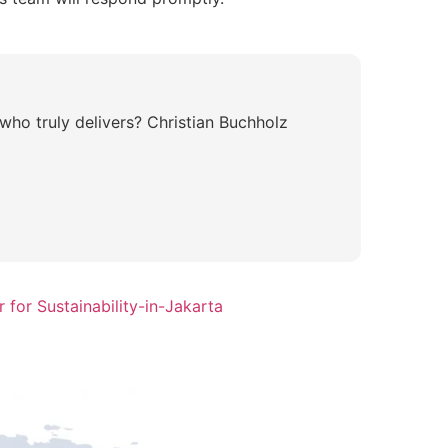
who truly delivers? Christian Buchholz
for Sustainability-in-Jakarta