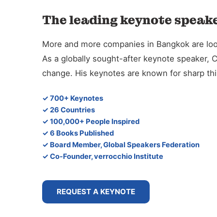
The leading keynote speake
More and more companies in Bangkok are lookin
As a globally sought-after keynote speaker, 
change. His keynotes are known for sharp thin
✓ 700+ Keynotes
✓ 26 Countries
✓ 100,000+ People Inspired
✓ 6 Books Published
✓ Board Member, Global Speakers Federation
✓ Co-Founder, verrocchio Institute
REQUEST A KEYNOTE