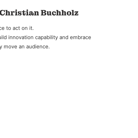
 Christian Buchholz
 to act on it.
ild innovation capability and embrace
ely move an audience.