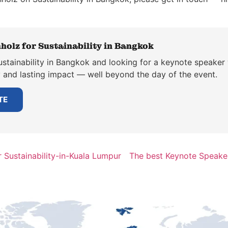
holz for Sustainability in Bangkok
stainability in Bangkok and looking for a keynote speaker 
y and lasting impact — well beyond the day of the event.
TE
 Sustainability-in-Kuala Lumpur
The best Keynote Speaker 