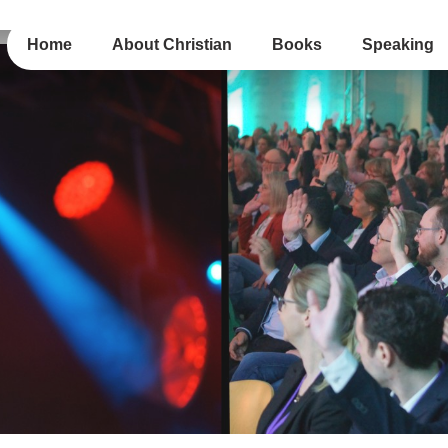
Home
About Christian
Books
Speaking