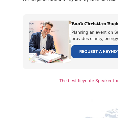
Book Christian Buch
Planning an event on Su
provides clarity, energ
REQUEST A KEYNO
The best Keynote Speaker for