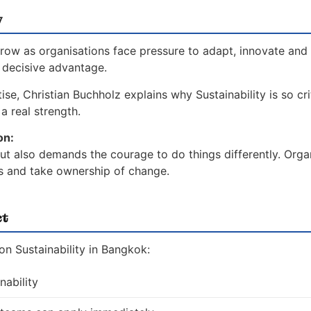
w
grow as organisations face pressure to adapt, innovate and 
a decisive advantage.
se, Christian Buchholz explains why Sustainability is so cri
a real strength.
on:
 but also demands the courage to do things differently. Orga
es and take ownership of change.
ct
n Sustainability in Bangkok:
nability