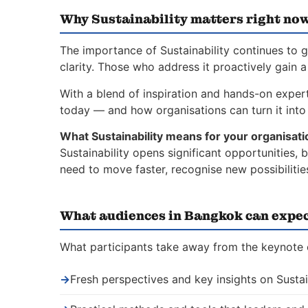
Why Sustainability matters right no
The importance of Sustainability continues to 
clarity. Those who address it proactively gain 
With a blend of inspiration and hands-on experti
today — and how organisations can turn it into 
What Sustainability means for your organisati
Sustainability opens significant opportunities,
need to move faster, recognise new possibiliti
What audiences in Bangkok can expe
What participants take away from the keynote o
→
Fresh perspectives and key insights on Sustai