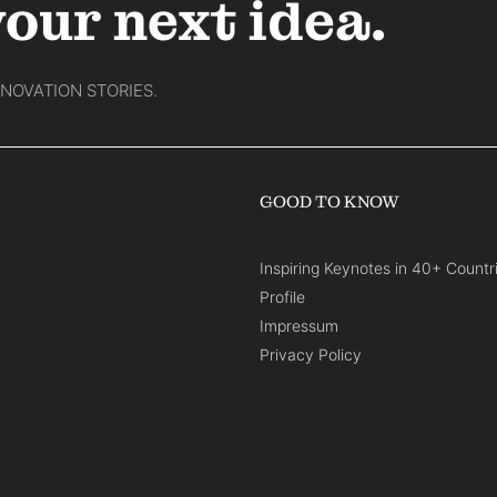
your next idea.
NNOVATION STORIES.
GOOD TO KNOW
Inspiring Keynotes in 40+ Countr
Profile
Impressum
Privacy Policy