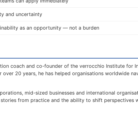
d teams can apply immediately
ty and uncertainty
nability as an opportunity — not a burden
tion coach and co-founder of the verrocchio Institute for I
 over 20 years, he has helped organisations worldwide na
orations, mid-sized businesses and international organisat
tories from practice and the ability to shift perspectives 