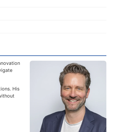
nnovation
vigate
ions. His
without