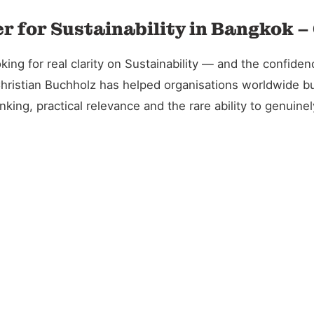
r for Sustainability in Bangkok –
g for real clarity on Sustainability — and the confidence
Christian Buchholz has helped organisations worldwide bu
king, practical relevance and the rare ability to genuin