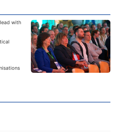
lead with
tical
nisations