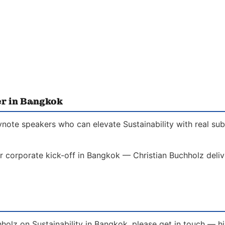
er in Bangkok
ynote speakers who can elevate Sustainability with real su
r corporate kick-off in Bangkok — Christian Buchholz delive
holz on Sustainability in Bangkok, please get in touch — h