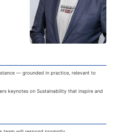
bstance — grounded in practice, relevant to
rs keynotes on Sustainability that inspire and
is team will respond promptly.