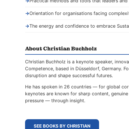
→
Practical methods and tools that leaders an
→
Orientation for organisations facing complexi
→
The energy and confidence to embrace Sustai
About Christian Buchholz
Christian Buchholz is a keynote speaker, innova
Competence, based in Düsseldorf, Germany. For
disruption and shape successful futures.
He has spoken in 26 countries — for global corp
keynotes are known for sharp content, genuine s
pressure — through insight.
SEE BOOKS BY CHRISTIAN