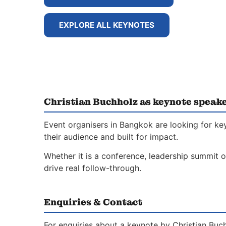
EXPLORE ALL KEYNOTES
Christian Buchholz as keynote speak
Event organisers in Bangkok are looking for ke
their audience and built for impact.
Whether it is a conference, leadership summit o
drive real follow-through.
Enquiries & Contact
For enquiries about a keynote by Christian Buch