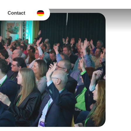
Contact