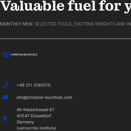
Valuable fuel for 
MONTHLY NEW.
SELECTED TOOLS, EXCITING INSIGHTS AND I
+49 211 3160516
info@christian-buchholz.com
Alt-Niederkassel 67
40547 Düsseldorf
Germany
(verrocchio Institute)