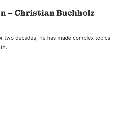
en – Christian Buchholz
For two decades, he has made complex topics
th.