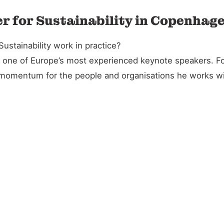
r for Sustainability in Copenhag
stainability work in practice?
and one of Europe’s most experienced keynote speakers. 
l momentum for the people and organisations he works wi