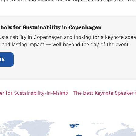
holz for Sustainability in Copenhagen
ustainability in Copenhagen and looking for a keynote spea
y and lasting impact — well beyond the day of the event.
TE
r for Sustainability-in-Malmö
The best Keynote Speaker f