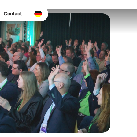
Contact