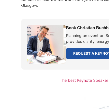
Glasgow.
Book Christian Buchho
Planning an event on Su
provides clarity, energ
REQUEST A KEYNO
The best Keynote Speaker f