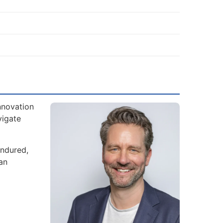
nnovation
vigate
endured,
an