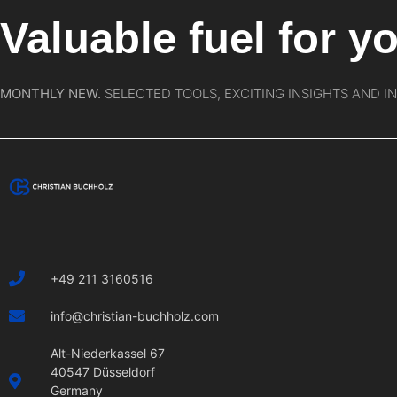
Valuable fuel for yo
MONTHLY NEW.
SELECTED TOOLS, EXCITING INSIGHTS AND I
+49 211 3160516
info@christian-buchholz.com
Alt-Niederkassel 67
40547 Düsseldorf
Germany