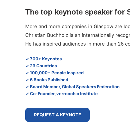
The top keynote speaker for 
More and more companies in Glasgow are lookin
Christian Buchholz is an internationally reco
He has inspired audiences in more than 26 co
✓ 700+ Keynotes
✓ 26 Countries
✓ 100,000+ People Inspired
✓ 6 Books Published
✓ Board Member, Global Speakers Federation
✓ Co-Founder, verrocchio Institute
REQUEST A KEYNOTE