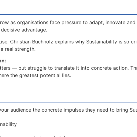
grow as organisations face pressure to adapt, innovate and 
a decisive advantage.
se, Christian Buchholz explains why Sustainability is so cri
a real strength.
on:
ters — but struggle to translate it into concrete action. T
re the greatest potential lies.
our audience the concrete impulses they need to bring Susta
nability