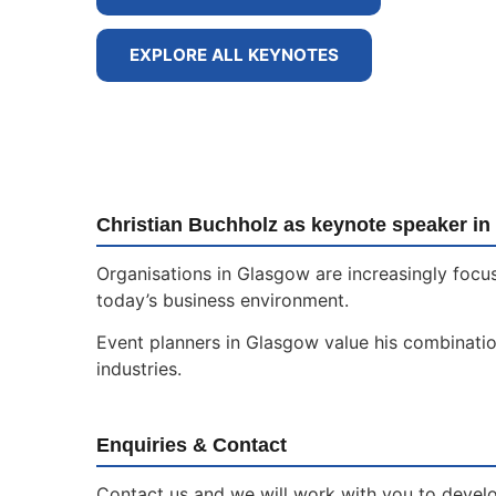
EXPLORE ALL KEYNOTES
Christian Buchholz as keynote speaker i
Organisations in Glasgow are increasingly focus
today’s business environment.
Event planners in Glasgow value his combination
industries.
Enquiries & Contact
Contact us and we will work with you to develop