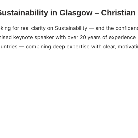
Sustainability in Glasgow – Christia
g for real clarity on Sustainability — and the confidence
gnised keynote speaker with over 20 years of experience 
untries — combining deep expertise with clear, motivatin