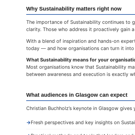
Why Sustainability matters right now
The importance of Sustainability continues to 
clarity. Those who address it proactively gain 
With a blend of inspiration and hands-on experti
today — and how organisations can turn it into 
What Sustainability means for your organisati
Most organisations know that Sustainability mat
between awareness and execution is exactly whe
What audiences in Glasgow can expect
Christian Buchholz’s keynote in Glasgow gives y
→
Fresh perspectives and key insights on Sustai