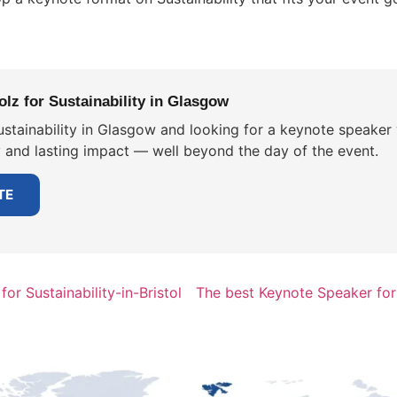
lz for Sustainability in Glasgow
stainability in Glasgow and looking for a keynote speaker 
y and lasting impact — well beyond the day of the event.
TE
or Sustainability-in-Bristol
The best Keynote Speaker for 