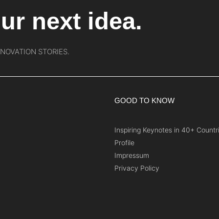
ur next idea.
NNOVATION STORIES.
GOOD TO KNOW
Inspiring Keynotes in 40+ Countr
Profile
Impressum
Privacy Policy