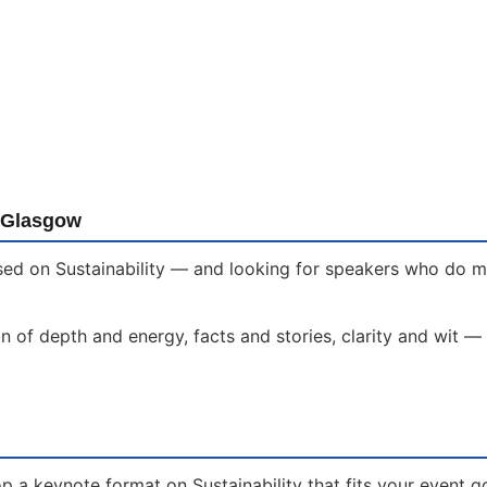
n Glasgow
ed on Sustainability — and looking for speakers who do mor
 of depth and energy, facts and stories, clarity and wit —
 a keynote format on Sustainability that fits your event g