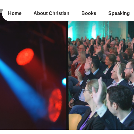
Home
About Christian
Books
Speaking