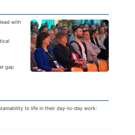
lead with
tical
hat gap
inability to life in their day-to-day work: