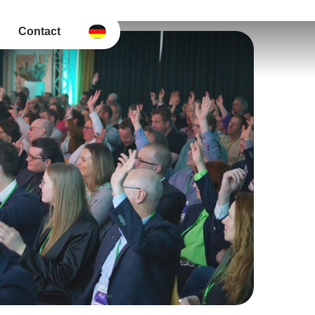
Contact