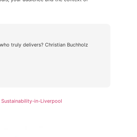
who truly delivers? Christian Buchholz
Sustainability-in-Liverpool