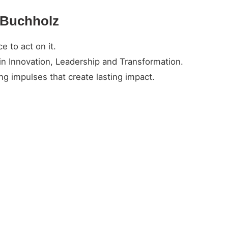
n Buchholz
 to act on it.
in Innovation, Leadership and Transformation.
g impulses that create lasting impact.