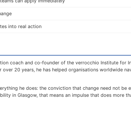
d teams can apply immediately
change
tes into real action
tion coach and co-founder of the verrocchio Institute for I
 over 20 years, he has helped organisations worldwide na
erything he does: the conviction that change need not be 
ability in Glasgow, that means an impulse that does more th