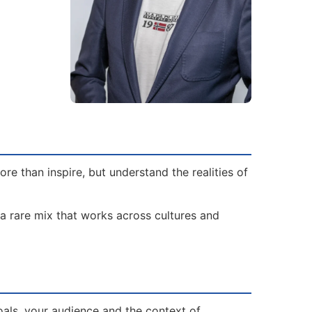
e than inspire, but understand the realities of
 a rare mix that works across cultures and
oals, your audience and the context of