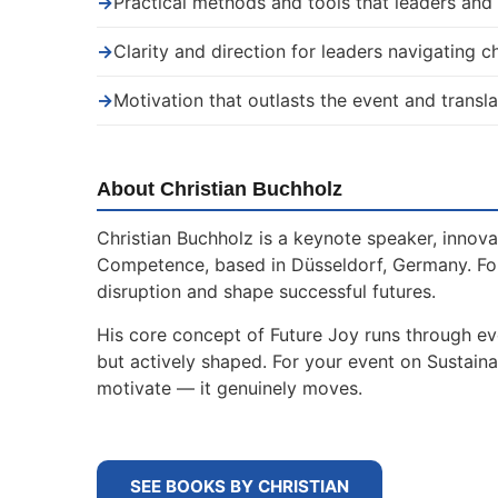
→
Practical methods and tools that leaders an
→
Clarity and direction for leaders navigating 
→
Motivation that outlasts the event and transla
About Christian Buchholz
Christian Buchholz is a keynote speaker, innova
Competence, based in Düsseldorf, Germany. For
disruption and shape successful futures.
His core concept of Future Joy runs through ev
but actively shaped. For your event on Sustain
motivate — it genuinely moves.
SEE BOOKS BY CHRISTIAN