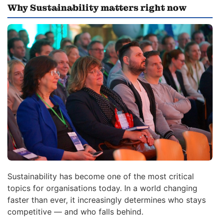
Why Sustainability matters right now
Sustainability has become one of the most critical
topics for organisations today. In a world changing
faster than ever, it increasingly determines who stays
competitive — and who falls behind.