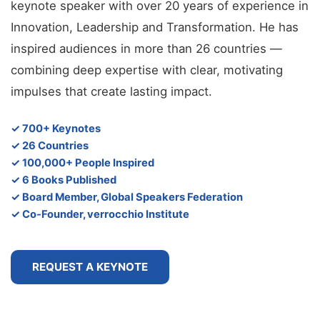
keynote speaker with over 20 years of experience in
Innovation, Leadership and Transformation. He has
inspired audiences in more than 26 countries —
combining deep expertise with clear, motivating
impulses that create lasting impact.
✓ 700+ Keynotes
✓ 26 Countries
✓ 100,000+ People Inspired
✓ 6 Books Published
✓ Board Member, Global Speakers Federation
✓ Co-Founder, verrocchio Institute
REQUEST A KEYNOTE