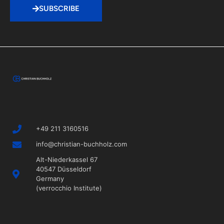
SUBSCRIBE
+49 211 3160516
info@christian-buchholz.com
Alt-Niederkassel 67
40547 Düsseldorf
Germany
(verrocchio Institute)