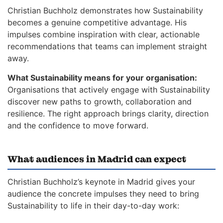
Christian Buchholz demonstrates how Sustainability
becomes a genuine competitive advantage. His
impulses combine inspiration with clear, actionable
recommendations that teams can implement straight
away.
What Sustainability means for your organisation:
Organisations that actively engage with Sustainability
discover new paths to growth, collaboration and
resilience. The right approach brings clarity, direction
and the confidence to move forward.
What audiences in Madrid can expect
Christian Buchholz’s keynote in Madrid gives your
audience the concrete impulses they need to bring
Sustainability to life in their day-to-day work: