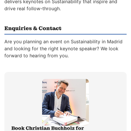
delivers keynotes on Sustainability that inspire and
drive real follow-through.
Enquiries & Contact
Are you planning an event on Sustainability in Madrid
and looking for the right keynote speaker? We look
forward to hearing from you.
Book Christian Buchholz for