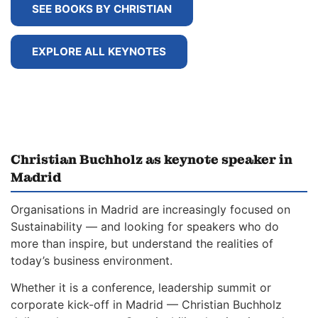
SEE BOOKS BY CHRISTIAN
EXPLORE ALL KEYNOTES
Christian Buchholz as keynote speaker in
Madrid
Organisations in Madrid are increasingly focused on
Sustainability — and looking for speakers who do
more than inspire, but understand the realities of
today’s business environment.
Whether it is a conference, leadership summit or
corporate kick-off in Madrid — Christian Buchholz