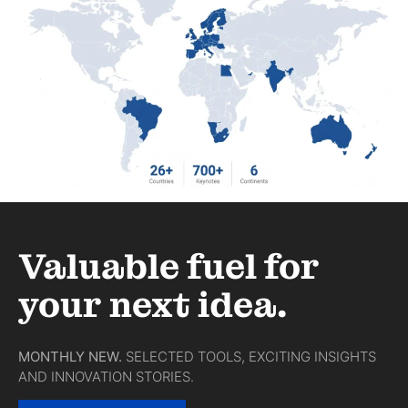
Valuable fuel for
your next idea.
MONTHLY NEW.
SELECTED TOOLS, EXCITING INSIGHTS
AND INNOVATION STORIES.