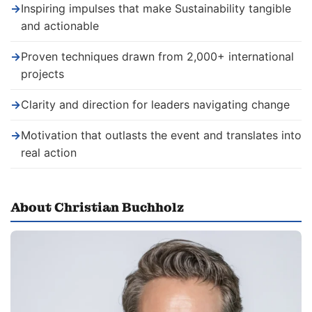
→
Inspiring impulses that make Sustainability tangible
and actionable
→
Proven techniques drawn from 2,000+ international
projects
→
Clarity and direction for leaders navigating change
→
Motivation that outlasts the event and translates into
real action
About Christian Buchholz