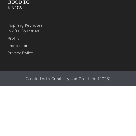
GOOD TO
KNOW
Inspiring Keynotes
in 40+ Countries
Profile
Impressum
Privacy Policy
Created with Creativity and Gratitude (2026)