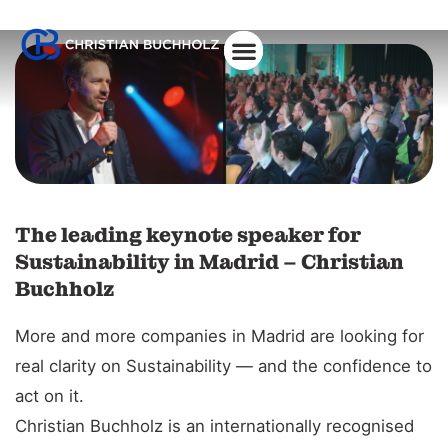
About Christian
The leading keynote speaker for
Sustainability in Madrid – Christian
Buchholz
More and more companies in Madrid are looking for
real clarity on Sustainability — and the confidence to
act on it.
Christian Buchholz is an internationally recognised