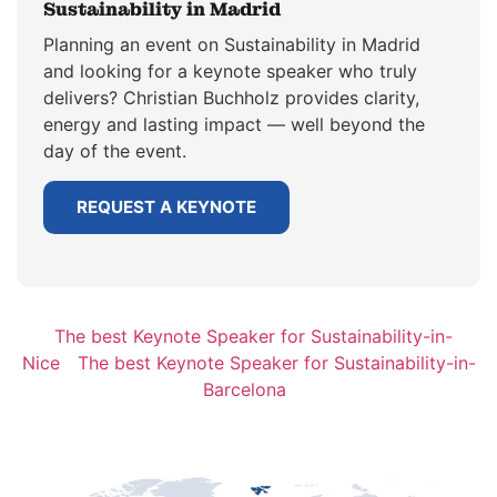
Sustainability in Madrid
Planning an event on Sustainability in Madrid
and looking for a keynote speaker who truly
delivers? Christian Buchholz provides clarity,
energy and lasting impact — well beyond the
day of the event.
REQUEST A KEYNOTE
The best Keynote Speaker for Sustainability-in-
Nice
The best Keynote Speaker for Sustainability-in-
Barcelona