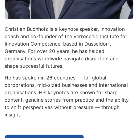
Christian Buchholz is a keynote speaker, innovation
coach and co-founder of the verrocchio Institute for
Innovation Competence, based in Düsseldorf,
Germany. For over 20 years, he has helped
organisations worldwide navigate disruption and
shape successful futures.
He has spoken in 26 countries — for global
corporations, mid-sized businesses and international
organisations. His keynotes are known for sharp
content, genuine stories from practice and the ability
to shift perspectives without pressure — through
insight.