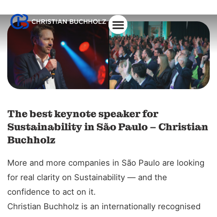
About Christian
The best keynote speaker for
Sustainability in São Paulo – Christian
Buchholz
More and more companies in São Paulo are looking
for real clarity on Sustainability — and the
confidence to act on it.
Christian Buchholz is an internationally recognised