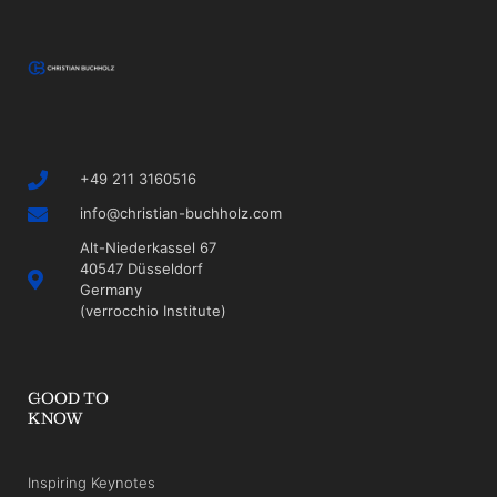
+49 211 3160516
info@christian-buchholz.com
Alt-Niederkassel 67
40547 Düsseldorf
Germany
(verrocchio Institute)
GOOD TO
KNOW
Inspiring Keynotes