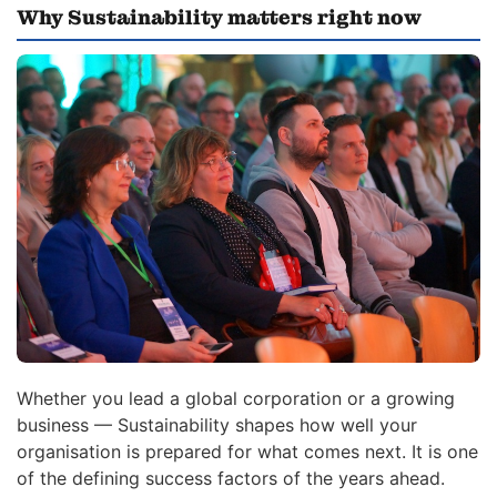
Why Sustainability matters right now
Whether you lead a global corporation or a growing
business — Sustainability shapes how well your
organisation is prepared for what comes next. It is one
of the defining success factors of the years ahead.