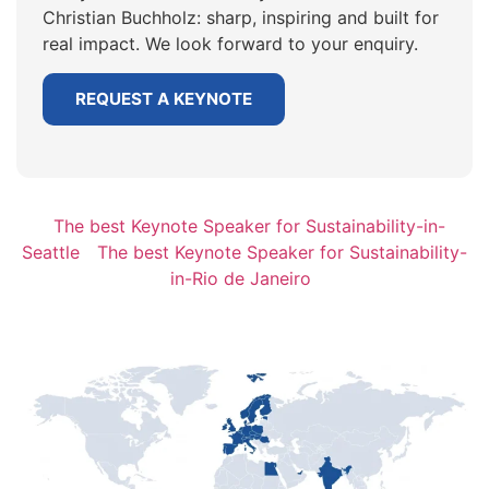
Christian Buchholz: sharp, inspiring and built for
real impact. We look forward to your enquiry.
REQUEST A KEYNOTE
The best Keynote Speaker for Sustainability-in-
Seattle
The best Keynote Speaker for Sustainability-
in-Rio de Janeiro