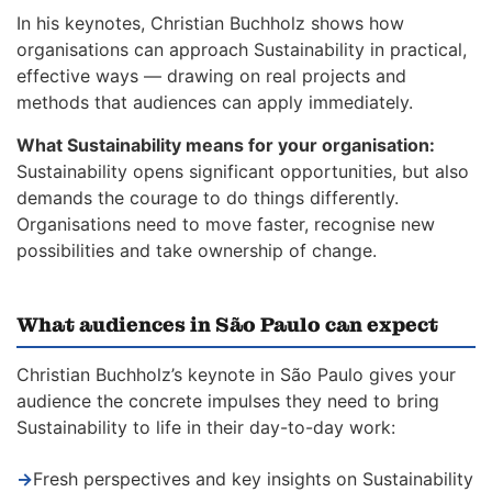
In his keynotes, Christian Buchholz shows how
organisations can approach Sustainability in practical,
effective ways — drawing on real projects and
methods that audiences can apply immediately.
What Sustainability means for your organisation:
Sustainability opens significant opportunities, but also
demands the courage to do things differently.
Organisations need to move faster, recognise new
possibilities and take ownership of change.
What audiences in São Paulo can expect
Christian Buchholz’s keynote in São Paulo gives your
audience the concrete impulses they need to bring
Sustainability to life in their day-to-day work:
→
Fresh perspectives and key insights on Sustainability