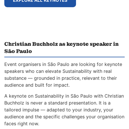
EXPLORE ALL KEYNOTES
Christian Buchholz as keynote speaker in
São Paulo
Event organisers in São Paulo are looking for keynote
speakers who can elevate Sustainability with real
substance — grounded in practice, relevant to their
audience and built for impact.
A keynote on Sustainability in São Paulo with Christian
Buchholz is never a standard presentation. It is a
tailored impulse — adapted to your industry, your
audience and the specific challenges your organisation
faces right now.