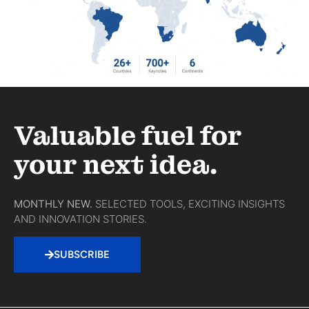
Valuable fuel for
your next idea.
MONTHLY NEW.
SELECTED TOOLS, EXCITING INSIGHTS
AND INNOVATION STORIES.
SUBSCRIBE