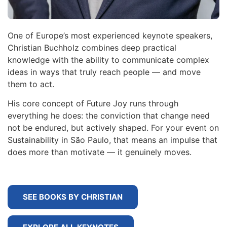
One of Europe’s most experienced keynote speakers,
Christian Buchholz combines deep practical
knowledge with the ability to communicate complex
ideas in ways that truly reach people — and move
them to act.
His core concept of Future Joy runs through
everything he does: the conviction that change need
not be endured, but actively shaped. For your event on
Sustainability in São Paulo, that means an impulse that
does more than motivate — it genuinely moves.
SEE BOOKS BY CHRISTIAN