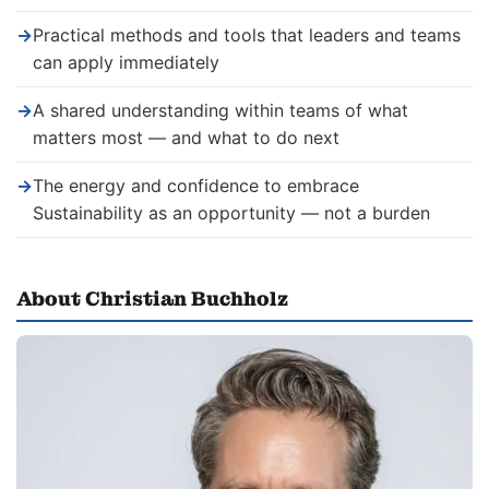
→
Practical methods and tools that leaders and teams
can apply immediately
→
A shared understanding within teams of what
matters most — and what to do next
→
The energy and confidence to embrace
Sustainability as an opportunity — not a burden
About Christian Buchholz