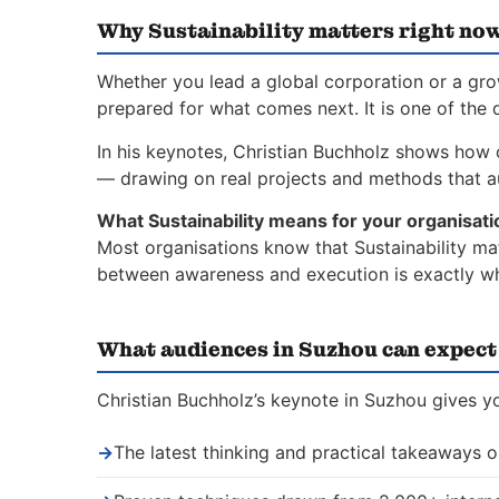
Why Sustainability matters right no
Whether you lead a global corporation or a gro
prepared for what comes next. It is one of the 
In his keynotes, Christian Buchholz shows how o
— drawing on real projects and methods that a
What Sustainability means for your organisati
Most organisations know that Sustainability mat
between awareness and execution is exactly whe
What audiences in Suzhou can expect
Christian Buchholz’s keynote in Suzhou gives yo
→
The latest thinking and practical takeaways o