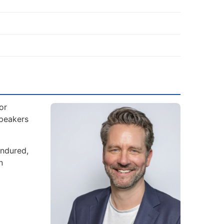
or
Speakers
endured,
n