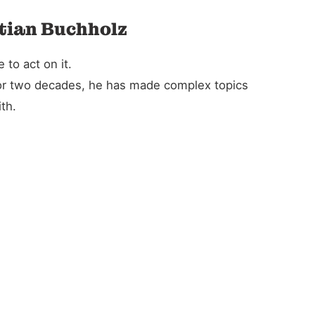
stian Buchholz
to act on it.
For two decades, he has made complex topics
th.