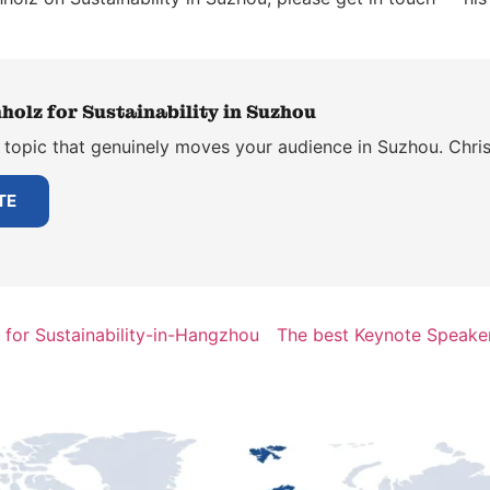
holz for Sustainability in Suzhou
 topic that genuinely moves your audience in Suzhou. Chris
TE
for Sustainability-in-Hangzhou
The best Keynote Speaker 