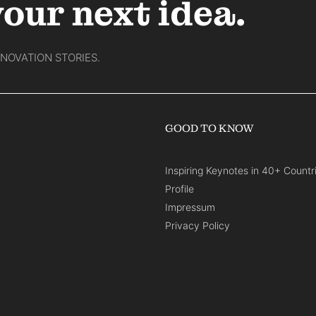
your next idea.
NNOVATION STORIES.
GOOD TO KNOW
Inspiring Keynotes in 40+ Countr
Profile
Impressum
Privacy Policy