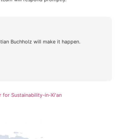
tian Buchholz will make it happen.
for Sustainability-in-Xi'an