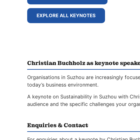
EXPLORE ALL KEYNOTES
Christian Buchholz as keynote speak
Organisations in Suzhou are increasingly focuse
today’s business environment.
A keynote on Sustainability in Suzhou with Chri
audience and the specific challenges your organ
Enquiries & Contact
For enquiries about a keynote by Christian Buch