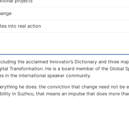
tional projects
change
tes into real action
including the acclaimed Innovator’s Dictionary and three maj
gital Transformation. He is a board member of the Global 
s in the international speaker community.
erything he does: the conviction that change need not be 
ability in Suzhou, that means an impulse that does more tha