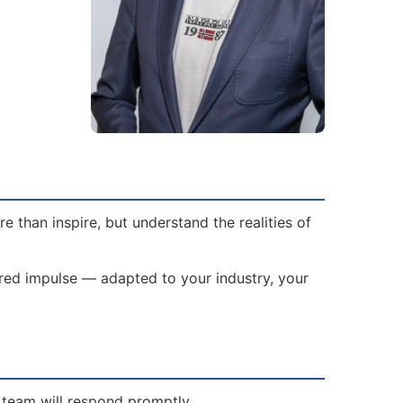
 than inspire, but understand the realities of
lored impulse — adapted to your industry, your
s team will respond promptly.