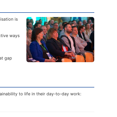
sation is
ctive ways
hat gap
nability to life in their day-to-day work: