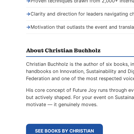
→
Proven techniques drawn from 2,000+ interna
→
Clarity and direction for leaders navigating 
→
Motivation that outlasts the event and transla
About Christian Buchholz
Christian Buchholz is the author of six books, 
handbooks on Innovation, Sustainability and Di
Federation and one of the most respected voice
His core concept of Future Joy runs through ev
but actively shaped. For your event on Sustain
motivate — it genuinely moves.
SEE BOOKS BY CHRISTIAN