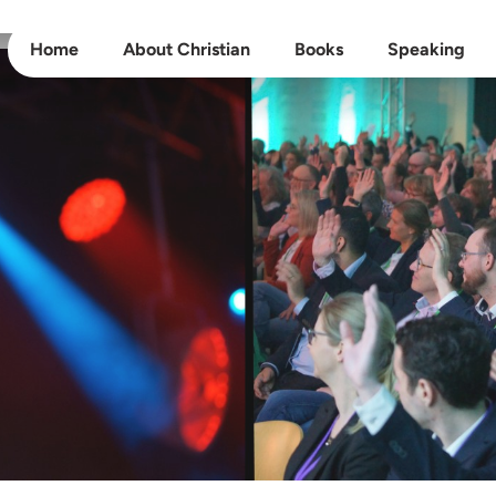
Home
About Christian
Books
Speaking