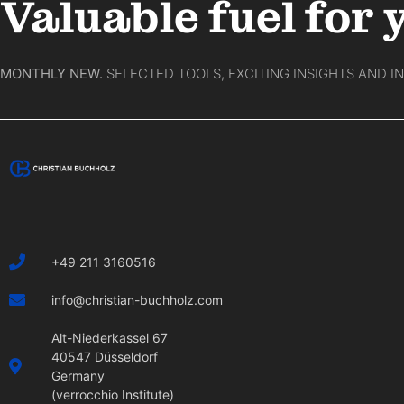
Valuable fuel for 
MONTHLY NEW.
SELECTED TOOLS, EXCITING INSIGHTS AND I
+49 211 3160516
info@christian-buchholz.com
Alt-Niederkassel 67
40547 Düsseldorf
Germany
(verrocchio Institute)