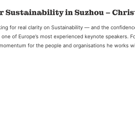
r Sustainability in Suzhou – Chri
 for real clarity on Sustainability — and the confidence 
and one of Europe’s most experienced keynote speakers. 
l momentum for the people and organisations he works wi