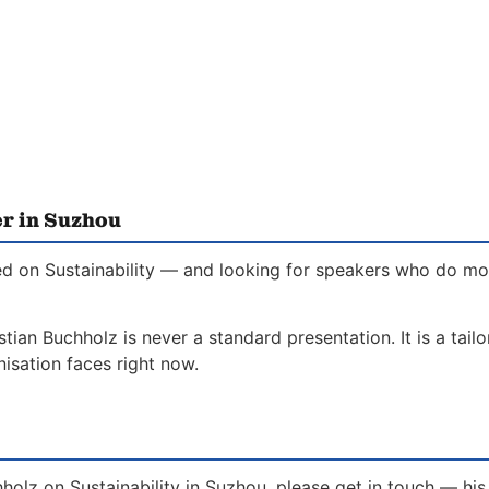
er in Suzhou
d on Sustainability — and looking for speakers who do more
stian Buchholz is never a standard presentation. It is a tai
isation faces right now.
holz on Sustainability in Suzhou, please get in touch — hi