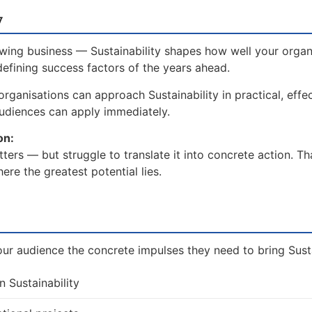
w
wing business — Sustainability shapes how well your organi
defining success factors of the years ahead.
rganisations can approach Sustainability in practical, effe
udiences can apply immediately.
on:
ters — but struggle to translate it into concrete action. T
re the greatest potential lies.
ur audience the concrete impulses they need to bring Sustai
n Sustainability