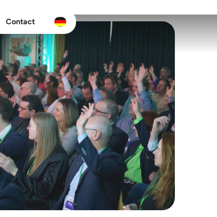
Contact