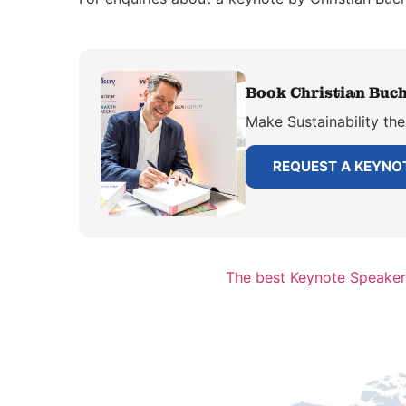
Book Christian Buch
Make Sustainability the
REQUEST A KEYNO
The best Keynote Speaker 