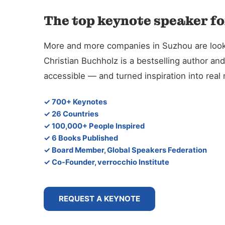
The top keynote speaker fo
More and more companies in Suzhou are looking
Christian Buchholz is a bestselling author 
accessible — and turned inspiration into rea
✓ 700+ Keynotes
✓ 26 Countries
✓ 100,000+ People Inspired
✓ 6 Books Published
✓ Board Member, Global Speakers Federation
✓ Co-Founder, verrocchio Institute
REQUEST A KEYNOTE