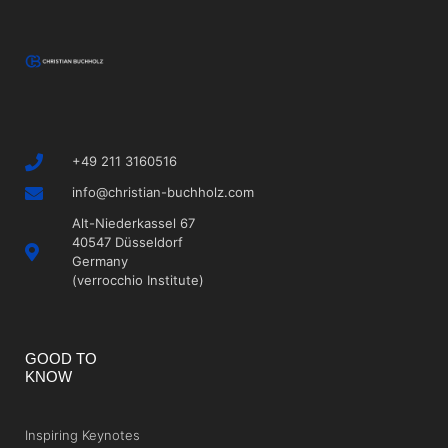
+49 211 3160516
info@christian-buchholz.com
Alt-Niederkassel 67
40547 Düsseldorf
Germany
(verrocchio Institute)
GOOD TO
KNOW
Inspiring Keynotes