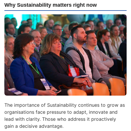
Why Sustainability matters right now
The importance of Sustainability continues to grow as
organisations face pressure to adapt, innovate and
lead with clarity. Those who address it proactively
gain a decisive advantage.