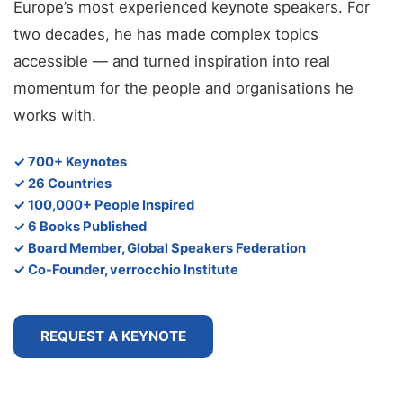
Europe’s most experienced keynote speakers. For
two decades, he has made complex topics
accessible — and turned inspiration into real
momentum for the people and organisations he
works with.
✓ 700+ Keynotes
✓ 26 Countries
✓ 100,000+ People Inspired
✓ 6 Books Published
✓ Board Member, Global Speakers Federation
✓ Co-Founder, verrocchio Institute
REQUEST A KEYNOTE