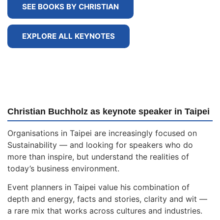
SEE BOOKS BY CHRISTIAN
EXPLORE ALL KEYNOTES
Christian Buchholz as keynote speaker in Taipei
Organisations in Taipei are increasingly focused on
Sustainability — and looking for speakers who do
more than inspire, but understand the realities of
today’s business environment.
Event planners in Taipei value his combination of
depth and energy, facts and stories, clarity and wit —
a rare mix that works across cultures and industries.