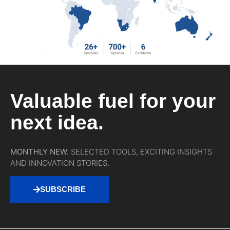
Valuable fuel for your
next idea.
MONTHLY NEW.
SELECTED TOOLS, EXCITING INSIGHTS
AND INNOVATION STORIES.
SUBSCRIBE