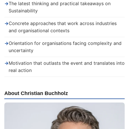
→
The latest thinking and practical takeaways on
Sustainability
→
Concrete approaches that work across industries
and organisational contexts
→
Orientation for organisations facing complexity and
uncertainty
→
Motivation that outlasts the event and translates into
real action
About Christian Buchholz