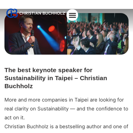
About Christian
The best keynote speaker for
Sustainability in Taipei – Christian
Buchholz
More and more companies in Taipei are looking for
real clarity on Sustainability — and the confidence to
act on it.
Christian Buchholz is a bestselling author and one of