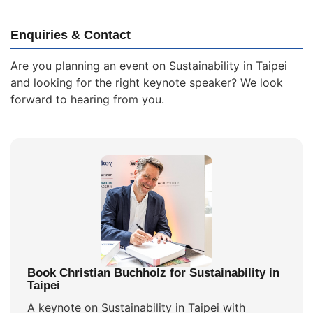
Enquiries & Contact
Are you planning an event on Sustainability in Taipei
and looking for the right keynote speaker? We look
forward to hearing from you.
Book Christian Buchholz for Sustainability in
Taipei
A keynote on Sustainability in Taipei with