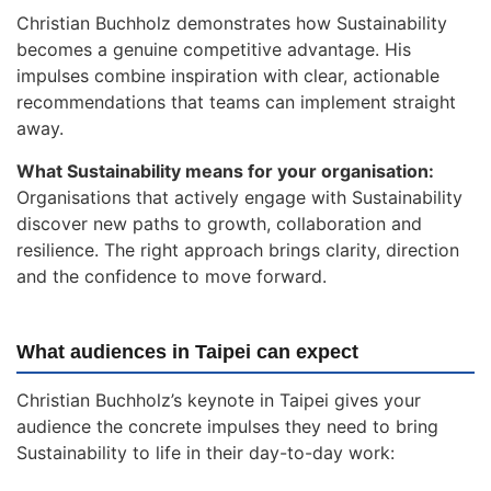
Christian Buchholz demonstrates how Sustainability
becomes a genuine competitive advantage. His
impulses combine inspiration with clear, actionable
recommendations that teams can implement straight
away.
What Sustainability means for your organisation:
Organisations that actively engage with Sustainability
discover new paths to growth, collaboration and
resilience. The right approach brings clarity, direction
and the confidence to move forward.
What audiences in Taipei can expect
Christian Buchholz’s keynote in Taipei gives your
audience the concrete impulses they need to bring
Sustainability to life in their day-to-day work: