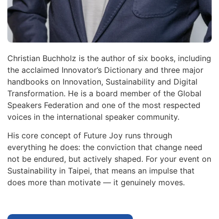
Christian Buchholz is the author of six books, including
the acclaimed Innovator’s Dictionary and three major
handbooks on Innovation, Sustainability and Digital
Transformation. He is a board member of the Global
Speakers Federation and one of the most respected
voices in the international speaker community.
His core concept of Future Joy runs through
everything he does: the conviction that change need
not be endured, but actively shaped. For your event on
Sustainability in Taipei, that means an impulse that
does more than motivate — it genuinely moves.