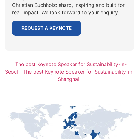
Christian Buchholz: sharp, inspiring and built for
real impact. We look forward to your enquiry.
REQUEST A KEYNOTE
The best Keynote Speaker for Sustainability-in-
Seoul
The best Keynote Speaker for Sustainability-in-
Shanghai