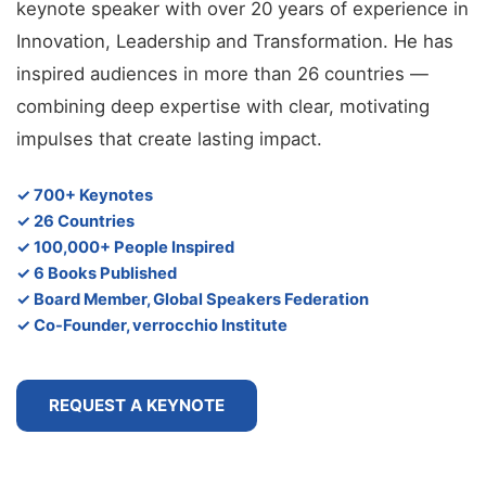
keynote speaker with over 20 years of experience in
Innovation, Leadership and Transformation. He has
inspired audiences in more than 26 countries —
combining deep expertise with clear, motivating
impulses that create lasting impact.
✓ 700+ Keynotes
✓ 26 Countries
✓ 100,000+ People Inspired
✓ 6 Books Published
✓ Board Member, Global Speakers Federation
✓ Co-Founder, verrocchio Institute
REQUEST A KEYNOTE