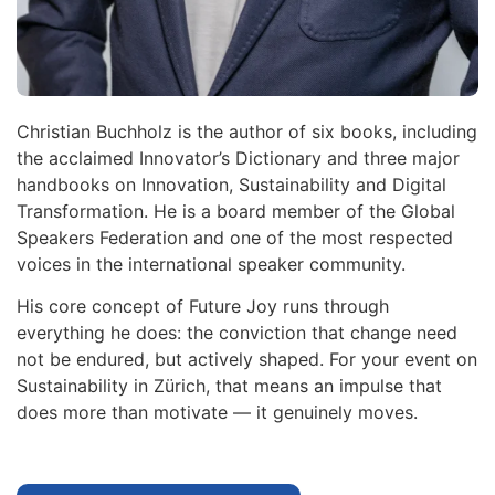
Christian Buchholz is the author of six books, including
the acclaimed Innovator’s Dictionary and three major
handbooks on Innovation, Sustainability and Digital
Transformation. He is a board member of the Global
Speakers Federation and one of the most respected
voices in the international speaker community.
His core concept of Future Joy runs through
everything he does: the conviction that change need
not be endured, but actively shaped. For your event on
Sustainability in Zürich, that means an impulse that
does more than motivate — it genuinely moves.