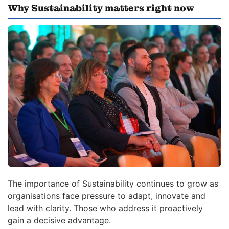
Why Sustainability matters right now
The importance of Sustainability continues to grow as
organisations face pressure to adapt, innovate and
lead with clarity. Those who address it proactively
gain a decisive advantage.