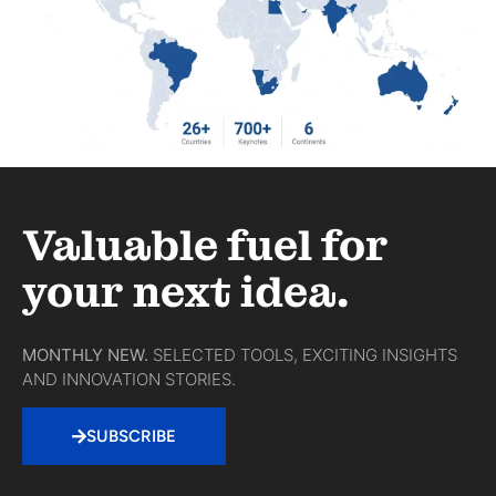
Valuable fuel for
your next idea.
MONTHLY NEW.
SELECTED TOOLS, EXCITING INSIGHTS
AND INNOVATION STORIES.
SUBSCRIBE