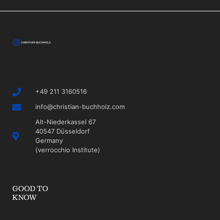
+49 211 3160516
info@christian-buchholz.com
Alt-Niederkassel 67
40547 Düsseldorf
Germany
(verrocchio Institute)
GOOD TO
KNOW