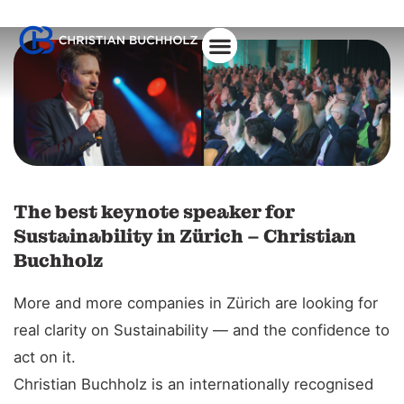
About Christian
The best keynote speaker for
Sustainability in Zürich – Christian
Buchholz
More and more companies in Zürich are looking for
real clarity on Sustainability — and the confidence to
act on it.
Christian Buchholz is an internationally recognised