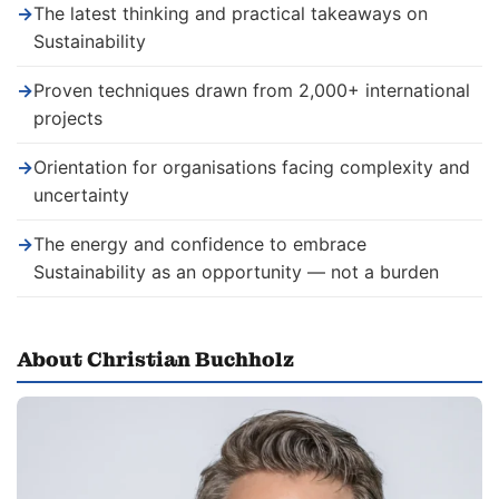
→
The latest thinking and practical takeaways on
Sustainability
→
Proven techniques drawn from 2,000+ international
projects
→
Orientation for organisations facing complexity and
uncertainty
→
The energy and confidence to embrace
Sustainability as an opportunity — not a burden
About Christian Buchholz