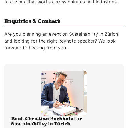
a rare mix that works across cultures and industries.
Enquiries & Contact
Are you planning an event on Sustainability in Zürich
and looking for the right keynote speaker? We look
forward to hearing from you.
Book Christian Buchholz for
Sustainability in Zürich