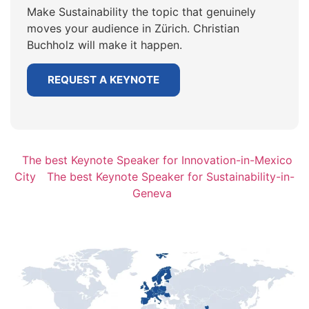
Make Sustainability the topic that genuinely
moves your audience in Zürich. Christian
Buchholz will make it happen.
REQUEST A KEYNOTE
The best Keynote Speaker for Innovation-in-Mexico
City
The best Keynote Speaker for Sustainability-in-
Geneva