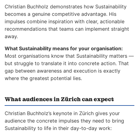
Christian Buchholz demonstrates how Sustainability
becomes a genuine competitive advantage. His
impulses combine inspiration with clear, actionable
recommendations that teams can implement straight
away.
What Sustainability means for your organisation:
Most organisations know that Sustainability matters —
but struggle to translate it into concrete action. That
gap between awareness and execution is exactly
where the greatest potential lies.
What audiences in Zürich can expect
Christian Buchholz’s keynote in Zürich gives your
audience the concrete impulses they need to bring
Sustainability to life in their day-to-day work: