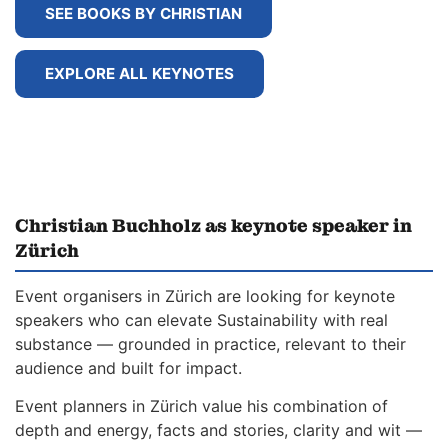
SEE BOOKS BY CHRISTIAN
EXPLORE ALL KEYNOTES
Christian Buchholz as keynote speaker in
Zürich
Event organisers in Zürich are looking for keynote
speakers who can elevate Sustainability with real
substance — grounded in practice, relevant to their
audience and built for impact.
Event planners in Zürich value his combination of
depth and energy, facts and stories, clarity and wit —