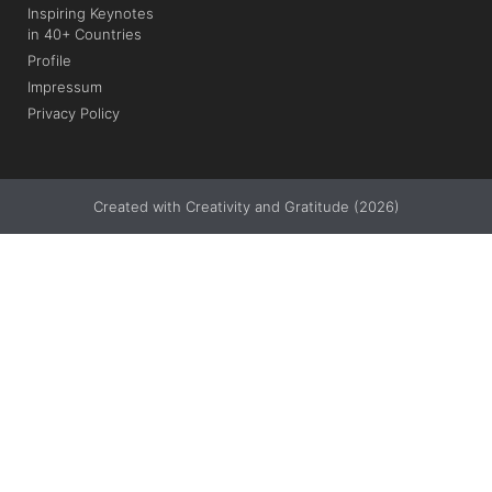
Inspiring Keynotes
in 40+ Countries
Profile
Impressum
Privacy Policy
Created with Creativity and Gratitude (2026)