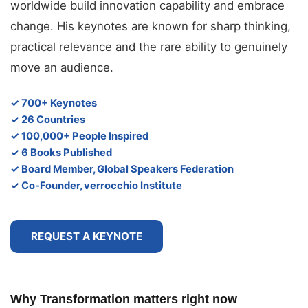
worldwide build innovation capability and embrace
change. His keynotes are known for sharp thinking,
practical relevance and the rare ability to genuinely
move an audience.
✓ 700+ Keynotes
✓ 26 Countries
✓ 100,000+ People Inspired
✓ 6 Books Published
✓ Board Member, Global Speakers Federation
✓ Co-Founder, verrocchio Institute
REQUEST A KEYNOTE
Why Transformation matters right now