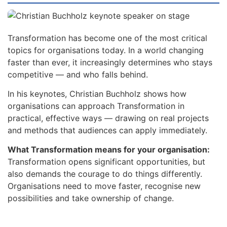
Transformation has become one of the most critical
topics for organisations today. In a world changing
faster than ever, it increasingly determines who stays
competitive — and who falls behind.
In his keynotes, Christian Buchholz shows how
organisations can approach Transformation in
practical, effective ways — drawing on real projects
and methods that audiences can apply immediately.
What Transformation means for your organisation:
Transformation opens significant opportunities, but
also demands the courage to do things differently.
Organisations need to move faster, recognise new
possibilities and take ownership of change.