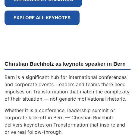
EXPLORE ALL KEYNOTES
Christian Buchholz as keynote speaker in Bern
Bern is a significant hub for international conferences
and corporate events. Leaders and teams there need
impulses on Transformation that match the complexity
of their situation — not generic motivational rhetoric.
Whether it is a conference, leadership summit or
corporate kick-off in Bern — Christian Buchholz
delivers keynotes on Transformation that inspire and
drive real follow-through.