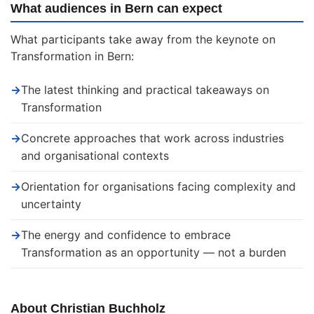
What audiences in Bern can expect
What participants take away from the keynote on
Transformation in Bern:
→
The latest thinking and practical takeaways on
Transformation
→
Concrete approaches that work across industries
and organisational contexts
→
Orientation for organisations facing complexity and
uncertainty
→
The energy and confidence to embrace
Transformation as an opportunity — not a burden
About Christian Buchholz