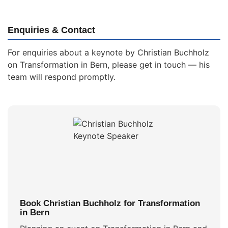
Enquiries & Contact
For enquiries about a keynote by Christian Buchholz
on Transformation in Bern, please get in touch — his
team will respond promptly.
Book Christian Buchholz for Transformation
in Bern