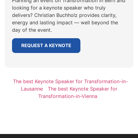
Planning an event on Transformation in Bern and
looking for a keynote speaker who truly
delivers? Christian Buchholz provides clarity,
energy and lasting impact — well beyond the
day of the event.
REQUEST A KEYNOTE
The best Keynote Speaker for Transformation-in-
Lausanne
The best Keynote Speaker for
Transformation-in-Vienna