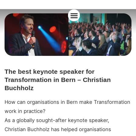
About Christian
The best keynote speaker for
Transformation in Bern – Christian
Buchholz
How can organisations in Bern make Transformation
work in practice?
As a globally sought-after keynote speaker,
Christian Buchholz has helped organisations