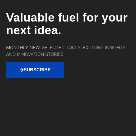
Valuable fuel for your
next idea.
MONTHLY NEW.
SELECTED TOOLS, EXCITING INSIGHTS
AND INNOVATION STORIES.
SUBSCRIBE