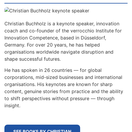
Christian Buchholz is a keynote speaker, innovation
coach and co-founder of the verrocchio Institute for
Innovation Competence, based in Düsseldorf,
Germany. For over 20 years, he has helped
organisations worldwide navigate disruption and
shape successful futures.
He has spoken in 26 countries — for global
corporations, mid-sized businesses and international
organisations. His keynotes are known for sharp
content, genuine stories from practice and the ability
to shift perspectives without pressure — through
insight.
SEE BOOKS BY CHRISTIAN