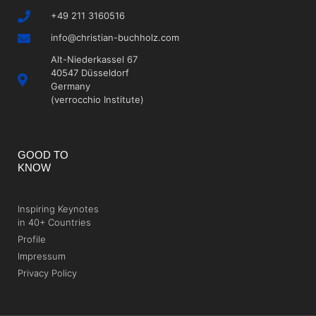
+49 211 3160516
info@christian-buchholz.com
Alt-Niederkassel 67
40547 Düsseldorf
Germany
(verrocchio Institute)
GOOD TO
KNOW
Inspiring Keynotes
in 40+ Countries
Profile
Impressum
Privacy Policy