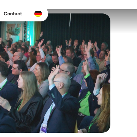
Contact