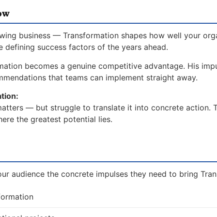
ow
owing business — Transformation shapes how well your org
he defining success factors of the years ahead.
mation becomes a genuine competitive advantage. His imp
ommendations that teams can implement straight away.
tion:
tters — but struggle to translate it into concrete action. 
re the greatest potential lies.
our audience the concrete impulses they need to bring Trans
formation