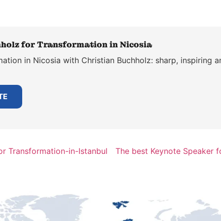
holz for Transformation in Nicosia
tion in Nicosia with Christian Buchholz: sharp, inspiring a
TE
r Transformation-in-Istanbul
The best Keynote Speaker fo