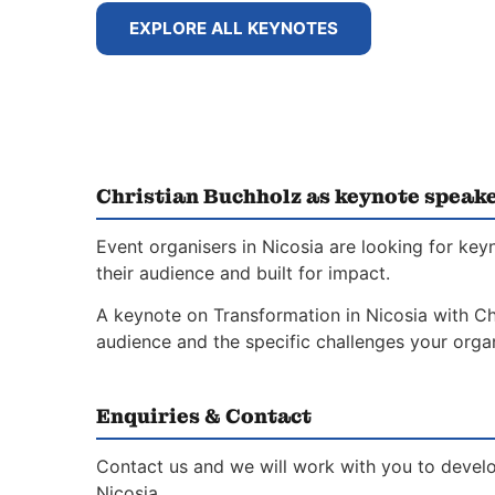
EXPLORE ALL KEYNOTES
Christian Buchholz as keynote speake
Event organisers in Nicosia are looking for ke
their audience and built for impact.
A keynote on Transformation in Nicosia with Chr
audience and the specific challenges your organ
Enquiries & Contact
Contact us and we will work with you to develo
Nicosia.