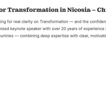
or Transformation in Nicosia – Ch
g for real clarity on Transformation — and the confidenc
gnised keynote speaker with over 20 years of experience 
untries — combining deep expertise with clear, motivatin