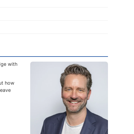
dge with
but how
leave