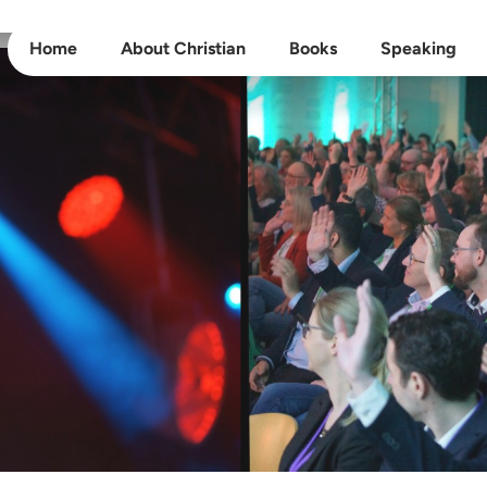
Home
About Christian
Books
Speaking