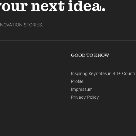
your next idea.
NNOVATION STORIES.
GOOD TO KNOW
Inspiring Keynotes in 40+ Countr
Profile
Impressum
Privacy Policy