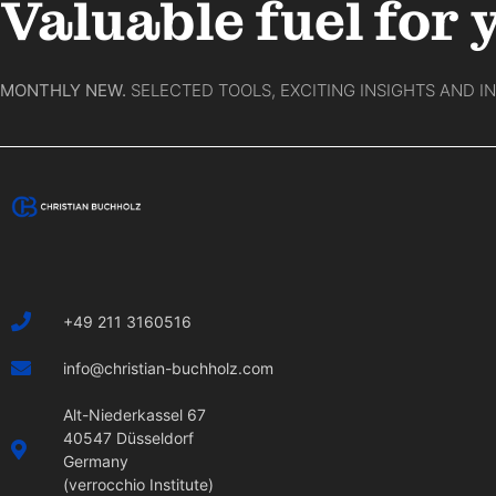
Valuable fuel for 
MONTHLY NEW.
SELECTED TOOLS, EXCITING INSIGHTS AND I
+49 211 3160516
info@christian-buchholz.com
Alt-Niederkassel 67
40547 Düsseldorf
Germany
(verrocchio Institute)