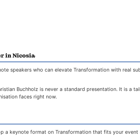
r in Nicosia
ynote speakers who can elevate Transformation with real su
istian Buchholz is never a standard presentation. It is a t
isation faces right now.
p a keynote format on Transformation that fits your event 