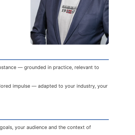
bstance — grounded in practice, relevant to
ailored impulse — adapted to your industry, your
goals, your audience and the context of