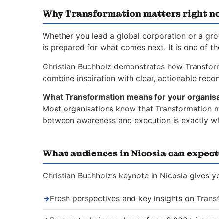
Why Transformation matters right n
Whether you lead a global corporation or a gr
is prepared for what comes next. It is one of t
Christian Buchholz demonstrates how Transfor
combine inspiration with clear, actionable rec
What Transformation means for your organisa
Most organisations know that Transformation ma
between awareness and execution is exactly whe
What audiences in Nicosia can expect
Christian Buchholz’s keynote in Nicosia gives y
→
Fresh perspectives and key insights on Trans