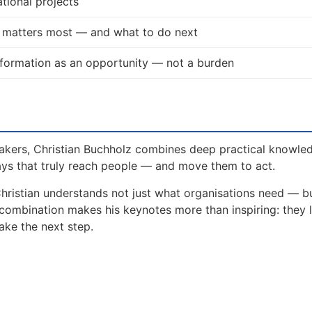
tional projects
t matters most — and what to do next
formation as an opportunity — not a burden
akers, Christian Buchholz combines deep practical knowle
ays that truly reach people — and move them to act.
Christian understands not just what organisations need — 
 combination makes his keynotes more than inspiring: they 
ake the next step.