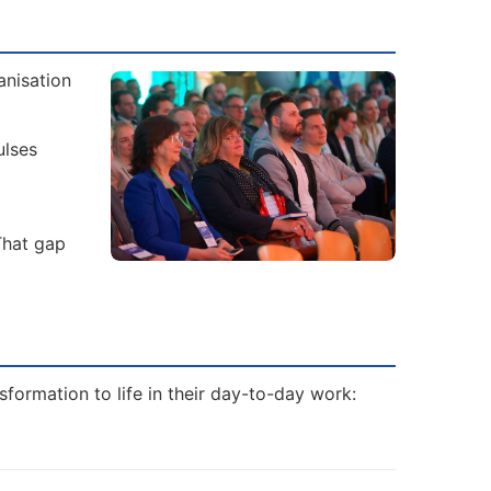
anisation
ulses
That gap
formation to life in their day-to-day work: