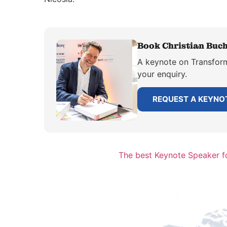
Book Christian Buch
A keynote on Transforma
your enquiry.
REQUEST A KEYNO
The best Keynote Speaker fo