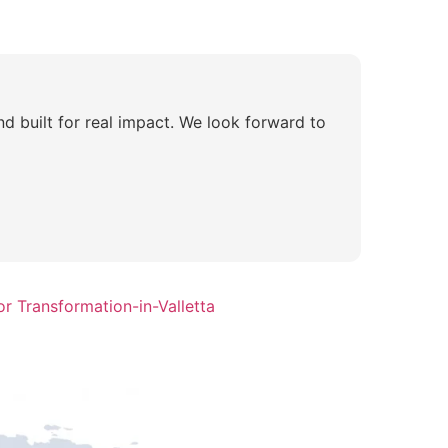
nd built for real impact. We look forward to
r Transformation-in-Valletta