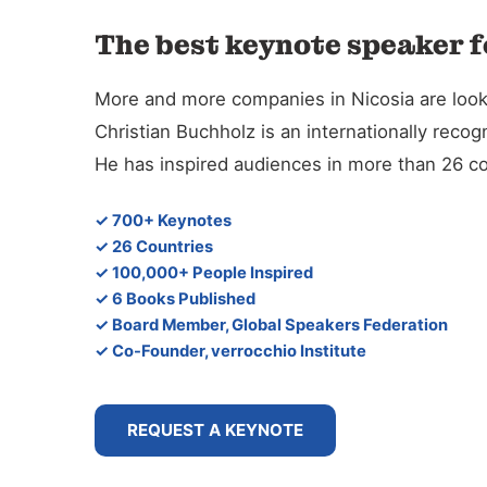
The best keynote speaker f
More and more companies in Nicosia are lookin
Christian Buchholz is an internationally reco
He has inspired audiences in more than 26 co
✓ 700+ Keynotes
✓ 26 Countries
✓ 100,000+ People Inspired
✓ 6 Books Published
✓ Board Member, Global Speakers Federation
✓ Co-Founder, verrocchio Institute
REQUEST A KEYNOTE