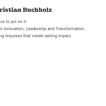
ristian Buchholz
e to act on it.
in Innovation, Leadership and Transformation.
g impulses that create lasting impact.