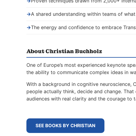
→
Proven techniques drawn from 2,000+ interna
→
A shared understanding within teams of wha
→
The energy and confidence to embrace Trans
About Christian Buchholz
One of Europe’s most experienced keynote spe
the ability to communicate complex ideas in w
With a background in cognitive neuroscience, 
people actually think, decide and change. That
audiences with real clarity and the courage to t
SEE BOOKS BY CHRISTIAN