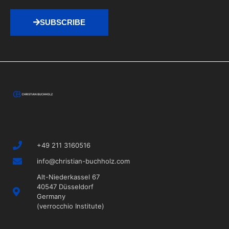
SUBSCRIBE
+49 211 3160516
info@christian-buchholz.com
Alt-Niederkassel 67
40547 Düsseldorf
Germany
(verrocchio Institute)