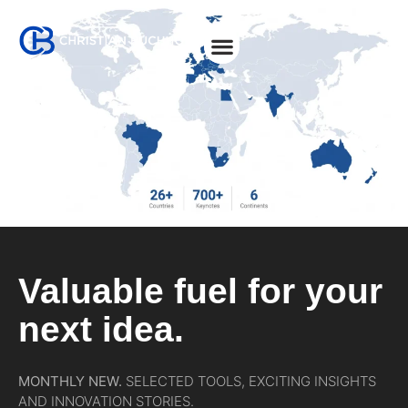
About Christian
Valuable fuel for your
next idea.
MONTHLY NEW.
SELECTED TOOLS, EXCITING INSIGHTS
AND INNOVATION STORIES.