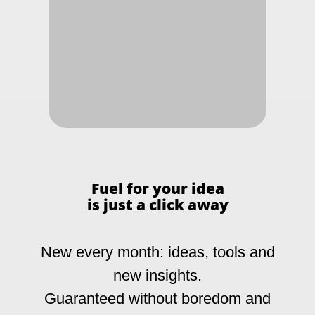
SUBSCRIBE
Fuel for your idea
+49 211 3160516
is just a click away
info@christian-buchholz.com
Alt-Niederkassel 67
New every month: ideas, tools and
40547 Düsseldorf
Germany
new insights.
(verrocchio Institute)
Guaranteed without boredom and