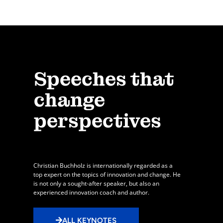
Speeches that
change
perspectives
Christian Buchholz is internationally regarded as a
top expert on the topics of innovation and change. He
is not only a sought-after speaker, but also an
experienced innovation coach and author.
ALL KEYNOTES