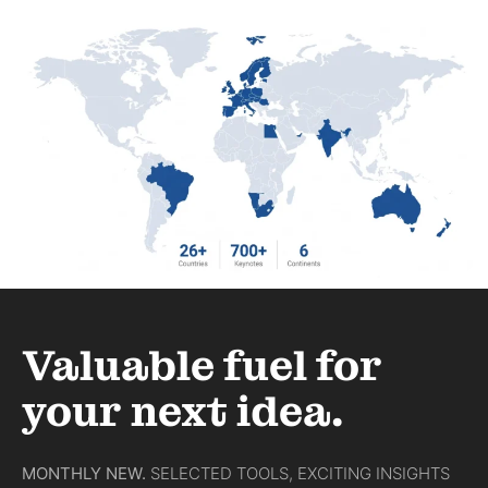
Last Minute Speaker gesucht? Wie
Sie in 24 Stunden den richtigen
Redner buchen
WEITERLESEN »