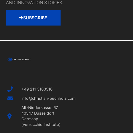
Valuable fuel for
your next idea.
MONTHLY NEW.
SELECTED TOOLS, EXCITING INSIGHTS