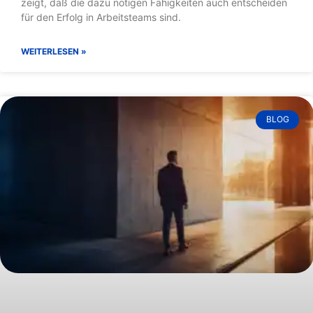
Blog
BLOG
Verlieren um zu gewinnen
Manchmal schaffen Fussballteams es in letzter Minute, ein
als verloren geglaubtes Spiel zu drehen. Eine neue Studie