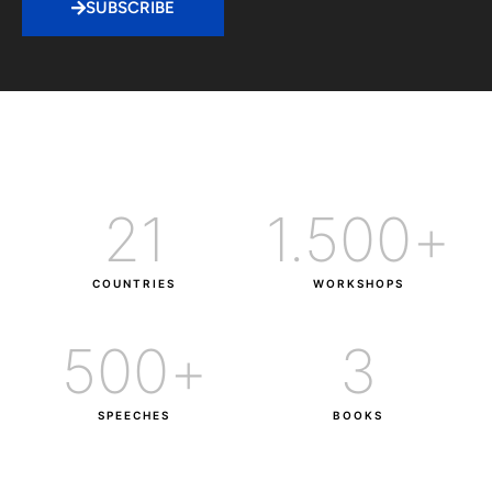
SUBSCRIBE
21
1.500
+
COUNTRIES
WORKSHOPS
500
+
3
SPEECHES
BOOKS