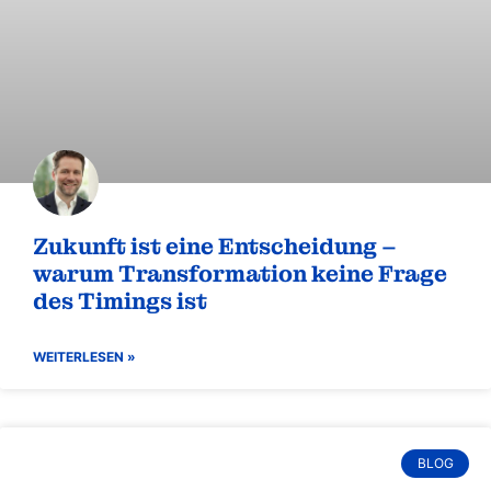
zeigt, daß die dazu nötigen Fähigkeiten auch entscheiden
für den Erfolg in Arbeitsteams sind.
WEITERLESEN »
BLOG