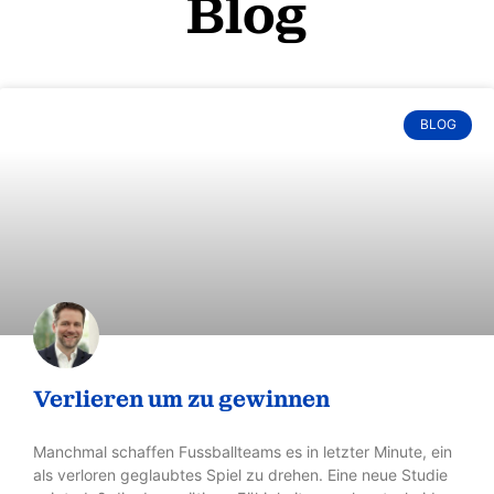
“(…) probably the most comprehensive
collection of
innovation strategies to date.”
in the news: Handelszeitung 33/2018
ALL BOOKS