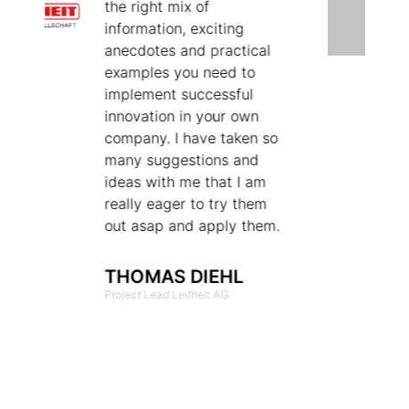
the right mix of
C
information, exciting
B
anecdotes and practical
s
examples you need to
a
implement successful
c
innovation in your own
e
company. I have taken so
W
many suggestions and
e
ideas with me that I am
a
really eager to try them
p
out asap and apply them.
f
a
s
THOMAS DIEHL
o
Project Lead Leifheit AG
k
o
t
p