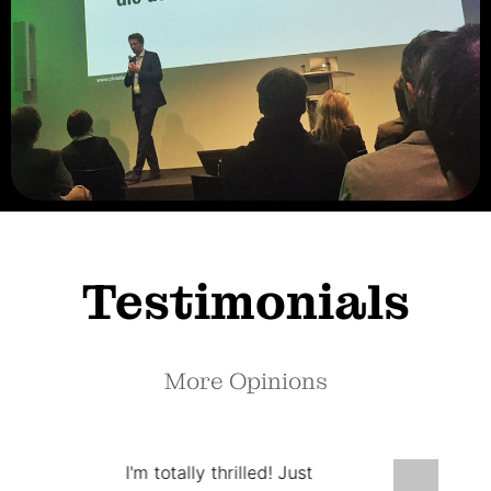
Testimonials
More Opinions
I'm totally thrilled! Just