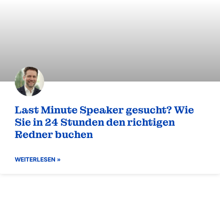
Zukunft ist eine Entscheidung –
warum Transformation keine Frage
des Timings ist
WEITERLESEN »
BLOG