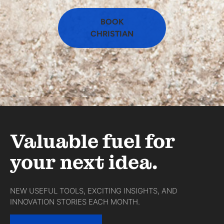
BOOK
CHRISTIAN
Valuable fuel for
your next idea.
NEW USEFUL TOOLS, EXCITING INSIGHTS, AND
INNOVATION STORIES EACH MONTH.