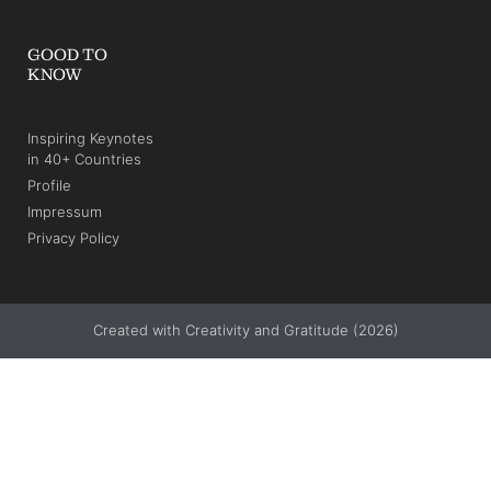
AND INNOVATION STORIES.
SUBSCRIBE
+49 211 3160516
info@christian-buchholz.com
Alt-Niederkassel 67
40547 Düsseldorf
Germany
(verrocchio Institute)