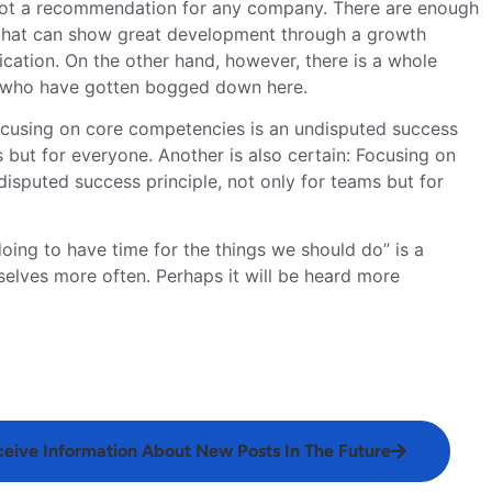
s not a recommendation for any company. There are enough
that can show great development through a growth
ification. On the other hand, however, there is a whole
s who have gotten bogged down here.
Focusing on core competencies is an undisputed success
s but for everyone. Another is also certain: Focusing on
isputed success principle, not only for teams but for
ing to have time for the things we should do” is a
elves more often. Perhaps it will be heard more
ceive Information About New Posts In The Future