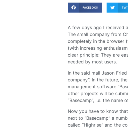
FACEBOOK
TWI
A few days ago I received 
The small company from Chi
completely in the browser (
(with increasing enthusias
clear principle: They are ea
needed by most users.
In the said mail Jason Frie
company”. In the future, th
management software “Basec
other projects will be sub
“Basecamp”, i.e. the name of
Now you have to know that 3
next to “Basecamp” a numbe
called “Highrise” and the co