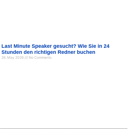
Last Minute Speaker gesucht? Wie Sie in 24
Stunden den richtigen Redner buchen
26. May 2026
No Comments