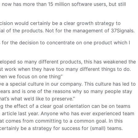
now has more than 15 million software users, but still
ion would certainly be a clear growth strategy to
ial of the products. Not for the management of 37Signals.
 for the decision to concentrate on one product which I
eloped so many different products, this has weakened the
t work when they have too many different things to do.
hen we focus on one thing”
 a special culture in our company. This culture has led to
years and is one of the reasons why so many people stay
at’s what we’d like to preserve.”
the effect of a clear goal orientation can be on teams
 article last year. Anyone who has ever experienced team
at comes from committing to a common goal. In this
ertainly be a strategy for success for (small) teams.