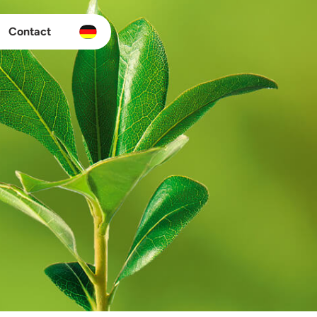
Contact