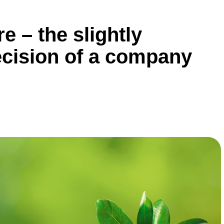
e – the slightly
ecision of a company