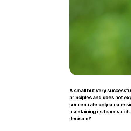
A small but very success
principles and does not expa
concentrate only on one sin
maintaining its team spirit
decision?