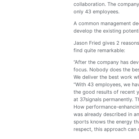
collaboration. The company 
only 43 employees.
A common management decis
develop the existing potent
Jason Fried gives 2 reasons
find quite remarkable:
“After the company has dev
focus. Nobody does the bes
We deliver the best work w
“With 43 employees, we have
the good results of recent 
at 37signals permanently. Th
How performance-enhancing 
was already described in an
sports knows the energy th
respect, this approach can c