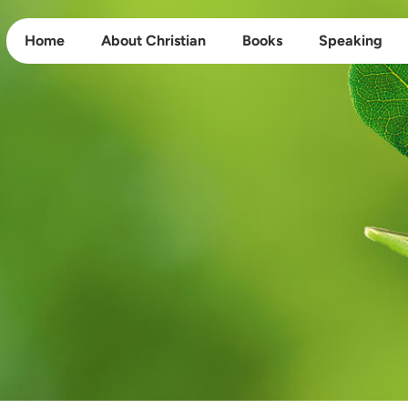
Home
About Christian
Books
Speaking