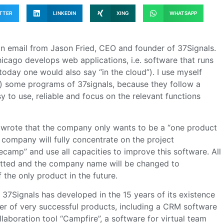
TTER
LINKEDIN
XING
WHATSAPP
an email from Jason Fried, CEO and founder of 37Signals.
cago develops web applications, i.e. software that runs
today one would also say “in the cloud”). I use myself
m) some programs of 37signals, because they follow a
sy to use, reliable and focus on the relevant functions
d wrote that the company only wants to be a “one product
e company will fully concentrate on the project
amp” and use all capacities to improve this software. All
mitted and the company name will be changed to
 the only product in the future.
7Signals has developed in the 15 years of its existence
r of very successful products, including a CRM software
llaboration tool “Campfire”, a software for virtual team