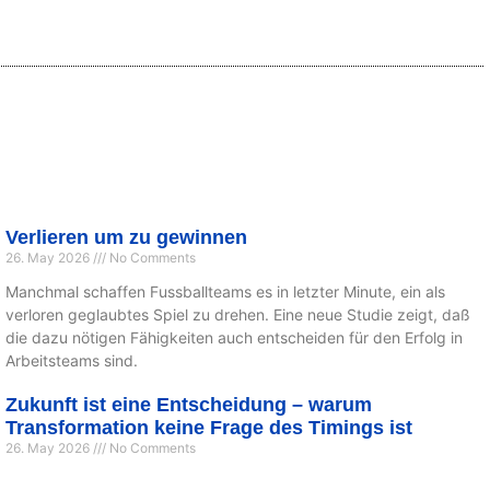
Verlieren um zu gewinnen
26. May 2026
No Comments
Manchmal schaffen Fussballteams es in letzter Minute, ein als
verloren geglaubtes Spiel zu drehen. Eine neue Studie zeigt, daß
die dazu nötigen Fähigkeiten auch entscheiden für den Erfolg in
Arbeitsteams sind.
Zukunft ist eine Entscheidung – warum
Transformation keine Frage des Timings ist
26. May 2026
No Comments