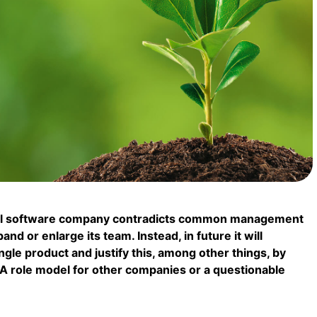
ful software company contradicts common management
nd or enlarge its team. Instead, in future it will
gle product and justify this, among other things, by
. A role model for other companies or a questionable