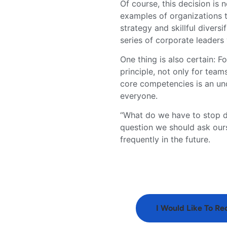
Of course, this decision i
examples of organizations 
strategy and skillful divers
series of corporate leader
One thing is also certain: 
principle, not only for team
core competencies is an und
everyone.
“What do we have to stop do
question we should ask ours
frequently in the future.
I Would Like To Re