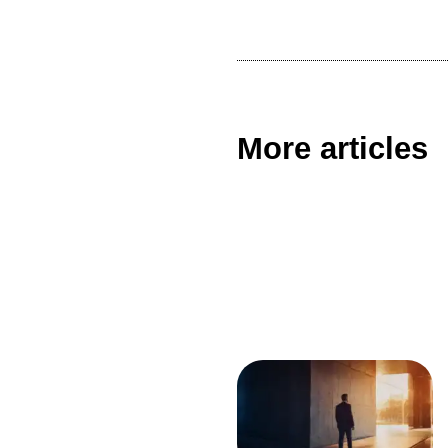
More articles