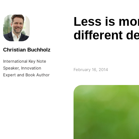
Less is mor
different d
Christian Buchholz
International Key Note
Speaker, Innovation
February 16, 2014
Expert and Book Author