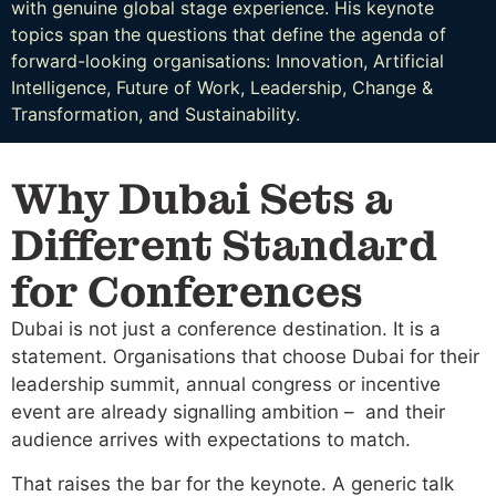
with genuine global stage experience. His keynote
topics span the questions that define the agenda of
forward-looking organisations: Innovation, Artificial
Intelligence, Future of Work, Leadership, Change &
Transformation, and Sustainability.
Why Dubai Sets a
Different Standard
for Conferences
Dubai is not just a conference destination. It is a
statement. Organisations that choose Dubai for their
leadership summit, annual congress or incentive
event are already signalling ambition – and their
audience arrives with expectations to match.
That raises the bar for the keynote. A generic talk