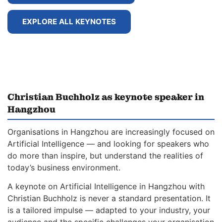
EXPLORE ALL KEYNOTES
Christian Buchholz as keynote speaker in
Hangzhou
Organisations in Hangzhou are increasingly focused on
Artificial Intelligence — and looking for speakers who
do more than inspire, but understand the realities of
today’s business environment.
A keynote on Artificial Intelligence in Hangzhou with
Christian Buchholz is never a standard presentation. It
is a tailored impulse — adapted to your industry, your