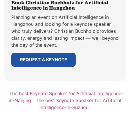
Book Christian Buchholz for Artificial
Intelligence in Hangzhou
Planning an event on Artificial Intelligence in
Hangzhou and looking for a keynote speaker
who truly delivers? Christian Buchholz provides
clarity, energy and lasting impact — well beyond
the day of the event.
REQUEST A KEYNOTE
The best Keynote Speaker for Artificial Intelligence-
in-Nanjing
The best Keynote Speaker for Artificial
Intelligence-in-Suzhou