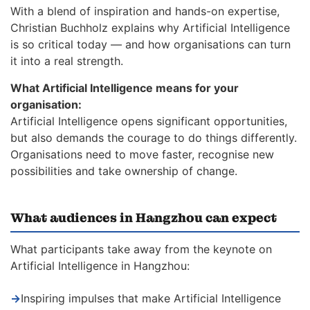
With a blend of inspiration and hands-on expertise,
Christian Buchholz explains why Artificial Intelligence
is so critical today — and how organisations can turn
it into a real strength.
What Artificial Intelligence means for your
organisation:
Artificial Intelligence opens significant opportunities,
but also demands the courage to do things differently.
Organisations need to move faster, recognise new
possibilities and take ownership of change.
What audiences in Hangzhou can expect
What participants take away from the keynote on
Artificial Intelligence in Hangzhou:
→
Inspiring impulses that make Artificial Intelligence