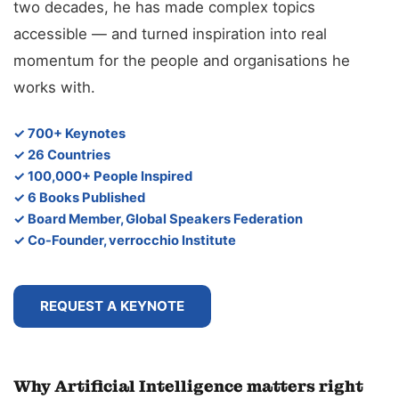
two decades, he has made complex topics
accessible — and turned inspiration into real
momentum for the people and organisations he
works with.
✓ 700+ Keynotes
✓ 26 Countries
✓ 100,000+ People Inspired
✓ 6 Books Published
✓ Board Member, Global Speakers Federation
✓ Co-Founder, verrocchio Institute
REQUEST A KEYNOTE
Why Artificial Intelligence matters right