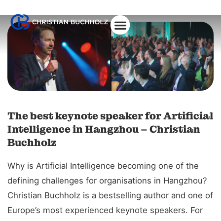
About Christian
The best keynote speaker for Artificial
Intelligence in Hangzhou – Christian
Buchholz
Why is Artificial Intelligence becoming one of the
defining challenges for organisations in Hangzhou?
Christian Buchholz is a bestselling author and one of
Europe’s most experienced keynote speakers. For