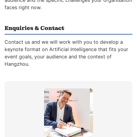
audience and the specific challenges your organisation
faces right now.
Enquiries & Contact
Contact us and we will work with you to develop a
keynote format on Artificial Intelligence that fits your
event goals, your audience and the context of
Hangzhou.