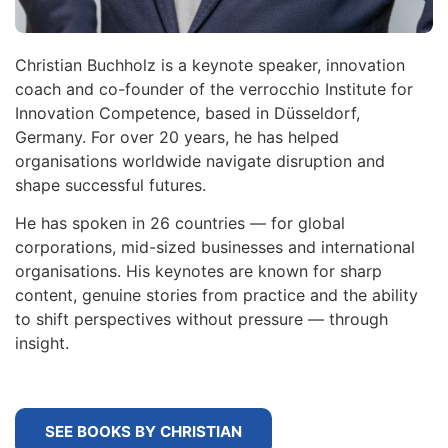
Christian Buchholz is a keynote speaker, innovation
coach and co-founder of the verrocchio Institute for
Innovation Competence, based in Düsseldorf,
Germany. For over 20 years, he has helped
organisations worldwide navigate disruption and
shape successful futures.
He has spoken in 26 countries — for global
corporations, mid-sized businesses and international
organisations. His keynotes are known for sharp
content, genuine stories from practice and the ability
to shift perspectives without pressure — through
insight.
SEE BOOKS BY CHRISTIAN