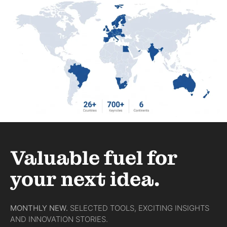
Valuable fuel for
your next idea.
MONTHLY NEW.
SELECTED TOOLS, EXCITING INSIGHTS
AND INNOVATION STORIES.