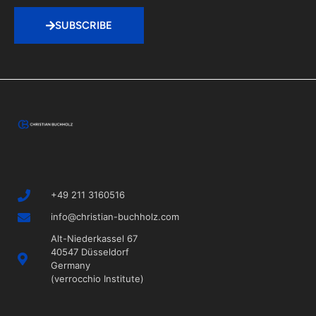
SUBSCRIBE
+49 211 3160516
info@christian-buchholz.com
Alt-Niederkassel 67
40547 Düsseldorf
Germany
(verrocchio Institute)