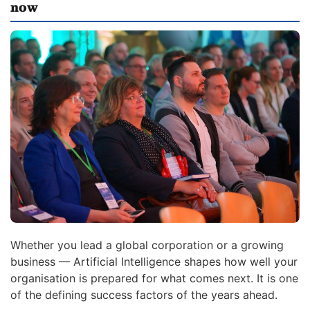
now
Whether you lead a global corporation or a growing
business — Artificial Intelligence shapes how well your
organisation is prepared for what comes next. It is one
of the defining success factors of the years ahead.