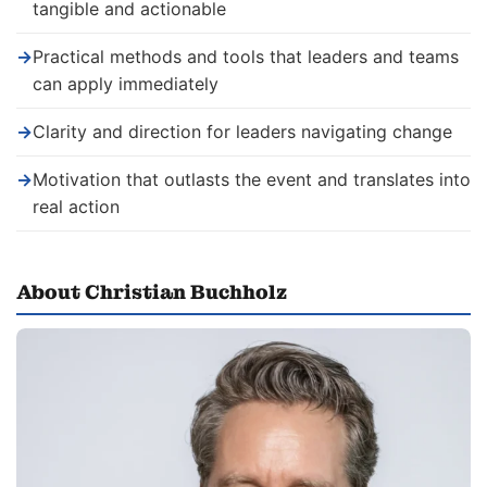
tangible and actionable
→
Practical methods and tools that leaders and teams
can apply immediately
→
Clarity and direction for leaders navigating change
→
Motivation that outlasts the event and translates into
real action
About Christian Buchholz