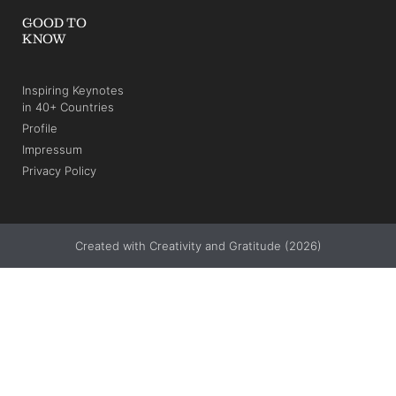
GOOD TO
KNOW
Inspiring Keynotes
in 40+ Countries
Profile
Impressum
Privacy Policy
Created with Creativity and Gratitude (2026)