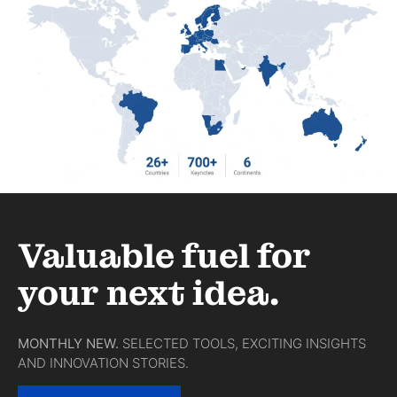
Valuable fuel for
your next idea.
MONTHLY NEW.
SELECTED TOOLS, EXCITING INSIGHTS
AND INNOVATION STORIES.