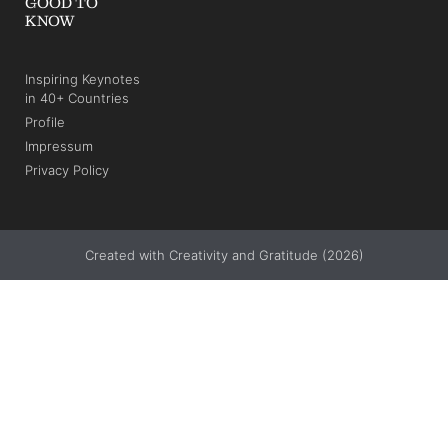
GOOD TO
KNOW
Inspiring Keynotes
in 40+ Countries
Profile
Impressum
Privacy Policy
Created with Creativity and Gratitude (2026)