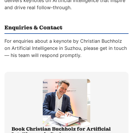
delivers keynotes on Artificial Intelligence that inspire
and drive real follow-through.
Enquiries & Contact
For enquiries about a keynote by Christian Buchholz
on Artificial Intelligence in Suzhou, please get in touch
— his team will respond promptly.
Book Christian Buchholz for Artificial