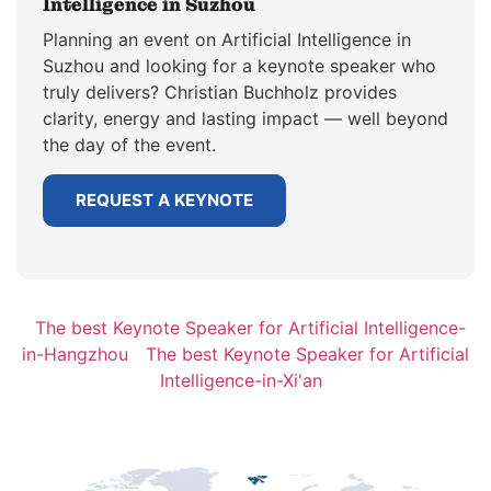
Intelligence in Suzhou
Planning an event on Artificial Intelligence in
Suzhou and looking for a keynote speaker who
truly delivers? Christian Buchholz provides
clarity, energy and lasting impact — well beyond
the day of the event.
REQUEST A KEYNOTE
The best Keynote Speaker for Artificial Intelligence-
in-Hangzhou
The best Keynote Speaker for Artificial
Intelligence-in-Xi'an