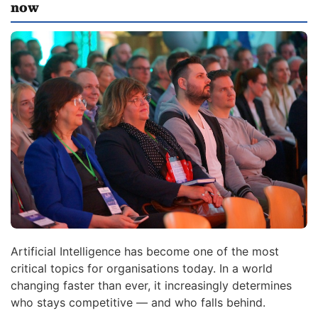
now
Artificial Intelligence has become one of the most
critical topics for organisations today. In a world
changing faster than ever, it increasingly determines
who stays competitive — and who falls behind.