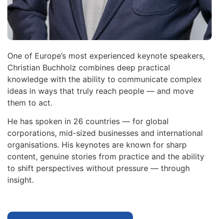
One of Europe’s most experienced keynote speakers,
Christian Buchholz combines deep practical
knowledge with the ability to communicate complex
ideas in ways that truly reach people — and move
them to act.
He has spoken in 26 countries — for global
corporations, mid-sized businesses and international
organisations. His keynotes are known for sharp
content, genuine stories from practice and the ability
to shift perspectives without pressure — through
insight.