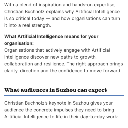
With a blend of inspiration and hands-on expertise,
Christian Buchholz explains why Artificial Intelligence
is so critical today — and how organisations can turn
it into a real strength.
What Artificial Intelligence means for your
organisation:
Organisations that actively engage with Artificial
Intelligence discover new paths to growth,
collaboration and resilience. The right approach brings
clarity, direction and the confidence to move forward.
What audiences in Suzhou can expect
Christian Buchholz’s keynote in Suzhou gives your
audience the concrete impulses they need to bring
Artificial Intelligence to life in their day-to-day work: