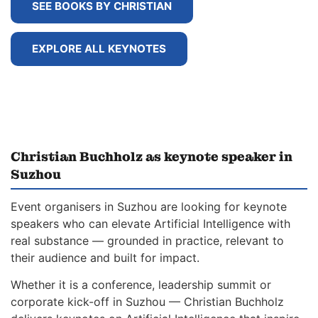
SEE BOOKS BY CHRISTIAN
EXPLORE ALL KEYNOTES
Christian Buchholz as keynote speaker in
Suzhou
Event organisers in Suzhou are looking for keynote
speakers who can elevate Artificial Intelligence with
real substance — grounded in practice, relevant to
their audience and built for impact.
Whether it is a conference, leadership summit or
corporate kick-off in Suzhou — Christian Buchholz