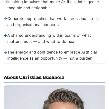
→
Inspiring impulses that make Artificial Intelligence
tangible and actionable
→
Concrete approaches that work across industries
and organisational contexts
→
A shared understanding within teams of what
matters most — and what to do next
→
The energy and confidence to embrace Artificial
Intelligence as an opportunity — not a burden
About Christian Buchholz