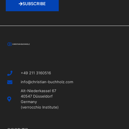
SUBSCRIBE
+49 211 3160516
info@christian-buchholz.com
Alt-Niederkassel 67
40547 Düsseldorf
Germany
(verrocchio Institute)