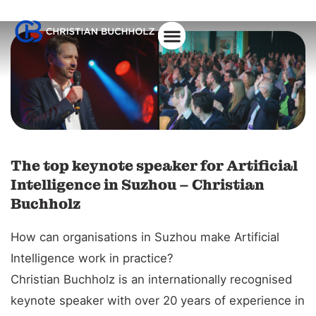
About Christian
The top keynote speaker for Artificial
Intelligence in Suzhou – Christian
Buchholz
How can organisations in Suzhou make Artificial
Intelligence work in practice?
Christian Buchholz is an internationally recognised
keynote speaker with over 20 years of experience in