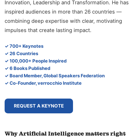
Innovation, Leadership and Transformation. He has
inspired audiences in more than 26 countries —
combining deep expertise with clear, motivating
impulses that create lasting impact.
✓ 700+ Keynotes
✓ 26 Countries
✓ 100,000+ People Inspired
✓ 6 Books Published
✓ Board Member, Global Speakers Federation
✓ Co-Founder, verrocchio Institute
REQUEST A KEYNOTE
Why Artificial Intelligence matters right