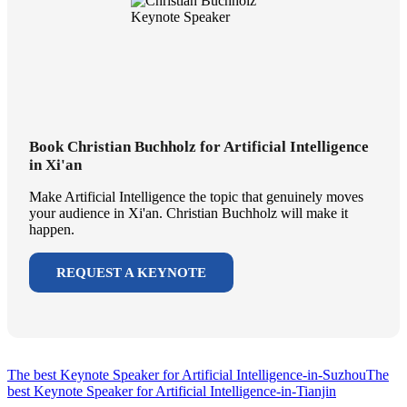
Book Christian Buchholz for Artificial Intelligence
in Xi'an
Make Artificial Intelligence the topic that genuinely moves
your audience in Xi'an. Christian Buchholz will make it
happen.
REQUEST A KEYNOTE
The best Keynote Speaker for Artificial Intelligence-in-Suzhou
The
best Keynote Speaker for Artificial Intelligence-in-Tianjin