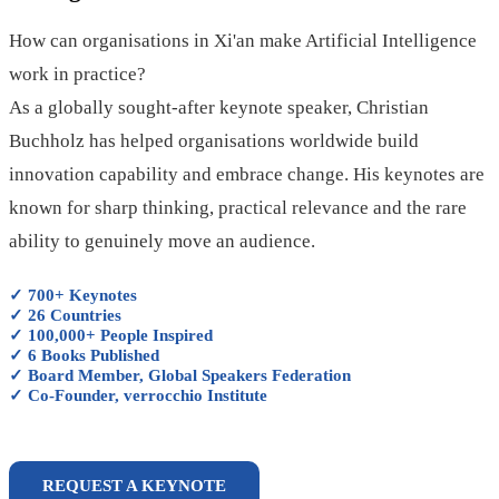
How can organisations in Xi'an make Artificial Intelligence
work in practice?
As a globally sought-after keynote speaker, Christian
Buchholz has helped organisations worldwide build
innovation capability and embrace change. His keynotes are
known for sharp thinking, practical relevance and the rare
ability to genuinely move an audience.
✓ 700+ Keynotes
✓ 26 Countries
✓ 100,000+ People Inspired
✓ 6 Books Published
✓ Board Member, Global Speakers Federation
✓ Co-Founder, verrocchio Institute
REQUEST A KEYNOTE