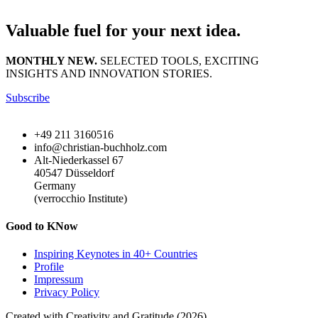
Valuable fuel for your next idea.
MONTHLY NEW.
SELECTED TOOLS, EXCITING
INSIGHTS AND INNOVATION STORIES.
Subscribe
+49 211 3160516
info@christian-buchholz.com
Alt-Niederkassel 67
40547 Düsseldorf
Germany
(verrocchio Institute)
Good to KNow
Inspiring Keynotes in 40+ Countries
Profile
Impressum
Privacy Policy
Created with Creativity and Gratitude (2026)