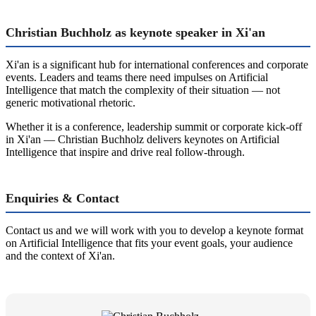
Christian Buchholz as keynote speaker in Xi'an
Xi'an is a significant hub for international conferences and corporate
events. Leaders and teams there need impulses on Artificial
Intelligence that match the complexity of their situation — not
generic motivational rhetoric.
Whether it is a conference, leadership summit or corporate kick-off
in Xi'an — Christian Buchholz delivers keynotes on Artificial
Intelligence that inspire and drive real follow-through.
Enquiries & Contact
Contact us and we will work with you to develop a keynote format
on Artificial Intelligence that fits your event goals, your audience
and the context of Xi'an.