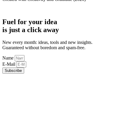
Fuel for your idea
is just a click away
New every month: ideas, tools and new insights.
Guaranteed without boredom and spam-free.
Name
E-Mail
Subscribe