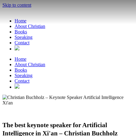
Skip to content
Home
About Christian
Books
Speaking
Contact
Home
About Christian
Books
Speaking
Contact
The best keynote speaker for Artificial
Intelligence in Xi'an – Christian Buchholz