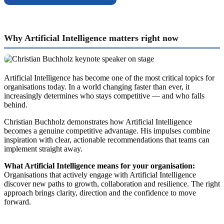
Why Artificial Intelligence matters right now
Artificial Intelligence has become one of the most critical topics for
organisations today. In a world changing faster than ever, it
increasingly determines who stays competitive — and who falls
behind.
Christian Buchholz demonstrates how Artificial Intelligence
becomes a genuine competitive advantage. His impulses combine
inspiration with clear, actionable recommendations that teams can
implement straight away.
What Artificial Intelligence means for your organisation:
Organisations that actively engage with Artificial Intelligence
discover new paths to growth, collaboration and resilience. The right
approach brings clarity, direction and the confidence to move
forward.