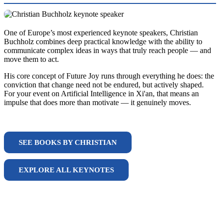
One of Europe’s most experienced keynote speakers, Christian
Buchholz combines deep practical knowledge with the ability to
communicate complex ideas in ways that truly reach people — and
move them to act.
His core concept of Future Joy runs through everything he does: the
conviction that change need not be endured, but actively shaped.
For your event on Artificial Intelligence in Xi'an, that means an
impulse that does more than motivate — it genuinely moves.
SEE BOOKS BY CHRISTIAN
EXPLORE ALL KEYNOTES