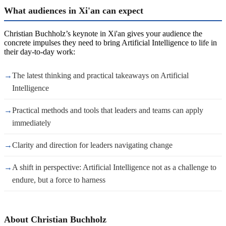
What audiences in Xi'an can expect
Christian Buchholz’s keynote in Xi'an gives your audience the
concrete impulses they need to bring Artificial Intelligence to life in
their day-to-day work:
→
The latest thinking and practical takeaways on Artificial
Intelligence
→
Practical methods and tools that leaders and teams can apply
immediately
→
Clarity and direction for leaders navigating change
→
A shift in perspective: Artificial Intelligence not as a challenge to
endure, but a force to harness
About Christian Buchholz