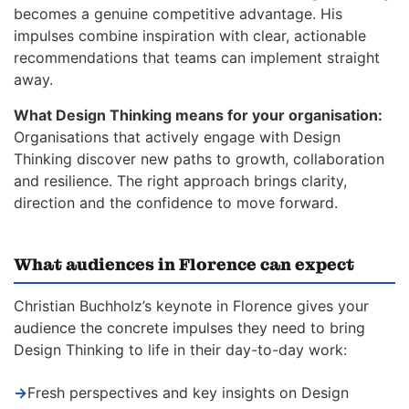
becomes a genuine competitive advantage. His
impulses combine inspiration with clear, actionable
recommendations that teams can implement straight
away.
What Design Thinking means for your organisation:
Organisations that actively engage with Design
Thinking discover new paths to growth, collaboration
and resilience. The right approach brings clarity,
direction and the confidence to move forward.
What audiences in Florence can expect
Christian Buchholz’s keynote in Florence gives your
audience the concrete impulses they need to bring
Design Thinking to life in their day-to-day work:
→
Fresh perspectives and key insights on Design