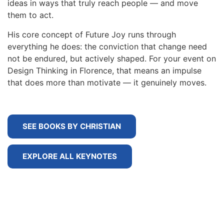
ideas in ways that truly reach people — and move
them to act.
His core concept of Future Joy runs through
everything he does: the conviction that change need
not be endured, but actively shaped. For your event on
Design Thinking in Florence, that means an impulse
that does more than motivate — it genuinely moves.
SEE BOOKS BY CHRISTIAN
EXPLORE ALL KEYNOTES