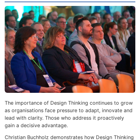
The importance of Design Thinking continues to grow
as organisations face pressure to adapt, innovate and
lead with clarity. Those who address it proactively
gain a decisive advantage.
Christian Buchholz demonstrates how Design Thinking