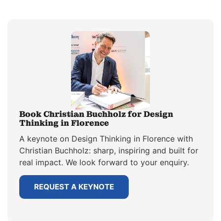
Book Christian Buchholz for Design
Thinking in Florence
A keynote on Design Thinking in Florence with
Christian Buchholz: sharp, inspiring and built for
real impact. We look forward to your enquiry.
REQUEST A KEYNOTE