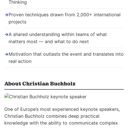
Thinking
→
Proven techniques drawn from 2,000+ international
projects
→
A shared understanding within teams of what
matters most — and what to do next
→
Motivation that outlasts the event and translates into
real action
About Christian Buchholz
One of Europe’s most experienced keynote speakers,
Christian Buchholz combines deep practical
knowledge with the ability to communicate complex