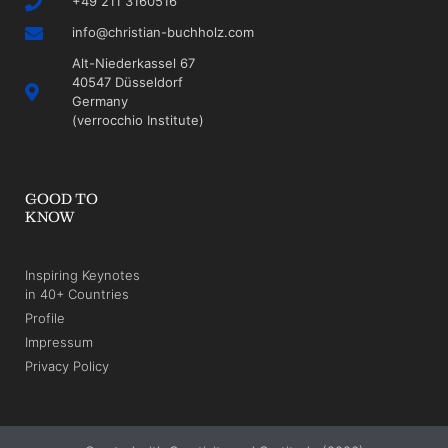
+49 211 3160516
info@christian-buchholz.com
Alt-Niederkassel 67
40547 Düsseldorf
Germany
(verrocchio Institute)
GOOD TO
KNOW
Inspiring Keynotes
in 40+ Countries
Profile
Impressum
Privacy Policy