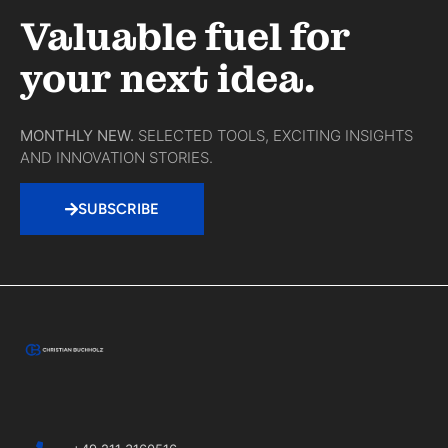
Valuable fuel for
your next idea.
MONTHLY NEW.
SELECTED TOOLS, EXCITING INSIGHTS
AND INNOVATION STORIES.
SUBSCRIBE