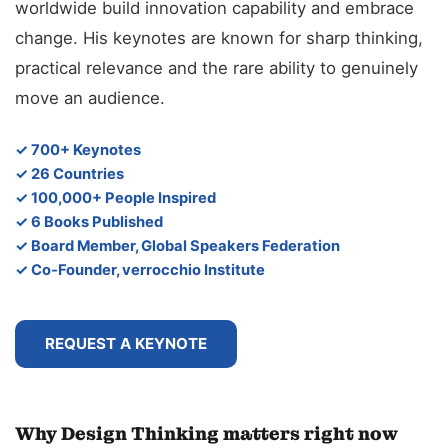
worldwide build innovation capability and embrace
change. His keynotes are known for sharp thinking,
practical relevance and the rare ability to genuinely
move an audience.
✓ 700+ Keynotes
✓ 26 Countries
✓ 100,000+ People Inspired
✓ 6 Books Published
✓ Board Member, Global Speakers Federation
✓ Co-Founder, verrocchio Institute
REQUEST A KEYNOTE
Why Design Thinking matters right now