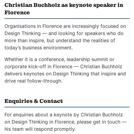
Christian Buchholz as keynote speaker in
Florence
Organisations in Florence are increasingly focused on
Design Thinking — and looking for speakers who do
more than inspire, but understand the realities of
today’s business environment.
Whether it is a conference, leadership summit or
corporate kick-off in Florence — Christian Buchholz
delivers keynotes on Design Thinking that inspire and
drive real follow-through.
Enquiries & Contact
For enquiries about a keynote by Christian Buchholz
on Design Thinking in Florence, please get in touch —
his team will respond promptly.