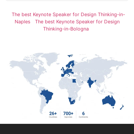
The best Keynote Speaker for Design Thinking-in-
Naples
The best Keynote Speaker for Design
Thinking-in-Bologna