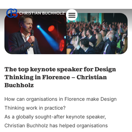
About Christian
The top keynote speaker for Design
Thinking in Florence – Christian
Buchholz
How can organisations in Florence make Design
Thinking work in practice?
As a globally sought-after keynote speaker,
Christian Buchholz has helped organisations