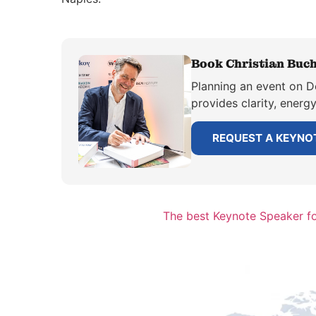
Book Christian Buch
Planning an event on D
provides clarity, energ
REQUEST A KEYNO
The best Keynote Speaker f