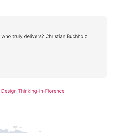
 who truly delivers? Christian Buchholz
 Design Thinking-in-Florence