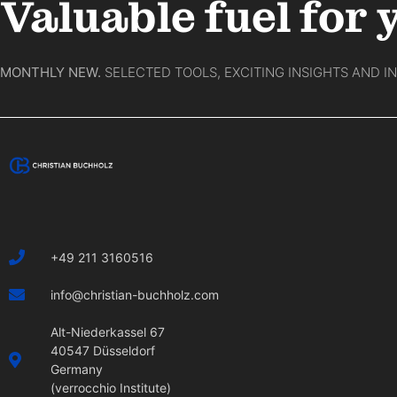
Valuable fuel for 
MONTHLY NEW.
SELECTED TOOLS, EXCITING INSIGHTS AND I
+49 211 3160516
info@christian-buchholz.com
Alt-Niederkassel 67
40547 Düsseldorf
Germany
(verrocchio Institute)