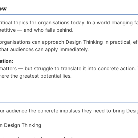
now
ical topics for organisations today. In a world changing f
etitive — and who falls behind.
rganisations can approach Design Thinking in practical, ef
hat audiences can apply immediately.
ation:
tters — but struggle to translate it into concrete action.
re the greatest potential lies.
ur audience the concrete impulses they need to bring Design
on Design Thinking