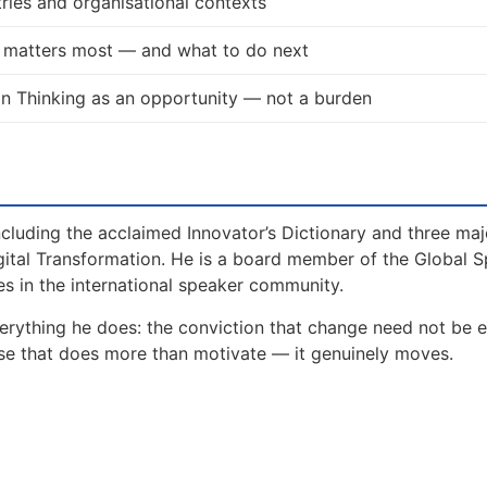
ries and organisational contexts
t matters most — and what to do next
n Thinking as an opportunity — not a burden
including the acclaimed Innovator’s Dictionary and three maj
gital Transformation. He is a board member of the Global 
s in the international speaker community.
erything he does: the conviction that change need not be e
lse that does more than motivate — it genuinely moves.