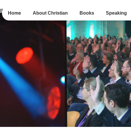
Home
About Christian
Books
Speaking