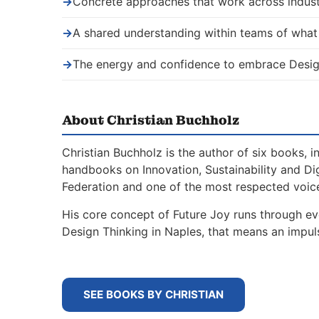
→
Concrete approaches that work across indust
→
A shared understanding within teams of wha
→
The energy and confidence to embrace Desig
About Christian Buchholz
Christian Buchholz is the author of six books, 
handbooks on Innovation, Sustainability and Di
Federation and one of the most respected voice
His core concept of Future Joy runs through ev
Design Thinking in Naples, that means an impu
SEE BOOKS BY CHRISTIAN