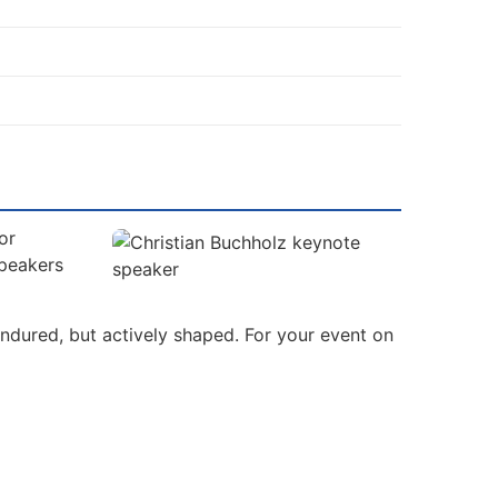
or
Speakers
ndured, but actively shaped. For your event on