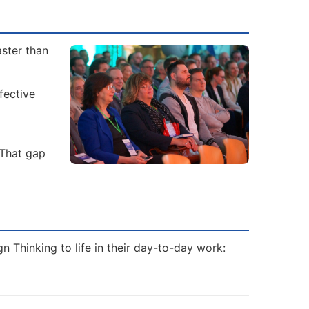
aster than
fective
 That gap
 Thinking to life in their day-to-day work: