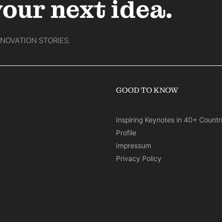
your next idea.
NNOVATION STORIES.
GOOD TO KNOW
Inspiring Keynotes in 40+ Countr
Profile
Impressum
Privacy Policy