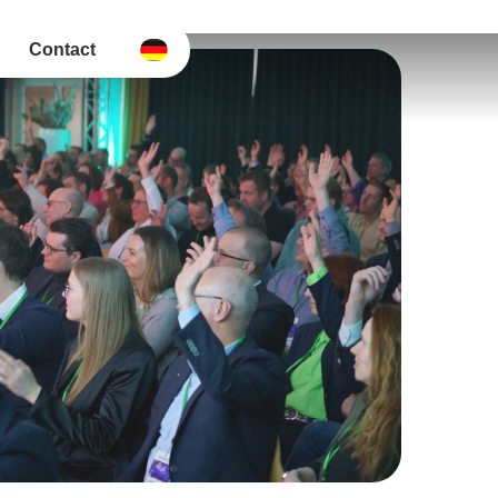
Contact