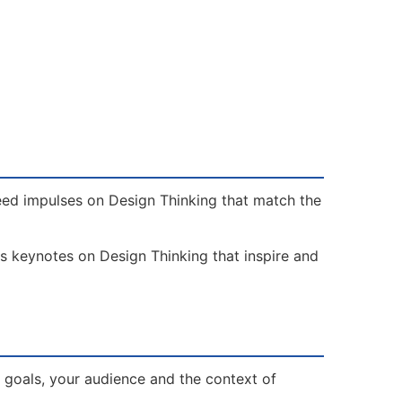
need impulses on Design Thinking that match the
rs keynotes on Design Thinking that inspire and
 goals, your audience and the context of