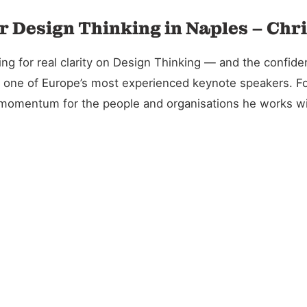
r Design Thinking in Naples – Chr
 for real clarity on Design Thinking — and the confidenc
and one of Europe’s most experienced keynote speakers. 
l momentum for the people and organisations he works wi