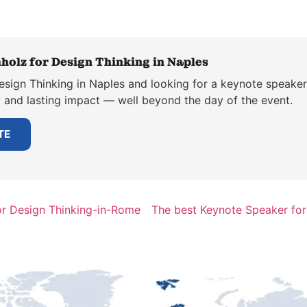
holz for Design Thinking in Naples
esign Thinking in Naples and looking for a keynote speaker
y and lasting impact — well beyond the day of the event.
TE
or Design Thinking-in-Rome
The best Keynote Speaker for