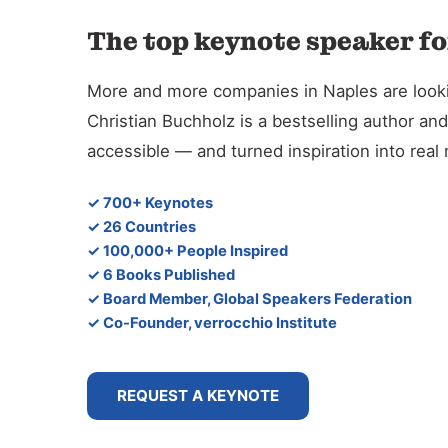
The top keynote speaker fo
More and more companies in Naples are looking
Christian Buchholz is a bestselling author 
accessible — and turned inspiration into rea
✓ 700+ Keynotes
✓ 26 Countries
✓ 100,000+ People Inspired
✓ 6 Books Published
✓ Board Member, Global Speakers Federation
✓ Co-Founder, verrocchio Institute
REQUEST A KEYNOTE