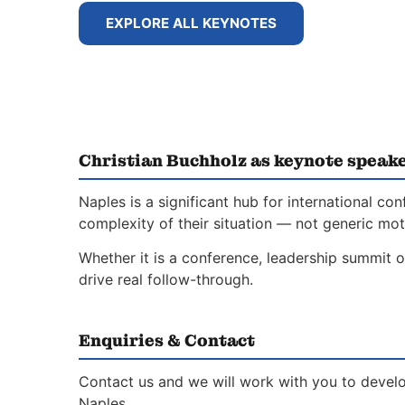
EXPLORE ALL KEYNOTES
Christian Buchholz as keynote speake
Naples is a significant hub for international 
complexity of their situation — not generic moti
Whether it is a conference, leadership summit o
drive real follow-through.
Enquiries & Contact
Contact us and we will work with you to develo
Naples.