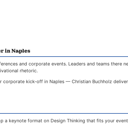
r in Naples
conferences and corporate events. Leaders and teams there 
vational rhetoric.
r corporate kick-off in Naples — Christian Buchholz delive
p a keynote format on Design Thinking that fits your event