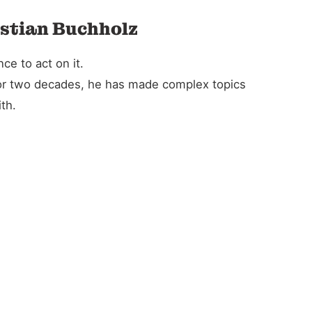
istian Buchholz
e to act on it.
For two decades, he has made complex topics
th.