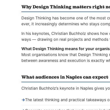
Why Design Thinking matters right 
Design Thinking has become one of the most crit
ever, it increasingly determines who stays comp
In his keynotes, Christian Buchholz shows how o
ways — drawing on real projects and methods t
What Design Thinking means for your organis
Most organisations know that Design Thinking ma
between awareness and execution is exactly whe
What audiences in Naples can expect
Christian Buchholz’s keynote in Naples gives yo
→
The latest thinking and practical takeaways 