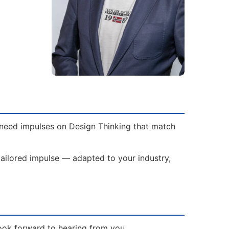
e need impulses on Design Thinking that match
tailored impulse — adapted to your industry,
ook forward to hearing from you.