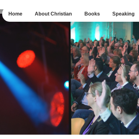
Home
About Christian
Books
Speaking