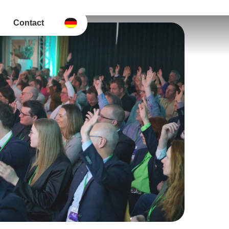
Contact