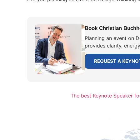
Book Christian Buchho
Planning an event on D
provides clarity, energ
REQUEST A KEYNO
The best Keynote Speaker for