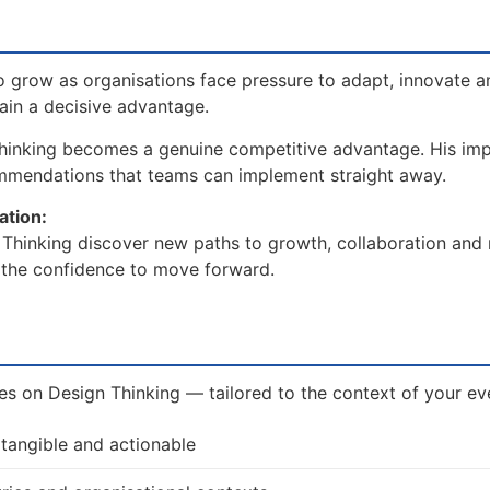
 grow as organisations face pressure to adapt, innovate a
gain a decisive advantage.
hinking becomes a genuine competitive advantage. His imp
ommendations that teams can implement straight away.
ation:
Thinking discover new paths to growth, collaboration and r
d the confidence to move forward.
ves on Design Thinking — tailored to the context of your ev
 tangible and actionable