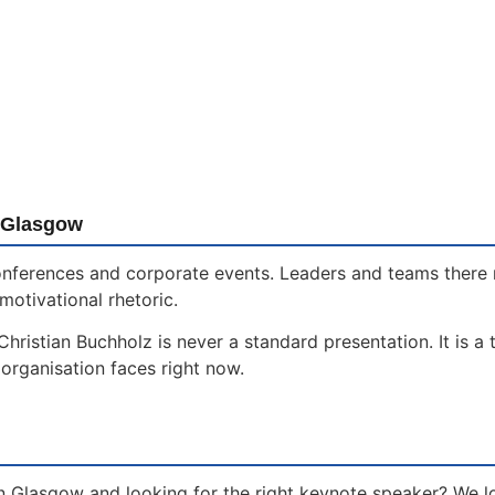
n Glasgow
 conferences and corporate events. Leaders and teams ther
motivational rhetoric.
ristian Buchholz is never a standard presentation. It is a 
organisation faces right now.
n Glasgow and looking for the right keynote speaker? We l