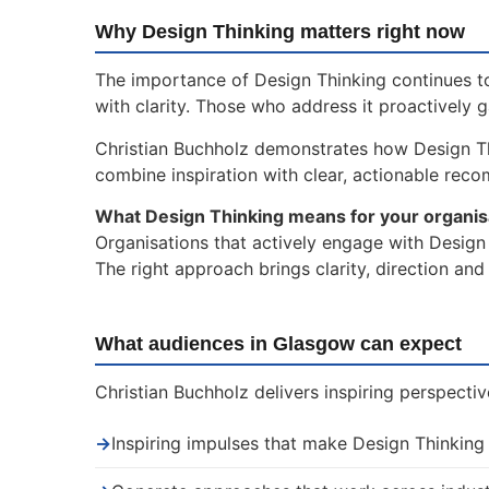
Why Design Thinking matters right now
The importance of Design Thinking continues to
with clarity. Those who address it proactively 
Christian Buchholz demonstrates how Design T
combine inspiration with clear, actionable rec
What Design Thinking means for your organis
Organisations that actively engage with Design 
The right approach brings clarity, direction an
What audiences in Glasgow can expect
Christian Buchholz delivers inspiring perspecti
→
Inspiring impulses that make Design Thinking