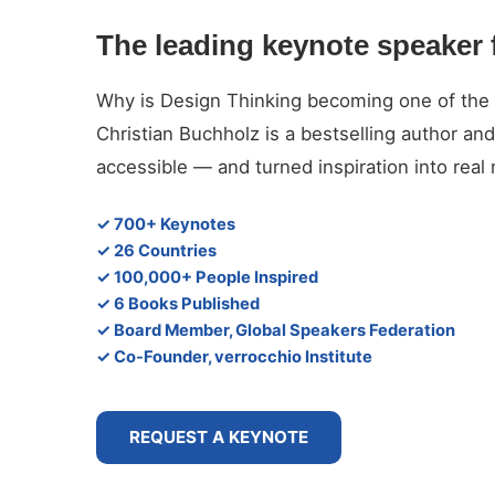
The leading keynote speaker 
Why is Design Thinking becoming one of the d
Christian Buchholz is a bestselling author 
accessible — and turned inspiration into rea
✓ 700+ Keynotes
✓ 26 Countries
✓ 100,000+ People Inspired
✓ 6 Books Published
✓ Board Member, Global Speakers Federation
✓ Co-Founder, verrocchio Institute
REQUEST A KEYNOTE