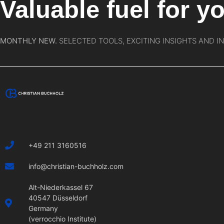
Valuable fuel for yo
MONTHLY NEW.
SELECTED TOOLS, EXCITING INSIGHTS AND I
+49 211 3160516
info@christian-buchholz.com
Alt-Niederkassel 67
40547 Düsseldorf
Germany
(verrocchio Institute)