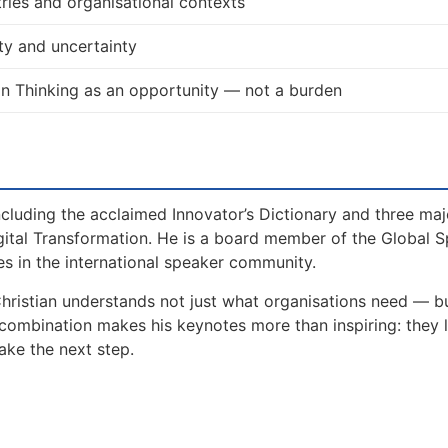
ries and organisational contexts
ty and uncertainty
n Thinking as an opportunity — not a burden
including the acclaimed Innovator’s Dictionary and three maj
gital Transformation. He is a board member of the Global 
s in the international speaker community.
Christian understands not just what organisations need — 
 combination makes his keynotes more than inspiring: they 
ake the next step.