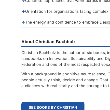
→
Concrete approaches that work across indust
→
Orientation for organisations facing complexi
→
The energy and confidence to embrace Desig
About Christian Buchholz
Christian Buchholz is the author of six books, 
handbooks on Innovation, Sustainability and Di
Federation and one of the most respected voice
With a background in cognitive neuroscience, 
people actually think, decide and change. That
audiences with real clarity and the courage to t
SEE BOOKS BY CHRISTIAN