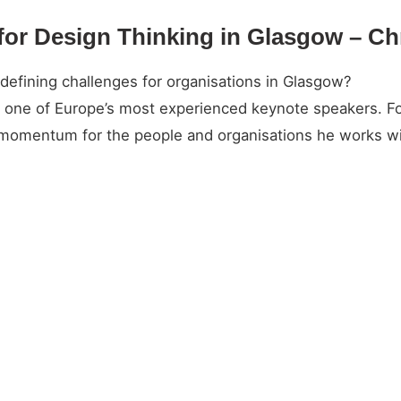
for Design Thinking in Glasgow – Ch
efining challenges for organisations in Glasgow?
and one of Europe’s most experienced keynote speakers. 
l momentum for the people and organisations he works wi