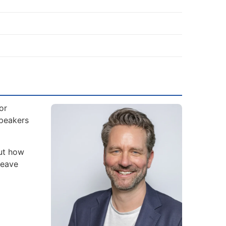
or
Speakers
but how
leave