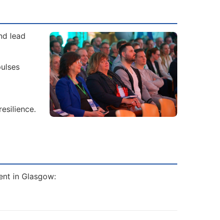
nd lead
ulses
esilience.
ent in Glasgow: