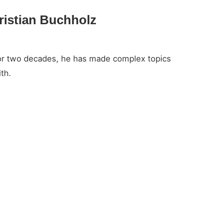
ristian Buchholz
For two decades, he has made complex topics
th.