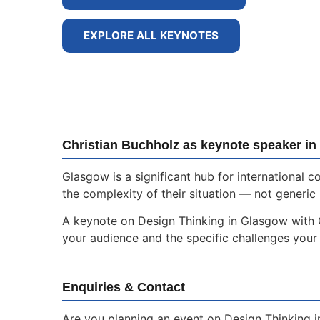
EXPLORE ALL KEYNOTES
Christian Buchholz as keynote speaker i
Glasgow is a significant hub for international
the complexity of their situation — not generic 
A keynote on Design Thinking in Glasgow with Ch
your audience and the specific challenges your 
Enquiries & Contact
Are you planning an event on Design Thinking i