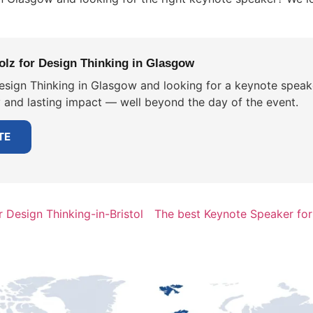
lz for Design Thinking in Glasgow
esign Thinking in Glasgow and looking for a keynote speake
y and lasting impact — well beyond the day of the event.
TE
 Design Thinking-in-Bristol
The best Keynote Speaker for