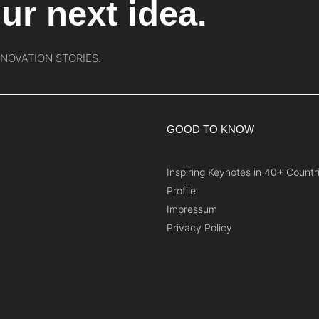
ur next idea.
NNOVATION STORIES.
GOOD TO KNOW
Inspiring Keynotes in 40+ Countr
Profile
Impressum
Privacy Policy