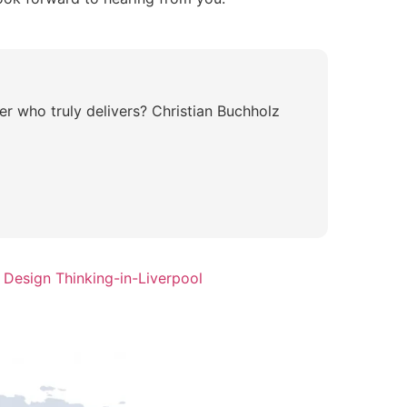
r who truly delivers? Christian Buchholz
 Design Thinking-in-Liverpool