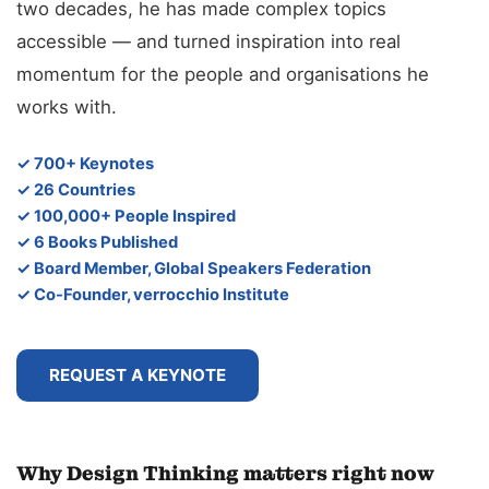
two decades, he has made complex topics
accessible — and turned inspiration into real
momentum for the people and organisations he
works with.
✓ 700+ Keynotes
✓ 26 Countries
✓ 100,000+ People Inspired
✓ 6 Books Published
✓ Board Member, Global Speakers Federation
✓ Co-Founder, verrocchio Institute
REQUEST A KEYNOTE
Why Design Thinking matters right now