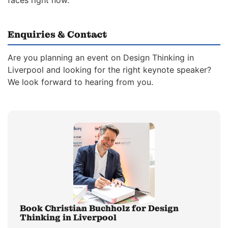
faces right now.
Enquiries & Contact
Are you planning an event on Design Thinking in
Liverpool and looking for the right keynote speaker?
We look forward to hearing from you.
Book Christian Buchholz for Design
Thinking in Liverpool