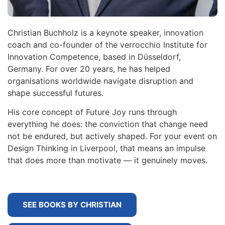
Christian Buchholz is a keynote speaker, innovation
coach and co-founder of the verrocchio Institute for
Innovation Competence, based in Düsseldorf,
Germany. For over 20 years, he has helped
organisations worldwide navigate disruption and
shape successful futures.
His core concept of Future Joy runs through
everything he does: the conviction that change need
not be endured, but actively shaped. For your event on
Design Thinking in Liverpool, that means an impulse
that does more than motivate — it genuinely moves.
SEE BOOKS BY CHRISTIAN