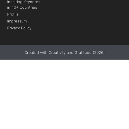
Inspiring Keynotes
in 40+ Countries
Profile
Impressum
Privacy Policy
Created with Creativity and Gratitude (2026)