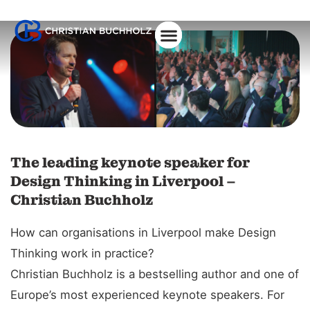
The leading keynote speaker for
Design Thinking in Liverpool –
Christian Buchholz
How can organisations in Liverpool make Design
Thinking work in practice?
Christian Buchholz is a bestselling author and one of
Europe’s most experienced keynote speakers. For