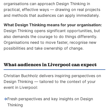
organisations can approach Design Thinking in
practical, effective ways — drawing on real projects
and methods that audiences can apply immediately.
What Design Thinking means for your organisation:
Design Thinking opens significant opportunities, but
also demands the courage to do things differently.
Organisations need to move faster, recognise new
possibilities and take ownership of change.
What audiences in Liverpool can expect
Christian Buchholz delivers inspiring perspectives on
Design Thinking — tailored to the context of your
event in Liverpool:
→
Fresh perspectives and key insights on Design
Thinking