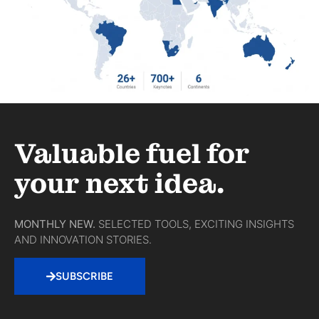
Valuable fuel for
your next idea.
MONTHLY NEW.
SELECTED TOOLS, EXCITING INSIGHTS
AND INNOVATION STORIES.
SUBSCRIBE