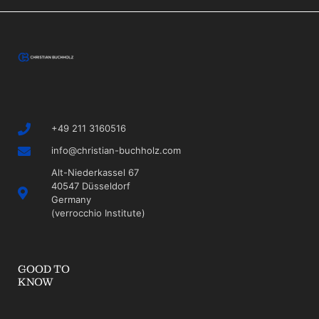
+49 211 3160516
info@christian-buchholz.com
Alt-Niederkassel 67
40547 Düsseldorf
Germany
(verrocchio Institute)
GOOD TO
KNOW