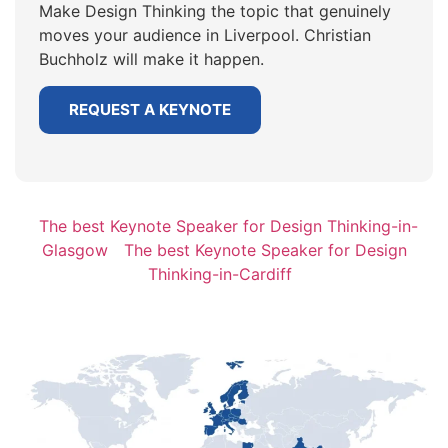
Make Design Thinking the topic that genuinely
moves your audience in Liverpool. Christian
Buchholz will make it happen.
REQUEST A KEYNOTE
The best Keynote Speaker for Design Thinking-in-
Glasgow
The best Keynote Speaker for Design
Thinking-in-Cardiff