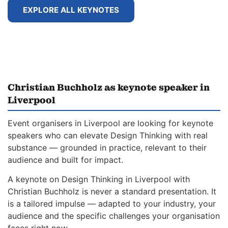
EXPLORE ALL KEYNOTES
Christian Buchholz as keynote speaker in
Liverpool
Event organisers in Liverpool are looking for keynote
speakers who can elevate Design Thinking with real
substance — grounded in practice, relevant to their
audience and built for impact.
A keynote on Design Thinking in Liverpool with
Christian Buchholz is never a standard presentation. It
is a tailored impulse — adapted to your industry, your
audience and the specific challenges your organisation