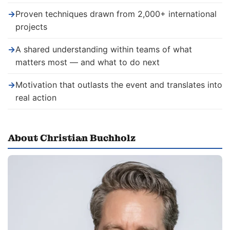
→
Proven techniques drawn from 2,000+ international
projects
→
A shared understanding within teams of what
matters most — and what to do next
→
Motivation that outlasts the event and translates into
real action
About Christian Buchholz