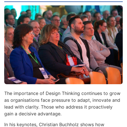
The importance of Design Thinking continues to grow
as organisations face pressure to adapt, innovate and
lead with clarity. Those who address it proactively
gain a decisive advantage.
In his keynotes, Christian Buchholz shows how