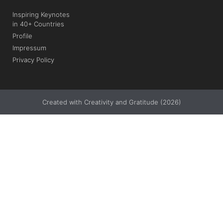
Inspiring Keynotes
in 40+ Countries
Profile
Impressum
Privacy Policy
Created with Creativity and Gratitude (2026)