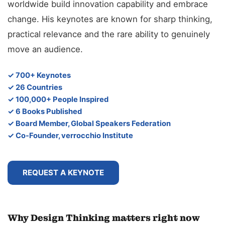
worldwide build innovation capability and embrace
change. His keynotes are known for sharp thinking,
practical relevance and the rare ability to genuinely
move an audience.
✓ 700+ Keynotes
✓ 26 Countries
✓ 100,000+ People Inspired
✓ 6 Books Published
✓ Board Member, Global Speakers Federation
✓ Co-Founder, verrocchio Institute
REQUEST A KEYNOTE
Why Design Thinking matters right now