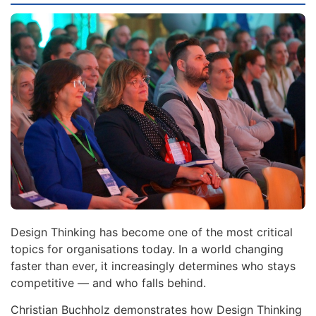
Design Thinking has become one of the most critical
topics for organisations today. In a world changing
faster than ever, it increasingly determines who stays
competitive — and who falls behind.
Christian Buchholz demonstrates how Design Thinking