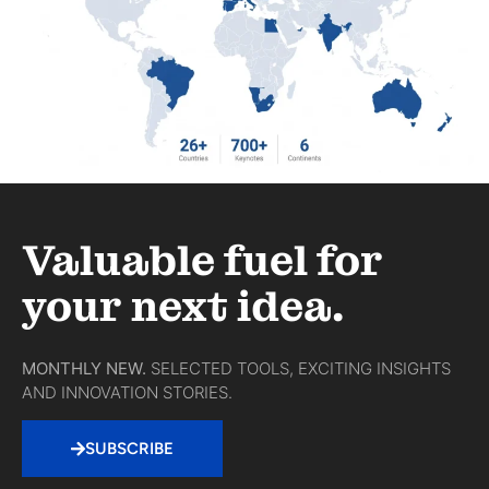
Valuable fuel for
your next idea.
MONTHLY NEW.
SELECTED TOOLS, EXCITING INSIGHTS
AND INNOVATION STORIES.
SUBSCRIBE