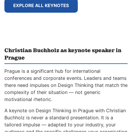
EXPLORE ALL KEYNOTES
Christian Buchholz as keynote speaker in
Prague
Prague is a significant hub for international
conferences and corporate events. Leaders and teams
there need impulses on Design Thinking that match the
complexity of their situation — not generic
motivational rhetoric.
A keynote on Design Thinking in Prague with Christian
Buchholz is never a standard presentation. It is a
tailored impulse — adapted to your industry, your
audience and the specific challenges your organisation