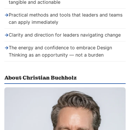
tangible and actionable
→
Practical methods and tools that leaders and teams
can apply immediately
→
Clarity and direction for leaders navigating change
→
The energy and confidence to embrace Design
Thinking as an opportunity — not a burden
About Christian Buchholz