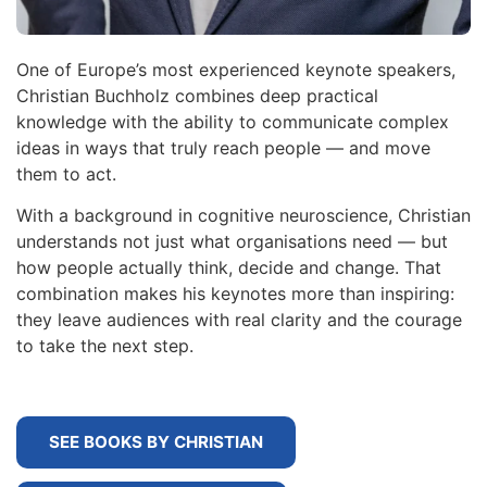
One of Europe’s most experienced keynote speakers,
Christian Buchholz combines deep practical
knowledge with the ability to communicate complex
ideas in ways that truly reach people — and move
them to act.
With a background in cognitive neuroscience, Christian
understands not just what organisations need — but
how people actually think, decide and change. That
combination makes his keynotes more than inspiring:
they leave audiences with real clarity and the courage
to take the next step.
SEE BOOKS BY CHRISTIAN