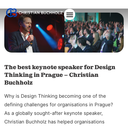
About Christian
The best keynote speaker for Design
Thinking in Prague – Christian
Buchholz
Why is Design Thinking becoming one of the
defining challenges for organisations in Prague?
As a globally sought-after keynote speaker,
Christian Buchholz has helped organisations