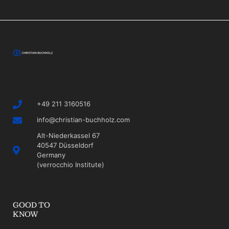
+49 211 3160516
info@christian-buchholz.com
Alt-Niederkassel 67
40547 Düsseldorf
Germany
(verrocchio Institute)
GOOD TO
KNOW