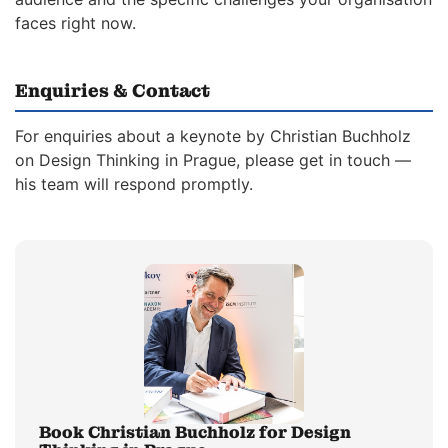
faces right now.
Enquiries & Contact
For enquiries about a keynote by Christian Buchholz
on Design Thinking in Prague, please get in touch —
his team will respond promptly.
Book Christian Buchholz for Design