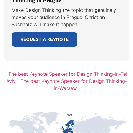
Thinking in Prague
Make Design Thinking the topic that genuinely
moves your audience in Prague. Christian
Buchholz will make it happen.
REQUEST A KEYNOTE
The best Keynote Speaker for Design Thinking-in-Tel
Aviv
The best Keynote Speaker for Design Thinking-
in-Warsaw