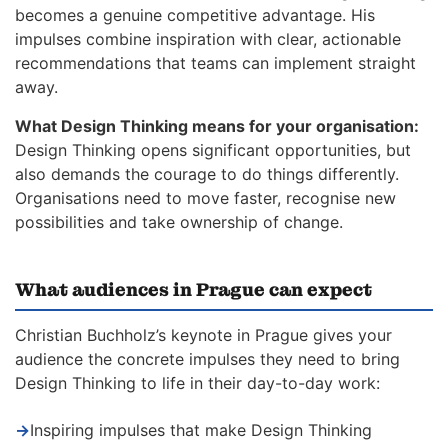
becomes a genuine competitive advantage. His
impulses combine inspiration with clear, actionable
recommendations that teams can implement straight
away.
What Design Thinking means for your organisation:
Design Thinking opens significant opportunities, but
also demands the courage to do things differently.
Organisations need to move faster, recognise new
possibilities and take ownership of change.
What audiences in Prague can expect
Christian Buchholz’s keynote in Prague gives your
audience the concrete impulses they need to bring
Design Thinking to life in their day-to-day work:
→
Inspiring impulses that make Design Thinking