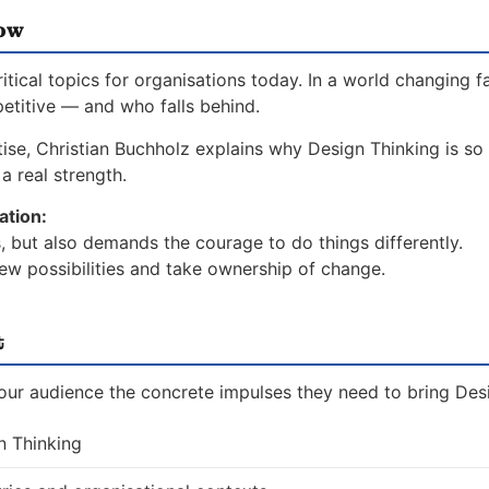
now
ical topics for organisations today. In a world changing f
etitive — and who falls behind.
ise, Christian Buchholz explains why Design Thinking is so c
a real strength.
ation:
, but also demands the courage to do things differently.
ew possibilities and take ownership of change.
t
your audience the concrete impulses they need to bring Desi
n Thinking