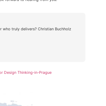
r who truly delivers? Christian Buchholz
or Design Thinking-in-Prague