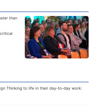
aster than
ritical
gn Thinking to life in their day-to-day work: