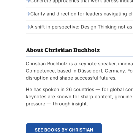
→
Concrete approaches that work across indust
→
Clarity and direction for leaders navigating 
→
A shift in perspective: Design Thinking not as
About Christian Buchholz
Christian Buchholz is a keynote speaker, innova
Competence, based in Düsseldorf, Germany. For
disruption and shape successful futures.
He has spoken in 26 countries — for global corp
keynotes are known for sharp content, genuine s
pressure — through insight.
SEE BOOKS BY CHRISTIAN