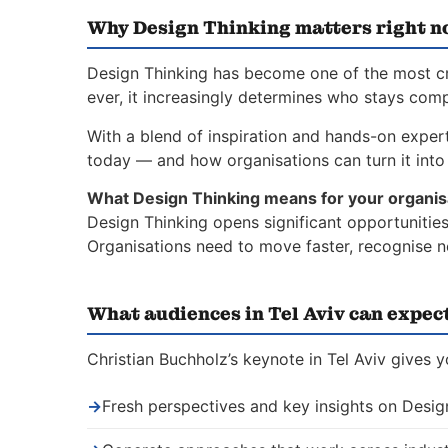
Why Design Thinking matters right 
Design Thinking has become one of the most crit
ever, it increasingly determines who stays comp
With a blend of inspiration and hands-on expert
today — and how organisations can turn it into 
What Design Thinking means for your organis
Design Thinking opens significant opportunities
Organisations need to move faster, recognise n
What audiences in Tel Aviv can expec
Christian Buchholz’s keynote in Tel Aviv gives 
→
Fresh perspectives and key insights on Desig