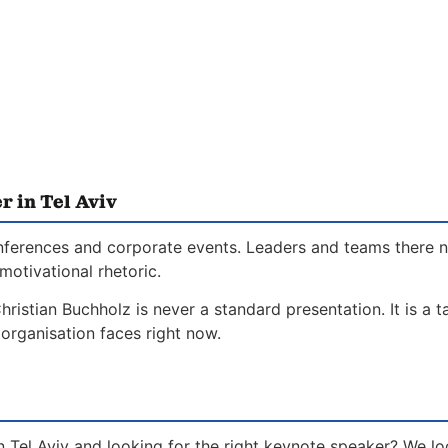
 in Tel Aviv
l conferences and corporate events. Leaders and teams there
motivational rhetoric.
hristian Buchholz is never a standard presentation. It is a 
organisation faces right now.
n Tel Aviv and looking for the right keynote speaker? We l