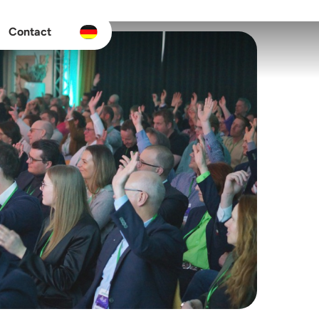
Contact