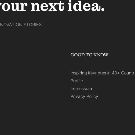
your next idea.
NNOVATION STORIES.
GOOD TO KNOW
Inspiring Keynotes in 40+ Countr
Profile
Impressum
Privacy Policy