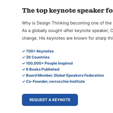
The top keynote speaker fo
Why is Design Thinking becoming one of the d
As a globally sought-after keynote speaker, 
change. His keynotes are known for sharp thin
✓ 700+ Keynotes
✓ 26 Countries
✓ 100,000+ People Inspired
✓ 6 Books Published
✓ Board Member, Global Speakers Federation
✓ Co-Founder, verrocchio Institute
REQUEST A KEYNOTE