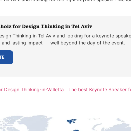
holz for Design Thinking in Tel Aviv
sign Thinking in Tel Aviv and looking for a keynote speake
y and lasting impact — well beyond the day of the event.
TE
 Design Thinking-in-Valletta
The best Keynote Speaker f