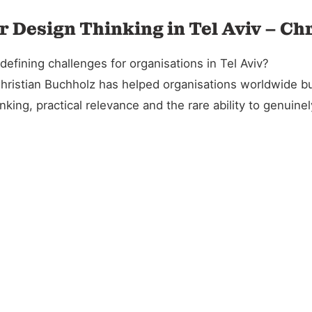
r Design Thinking in Tel Aviv – Ch
efining challenges for organisations in Tel Aviv?
Christian Buchholz has helped organisations worldwide bu
king, practical relevance and the rare ability to genuin