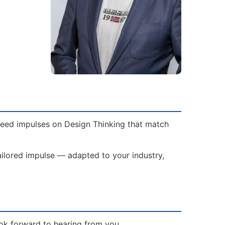
 need impulses on Design Thinking that match
tailored impulse — adapted to your industry,
ook forward to hearing from you.