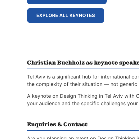
EXPLORE ALL KEYNOTES
Christian Buchholz as keynote speaker
Tel Aviv is a significant hub for internationa
the complexity of their situation — not generic 
A keynote on Design Thinking in Tel Aviv with C
your audience and the specific challenges your 
Enquiries & Contact
Are you planning an event on Design Thinking i