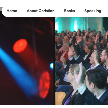
Home
About Christian
Books
Speaking