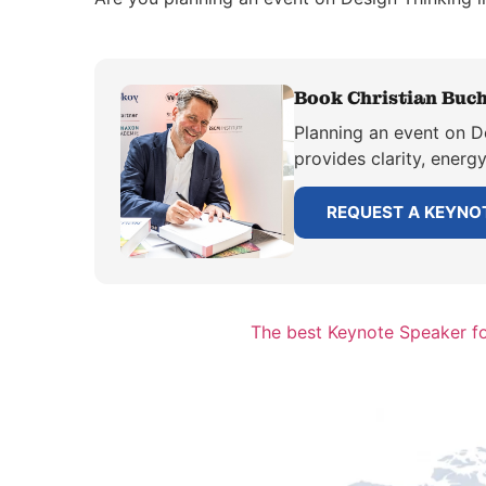
Book Christian Buch
Planning an event on De
provides clarity, energ
REQUEST A KEYNO
The best Keynote Speaker for