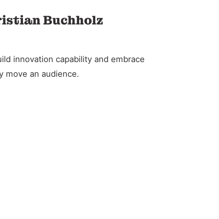
ristian Buchholz
ild innovation capability and embrace
ely move an audience.