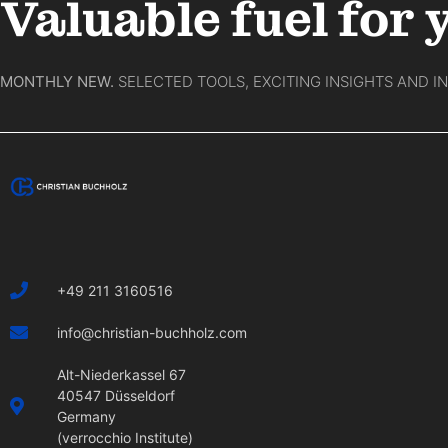
Valuable fuel for 
MONTHLY NEW.
SELECTED TOOLS, EXCITING INSIGHTS AND I
+49 211 3160516
info@christian-buchholz.com
Alt-Niederkassel 67
40547 Düsseldorf
Germany
(verrocchio Institute)