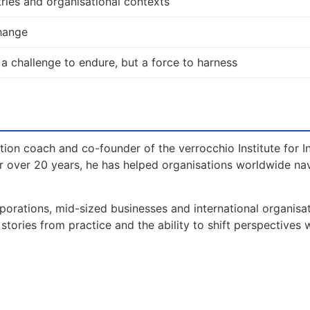
ries and organisational contexts
change
 a challenge to endure, but a force to harness
tion coach and co-founder of the verrocchio Institute for I
 over 20 years, he has helped organisations worldwide na
orations, mid-sized businesses and international organisat
tories from practice and the ability to shift perspectives 