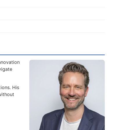
nnovation
vigate
ions. His
without