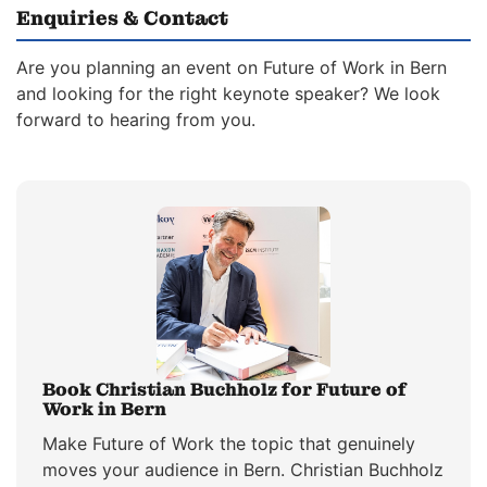
Enquiries & Contact
Are you planning an event on Future of Work in Bern
and looking for the right keynote speaker? We look
forward to hearing from you.
Book Christian Buchholz for Future of
Work in Bern
Make Future of Work the topic that genuinely
moves your audience in Bern. Christian Buchholz