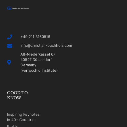
+49 211 3160516
info@christian-buchholz.com
Alt-Niederkassel 67
40547 Düsseldorf
Germany
(verrocchio Institute)
GOOD TO
KNOW
Inspiring Keynotes
in 40+ Countries
Profile