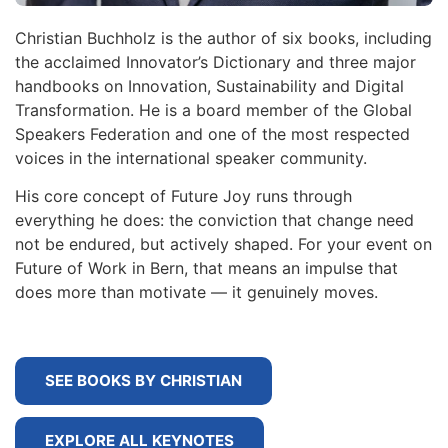
Christian Buchholz is the author of six books, including
the acclaimed Innovator’s Dictionary and three major
handbooks on Innovation, Sustainability and Digital
Transformation. He is a board member of the Global
Speakers Federation and one of the most respected
voices in the international speaker community.
His core concept of Future Joy runs through
everything he does: the conviction that change need
not be endured, but actively shaped. For your event on
Future of Work in Bern, that means an impulse that
does more than motivate — it genuinely moves.
SEE BOOKS BY CHRISTIAN
EXPLORE ALL KEYNOTES