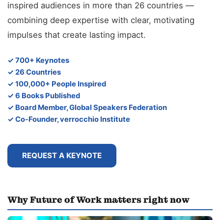
inspired audiences in more than 26 countries —
combining deep expertise with clear, motivating
impulses that create lasting impact.
✓ 700+ Keynotes
✓ 26 Countries
✓ 100,000+ People Inspired
✓ 6 Books Published
✓ Board Member, Global Speakers Federation
✓ Co-Founder, verrocchio Institute
REQUEST A KEYNOTE
Why Future of Work matters right now