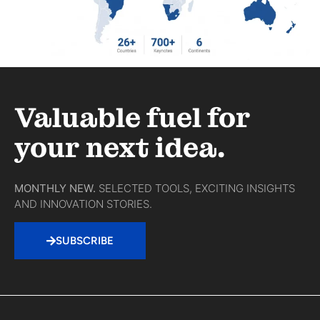
Valuable fuel for
your next idea.
MONTHLY NEW.
SELECTED TOOLS, EXCITING INSIGHTS
AND INNOVATION STORIES.
SUBSCRIBE