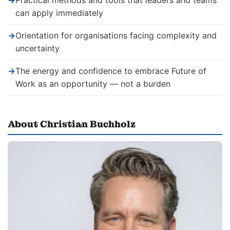
→
Practical methods and tools that leaders and teams
can apply immediately
→
Orientation for organisations facing complexity and
uncertainty
→
The energy and confidence to embrace Future of
Work as an opportunity — not a burden
About Christian Buchholz