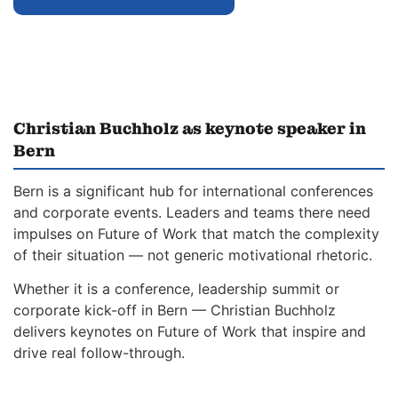
Christian Buchholz as keynote speaker in
Bern
Bern is a significant hub for international conferences
and corporate events. Leaders and teams there need
impulses on Future of Work that match the complexity
of their situation — not generic motivational rhetoric.
Whether it is a conference, leadership summit or
corporate kick-off in Bern — Christian Buchholz
delivers keynotes on Future of Work that inspire and
drive real follow-through.