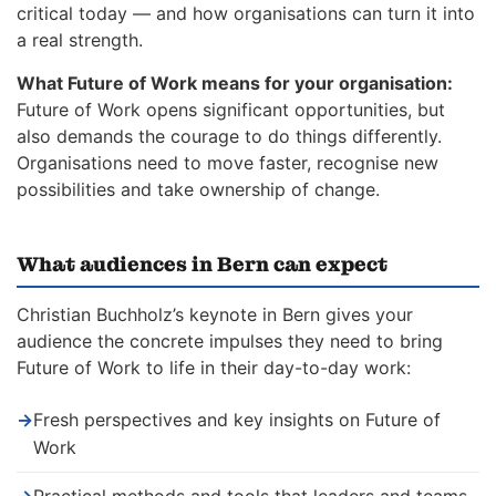
critical today — and how organisations can turn it into
a real strength.
What Future of Work means for your organisation:
Future of Work opens significant opportunities, but
also demands the courage to do things differently.
Organisations need to move faster, recognise new
possibilities and take ownership of change.
What audiences in Bern can expect
Christian Buchholz’s keynote in Bern gives your
audience the concrete impulses they need to bring
Future of Work to life in their day-to-day work:
→
Fresh perspectives and key insights on Future of
Work