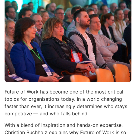
Future of Work has become one of the most critical
topics for organisations today. In a world changing
faster than ever, it increasingly determines who stays
competitive — and who falls behind.
With a blend of inspiration and hands-on expertise,
Christian Buchholz explains why Future of Work is so