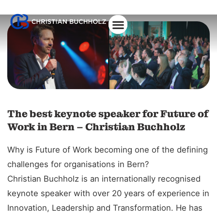
About Christian
The best keynote speaker for Future of
Work in Bern – Christian Buchholz
Why is Future of Work becoming one of the defining
challenges for organisations in Bern?
Christian Buchholz is an internationally recognised
keynote speaker with over 20 years of experience in
Innovation, Leadership and Transformation. He has