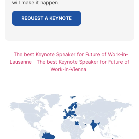
will make it happen.
REQUEST A KEYNOTE
The best Keynote Speaker for Future of Work-in-
Lausanne
The best Keynote Speaker for Future of
Work-in-Vienna