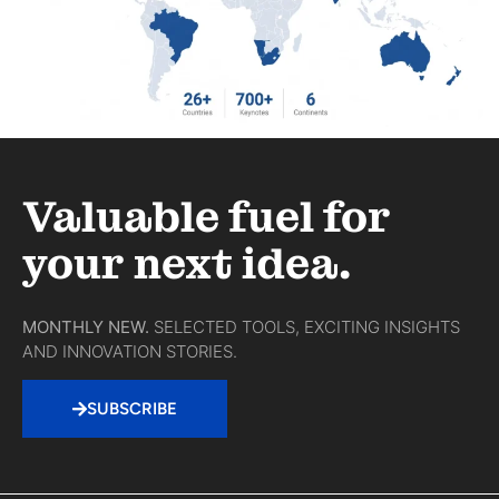
Valuable fuel for
your next idea.
MONTHLY NEW.
SELECTED TOOLS, EXCITING INSIGHTS
AND INNOVATION STORIES.
SUBSCRIBE