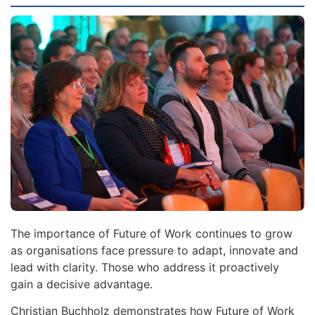
The importance of Future of Work continues to grow
as organisations face pressure to adapt, innovate and
lead with clarity. Those who address it proactively
gain a decisive advantage.
Christian Buchholz demonstrates how Future of Work