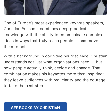
One of Europe’s most experienced keynote speakers,
Christian Buchholz combines deep practical
knowledge with the ability to communicate complex
ideas in ways that truly reach people — and move
them to act.
With a background in cognitive neuroscience, Christian
understands not just what organisations need — but
how people actually think, decide and change. That
combination makes his keynotes more than inspiring:
they leave audiences with real clarity and the courage
to take the next step.
SEE BOOKS BY CHRISTIAN