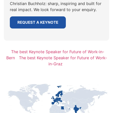
Christian Buchholz: sharp, inspiring and built for
real impact. We look forward to your enquiry.
REQUEST A KEYNOTE
The best Keynote Speaker for Future of Work-in-
Bern
The best Keynote Speaker for Future of Work-
in-Graz