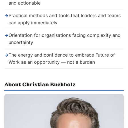
and actionable
→
Practical methods and tools that leaders and teams
can apply immediately
→
Orientation for organisations facing complexity and
uncertainty
→
The energy and confidence to embrace Future of
Work as an opportunity — not a burden
About Christian Buchholz