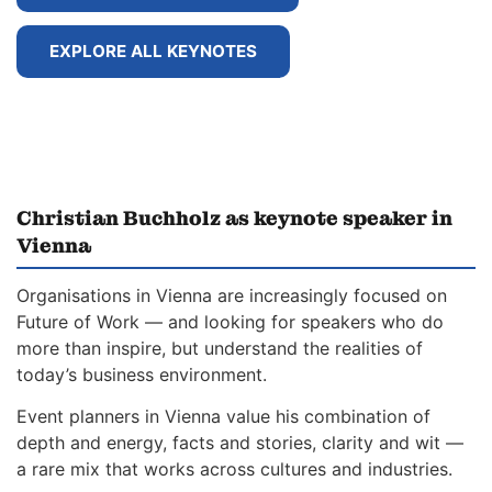
EXPLORE ALL KEYNOTES
Christian Buchholz as keynote speaker in
Vienna
Organisations in Vienna are increasingly focused on
Future of Work — and looking for speakers who do
more than inspire, but understand the realities of
today’s business environment.
Event planners in Vienna value his combination of
depth and energy, facts and stories, clarity and wit —
a rare mix that works across cultures and industries.