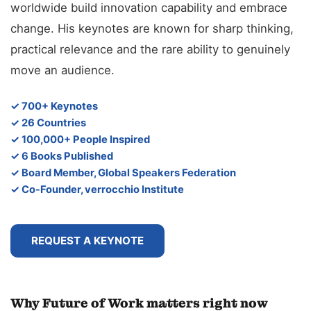
worldwide build innovation capability and embrace
change. His keynotes are known for sharp thinking,
practical relevance and the rare ability to genuinely
move an audience.
✓ 700+ Keynotes
✓ 26 Countries
✓ 100,000+ People Inspired
✓ 6 Books Published
✓ Board Member, Global Speakers Federation
✓ Co-Founder, verrocchio Institute
REQUEST A KEYNOTE
Why Future of Work matters right now