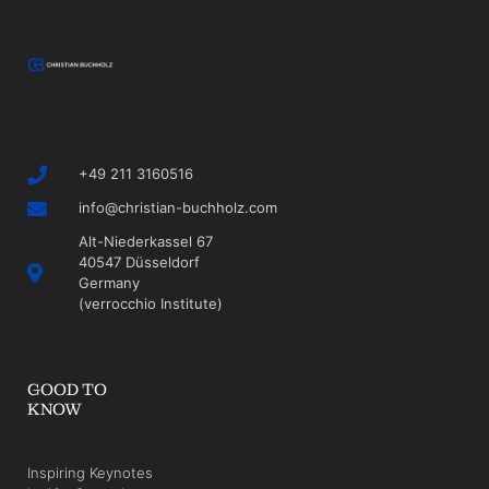
+49 211 3160516
info@christian-buchholz.com
Alt-Niederkassel 67
40547 Düsseldorf
Germany
(verrocchio Institute)
GOOD TO
KNOW
Inspiring Keynotes