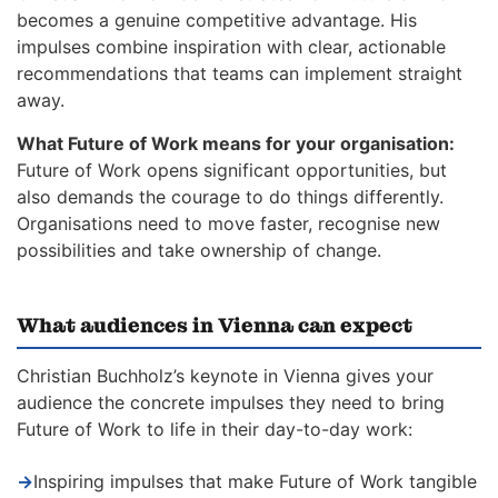
becomes a genuine competitive advantage. His
impulses combine inspiration with clear, actionable
recommendations that teams can implement straight
away.
What Future of Work means for your organisation:
Future of Work opens significant opportunities, but
also demands the courage to do things differently.
Organisations need to move faster, recognise new
possibilities and take ownership of change.
What audiences in Vienna can expect
Christian Buchholz’s keynote in Vienna gives your
audience the concrete impulses they need to bring
Future of Work to life in their day-to-day work:
→
Inspiring impulses that make Future of Work tangible