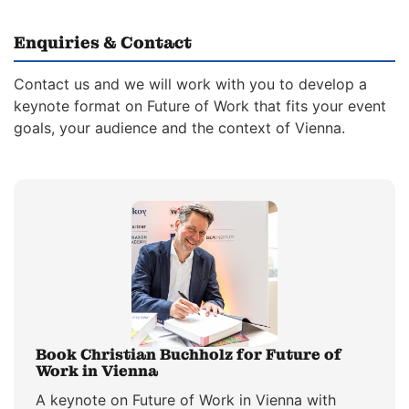
Enquiries & Contact
Contact us and we will work with you to develop a
keynote format on Future of Work that fits your event
goals, your audience and the context of Vienna.
Book Christian Buchholz for Future of
Work in Vienna
A keynote on Future of Work in Vienna with