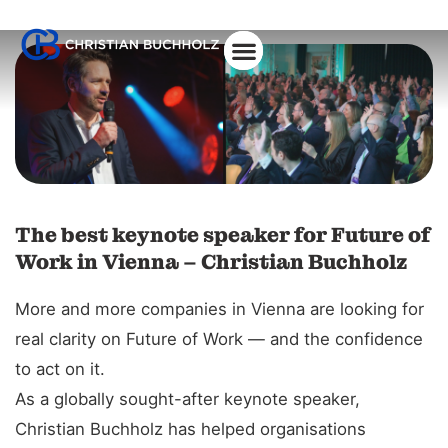
The best keynote speaker for Future of
Work in Vienna – Christian Buchholz
More and more companies in Vienna are looking for
real clarity on Future of Work — and the confidence
to act on it.
As a globally sought-after keynote speaker,
Christian Buchholz has helped organisations