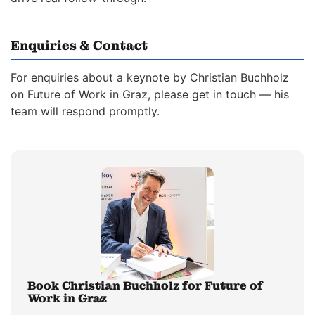
Enquiries & Contact
For enquiries about a keynote by Christian Buchholz
on Future of Work in Graz, please get in touch — his
team will respond promptly.
Book Christian Buchholz for Future of
Work in Graz