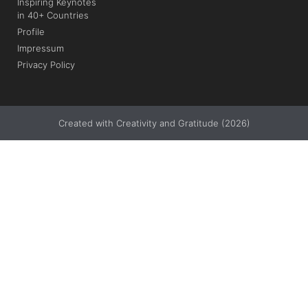
Inspiring Keynotes
in 40+ Countries
Profile
Impressum
Privacy Policy
Created with Creativity and Gratitude (2026)