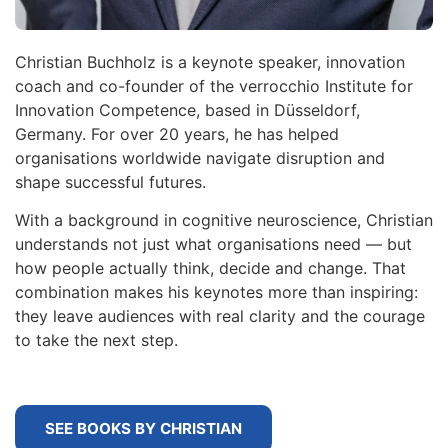
Christian Buchholz is a keynote speaker, innovation
coach and co-founder of the verrocchio Institute for
Innovation Competence, based in Düsseldorf,
Germany. For over 20 years, he has helped
organisations worldwide navigate disruption and
shape successful futures.
With a background in cognitive neuroscience, Christian
understands not just what organisations need — but
how people actually think, decide and change. That
combination makes his keynotes more than inspiring:
they leave audiences with real clarity and the courage
to take the next step.
SEE BOOKS BY CHRISTIAN