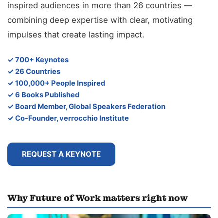
inspired audiences in more than 26 countries —
combining deep expertise with clear, motivating
impulses that create lasting impact.
✓ 700+ Keynotes
✓ 26 Countries
✓ 100,000+ People Inspired
✓ 6 Books Published
✓ Board Member, Global Speakers Federation
✓ Co-Founder, verrocchio Institute
REQUEST A KEYNOTE
Why Future of Work matters right now