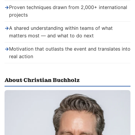
→
Proven techniques drawn from 2,000+ international
projects
→
A shared understanding within teams of what
matters most — and what to do next
→
Motivation that outlasts the event and translates into
real action
About Christian Buchholz