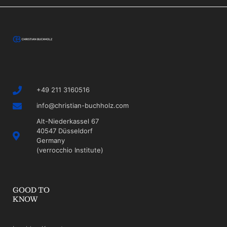
+49 211 3160516
info@christian-buchholz.com
Alt-Niederkassel 67
40547 Düsseldorf
Germany
(verrocchio Institute)
GOOD TO
KNOW