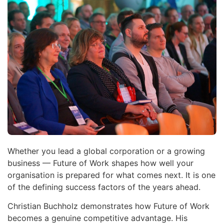
Whether you lead a global corporation or a growing
business — Future of Work shapes how well your
organisation is prepared for what comes next. It is one
of the defining success factors of the years ahead.
Christian Buchholz demonstrates how Future of Work
becomes a genuine competitive advantage. His