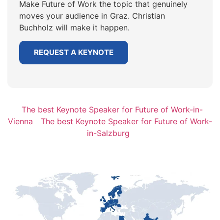
Make Future of Work the topic that genuinely
moves your audience in Graz. Christian
Buchholz will make it happen.
REQUEST A KEYNOTE
The best Keynote Speaker for Future of Work-in-
Vienna
The best Keynote Speaker for Future of Work-
in-Salzburg