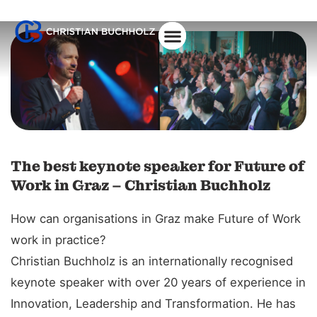
About Christian
The best keynote speaker for Future of
Work in Graz – Christian Buchholz
How can organisations in Graz make Future of Work
work in practice?
Christian Buchholz is an internationally recognised
keynote speaker with over 20 years of experience in
Innovation, Leadership and Transformation. He has