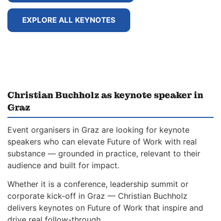
EXPLORE ALL KEYNOTES
Christian Buchholz as keynote speaker in
Graz
Event organisers in Graz are looking for keynote
speakers who can elevate Future of Work with real
substance — grounded in practice, relevant to their
audience and built for impact.
Whether it is a conference, leadership summit or
corporate kick-off in Graz — Christian Buchholz
delivers keynotes on Future of Work that inspire and
drive real follow-through.