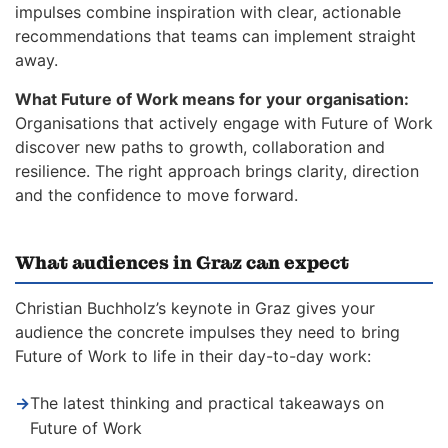
impulses combine inspiration with clear, actionable
recommendations that teams can implement straight
away.
What Future of Work means for your organisation:
Organisations that actively engage with Future of Work
discover new paths to growth, collaboration and
resilience. The right approach brings clarity, direction
and the confidence to move forward.
What audiences in Graz can expect
Christian Buchholz’s keynote in Graz gives your
audience the concrete impulses they need to bring
Future of Work to life in their day-to-day work:
→
The latest thinking and practical takeaways on
Future of Work