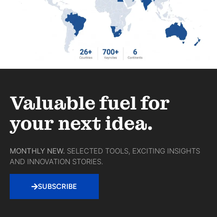
Valuable fuel for
your next idea.
MONTHLY NEW.
SELECTED TOOLS, EXCITING INSIGHTS
AND INNOVATION STORIES.
SUBSCRIBE