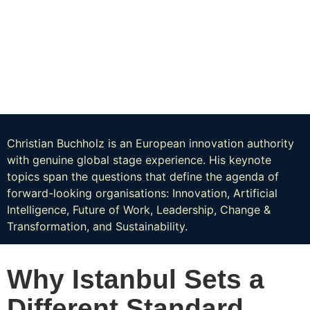
Christian Buchholz is an European innovation authority
with genuine global stage experience. His keynote
topics span the questions that define the agenda of
forward-looking organisations: Innovation, Artificial
Intelligence, Future of Work, Leadership, Change &
Transformation, and Sustainability.
Why Istanbul Sets a
Different Standard