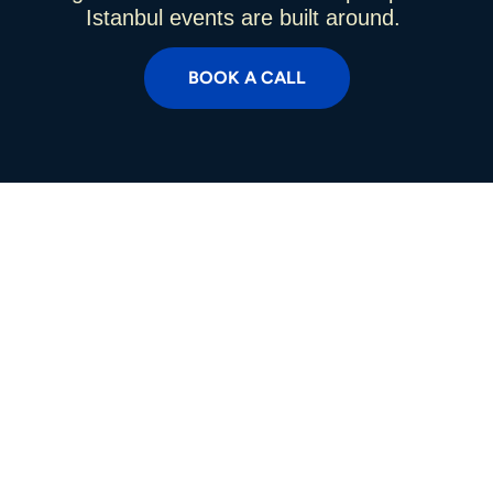
Istanbul events are built around.
BOOK A CALL