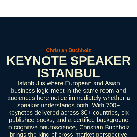
Christian Buchholz
KEYNOTE SPEAKER
ISTANBUL
Istanbul is where European and Asian
business logic meet in the same room and
audiences here notice immediately whether a
speaker understands both. With 700+
keynotes delivered across 30+ countries, six
published books, and a certified background
in cognitive neuroscience, Christian Buchholz
brings the kind of cross-market perspective