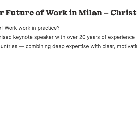
r Future of Work in Milan – Chris
f Work work in practice?
gnised keynote speaker with over 20 years of experience 
untries — combining deep expertise with clear, motivatin