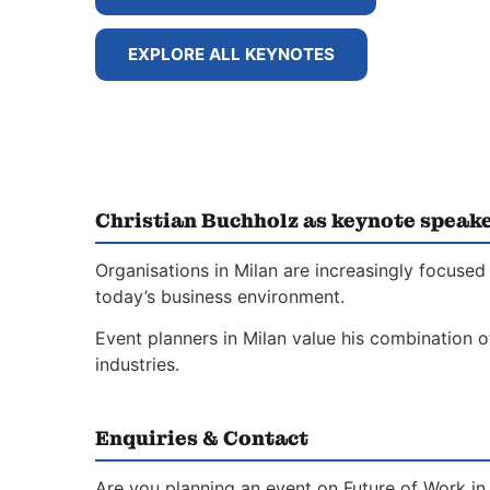
EXPLORE ALL KEYNOTES
Christian Buchholz as keynote speake
Organisations in Milan are increasingly focused
today’s business environment.
Event planners in Milan value his combination o
industries.
Enquiries & Contact
Are you planning an event on Future of Work in