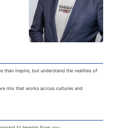
than inspire, but understand the realities of
rare mix that works across cultures and
forward to hearing from you.