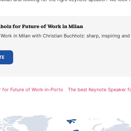
holz for Future of Work in Milan
Work in Milan with Christian Buchholz: sharp, inspiring and 
TE
 for Future of Work-in-Porto
The best Keynote Speaker f