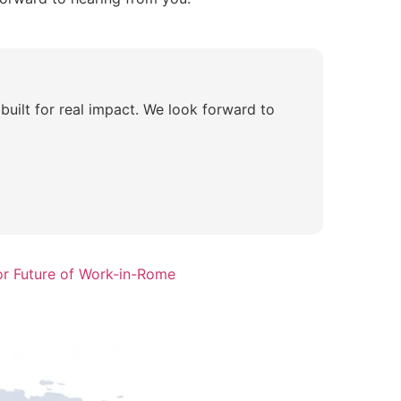
built for real impact. We look forward to
or Future of Work-in-Rome