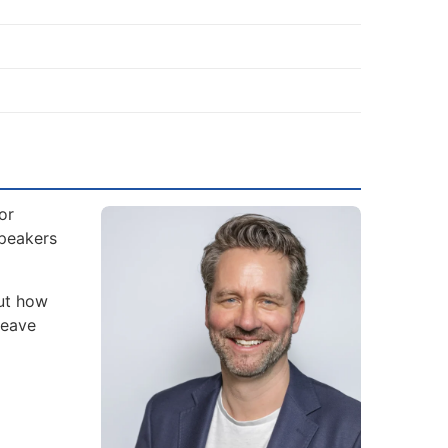
or
Speakers
but how
leave