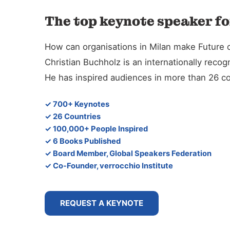
The top keynote speaker fo
How can organisations in Milan make Future o
Christian Buchholz is an internationally reco
He has inspired audiences in more than 26 co
✓ 700+ Keynotes
✓ 26 Countries
✓ 100,000+ People Inspired
✓ 6 Books Published
✓ Board Member, Global Speakers Federation
✓ Co-Founder, verrocchio Institute
REQUEST A KEYNOTE