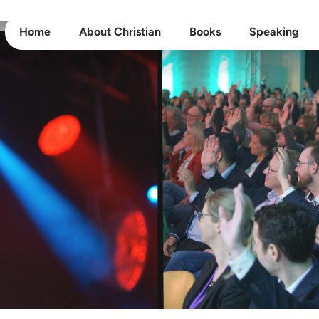
Home
About Christian
Books
Speaking