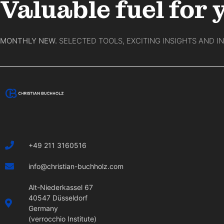
Valuable fuel for 
MONTHLY NEW.
SELECTED TOOLS, EXCITING INSIGHTS AND I
+49 211 3160516
info@christian-buchholz.com
Alt-Niederkassel 67
40547 Düsseldorf
Germany
(verrocchio Institute)