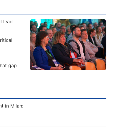
d lead
itical
That gap
t in Milan: