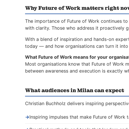
Why Future of Work matters right no
The importance of Future of Work continues to 
with clarity. Those who address it proactively 
With a blend of inspiration and hands-on expert
today — and how organisations can turn it into 
What Future of Work means for your organisa
Most organisations know that Future of Work mat
between awareness and execution is exactly whe
What audiences in Milan can expect
Christian Buchholz delivers inspiring perspecti
→
Inspiring impulses that make Future of Work 