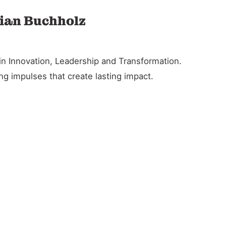
tian Buchholz
in Innovation, Leadership and Transformation.
g impulses that create lasting impact.