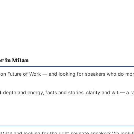
r in Milan
 on Future of Work — and looking for speakers who do more 
f depth and energy, facts and stories, clarity and wit — a 
 Milan and looking for the right keynote speaker? We look 