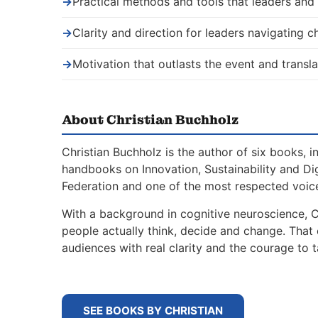
→
Practical methods and tools that leaders an
→
Clarity and direction for leaders navigating 
→
Motivation that outlasts the event and transla
About Christian Buchholz
Christian Buchholz is the author of six books, 
handbooks on Innovation, Sustainability and Di
Federation and one of the most respected voice
With a background in cognitive neuroscience, 
people actually think, decide and change. That
audiences with real clarity and the courage to t
SEE BOOKS BY CHRISTIAN