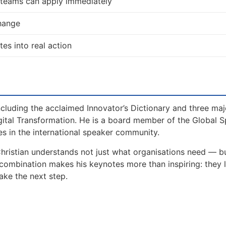
d teams can apply immediately
change
tes into real action
including the acclaimed Innovator’s Dictionary and three maj
gital Transformation. He is a board member of the Global 
s in the international speaker community.
Christian understands not just what organisations need — 
 combination makes his keynotes more than inspiring: they 
ake the next step.