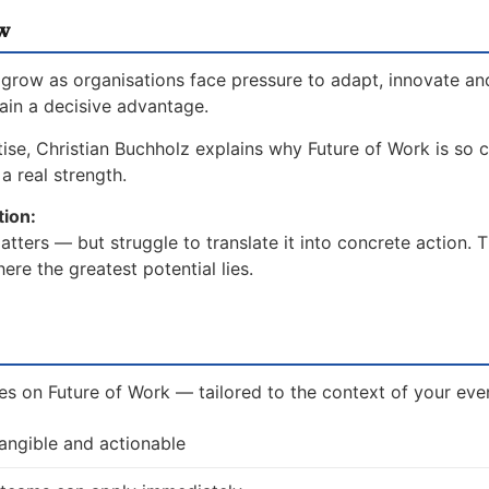
w
grow as organisations face pressure to adapt, innovate an
gain a decisive advantage.
ise, Christian Buchholz explains why Future of Work is so cr
a real strength.
tion:
ters — but struggle to translate it into concrete action. 
re the greatest potential lies.
ves on Future of Work — tailored to the context of your even
tangible and actionable