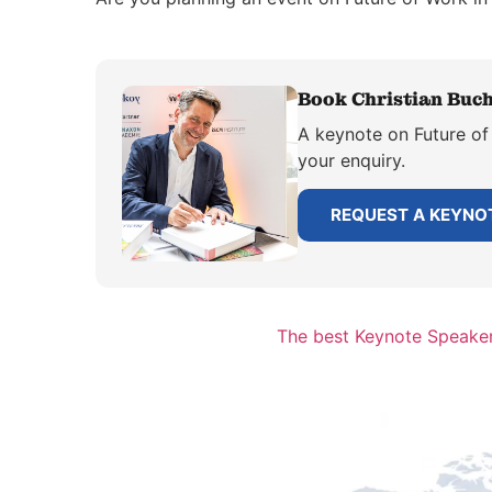
Book Christian Buch
A keynote on Future of 
your enquiry.
REQUEST A KEYNO
The best Keynote Speaker