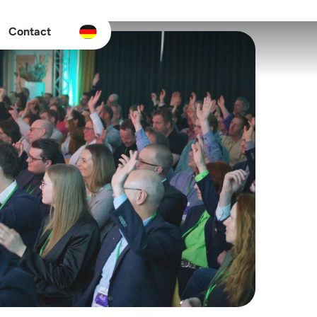
Contact