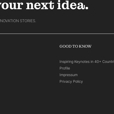
your next idea.
NNOVATION STORIES.
GOOD TO KNOW
Inspiring Keynotes in 40+ Countr
Profile
Impressum
Privacy Policy