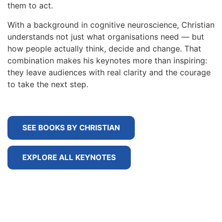
them to act.
With a background in cognitive neuroscience, Christian
understands not just what organisations need — but
how people actually think, decide and change. That
combination makes his keynotes more than inspiring:
they leave audiences with real clarity and the courage
to take the next step.
SEE BOOKS BY CHRISTIAN
EXPLORE ALL KEYNOTES