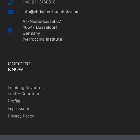
+49 211 3160516
info@christian-buchholz.com
Alt-Niederkassel 67
40547 Düsseldorf
Germany
(verrocchio Institute)
GOOD TO
KNOW
Inspiring Keynotes
in 40+ Countries
Profile
Impressum
Privacy Policy