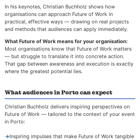
In his keynotes, Christian Buchholz shows how
organisations can approach Future of Work in
practical, effective ways — drawing on real projects
and methods that audiences can apply immediately.
What Future of Work means for your organisation:
Most organisations know that Future of Work matters
— but struggle to translate it into concrete action.
That gap between awareness and execution is exactly
where the greatest potential lies.
What audiences in Porto can expect
Christian Buchholz delivers inspiring perspectives on
Future of Work — tailored to the context of your event
in Porto:
→
Inspiring impulses that make Future of Work tangible