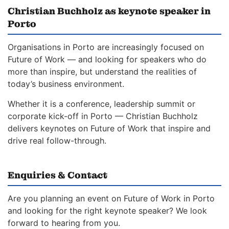
Christian Buchholz as keynote speaker in
Porto
Organisations in Porto are increasingly focused on
Future of Work — and looking for speakers who do
more than inspire, but understand the realities of
today’s business environment.
Whether it is a conference, leadership summit or
corporate kick-off in Porto — Christian Buchholz
delivers keynotes on Future of Work that inspire and
drive real follow-through.
Enquiries & Contact
Are you planning an event on Future of Work in Porto
and looking for the right keynote speaker? We look
forward to hearing from you.