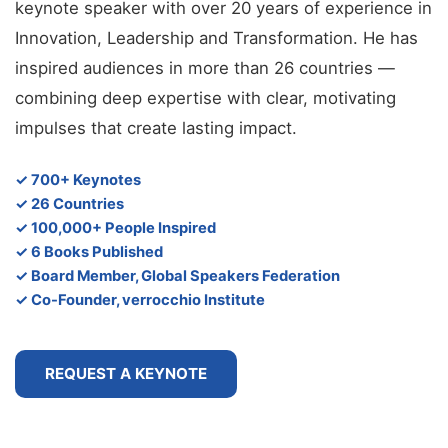
keynote speaker with over 20 years of experience in
Innovation, Leadership and Transformation. He has
inspired audiences in more than 26 countries —
combining deep expertise with clear, motivating
impulses that create lasting impact.
✓ 700+ Keynotes
✓ 26 Countries
✓ 100,000+ People Inspired
✓ 6 Books Published
✓ Board Member, Global Speakers Federation
✓ Co-Founder, verrocchio Institute
REQUEST A KEYNOTE