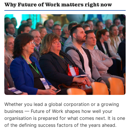
Why Future of Work matters right now
Whether you lead a global corporation or a growing
business — Future of Work shapes how well your
organisation is prepared for what comes next. It is one
of the defining success factors of the years ahead.