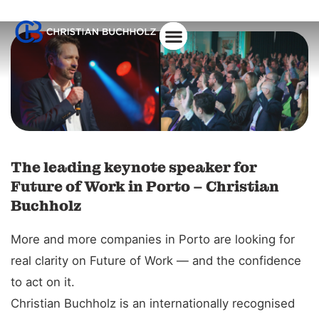
The leading keynote speaker for
Future of Work in Porto – Christian
Buchholz
More and more companies in Porto are looking for
real clarity on Future of Work — and the confidence
to act on it.
Christian Buchholz is an internationally recognised