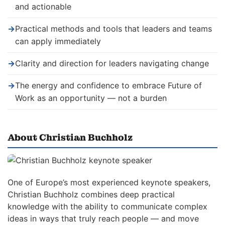
and actionable
→
Practical methods and tools that leaders and teams
can apply immediately
→
Clarity and direction for leaders navigating change
→
The energy and confidence to embrace Future of
Work as an opportunity — not a burden
About Christian Buchholz
One of Europe’s most experienced keynote speakers,
Christian Buchholz combines deep practical
knowledge with the ability to communicate complex
ideas in ways that truly reach people — and move