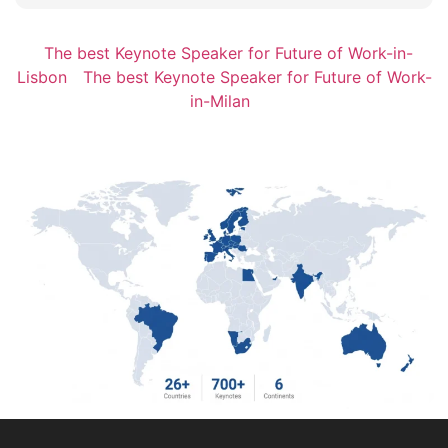
The best Keynote Speaker for Future of Work-in-
Lisbon
The best Keynote Speaker for Future of Work-
in-Milan