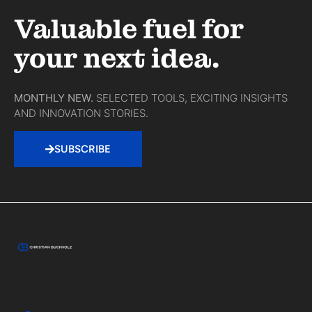
Valuable fuel for
your next idea.
MONTHLY NEW.
SELECTED TOOLS, EXCITING INSIGHTS
AND INNOVATION STORIES.
SUBSCRIBE