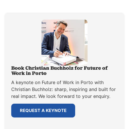
Book Christian Buchholz for Future of
Work in Porto
A keynote on Future of Work in Porto with
Christian Buchholz: sharp, inspiring and built for
real impact. We look forward to your enquiry.
REQUEST A KEYNOTE