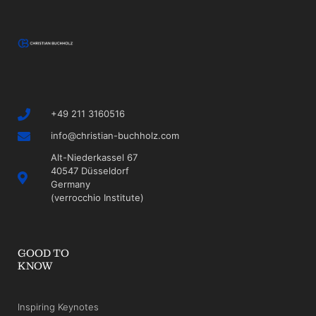
+49 211 3160516
info@christian-buchholz.com
Alt-Niederkassel 67
40547 Düsseldorf
Germany
(verrocchio Institute)
GOOD TO
KNOW
Inspiring Keynotes