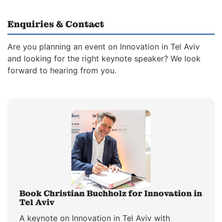
Enquiries & Contact
Are you planning an event on Innovation in Tel Aviv
and looking for the right keynote speaker? We look
forward to hearing from you.
Book Christian Buchholz for Innovation in
Tel Aviv
A keynote on Innovation in Tel Aviv with