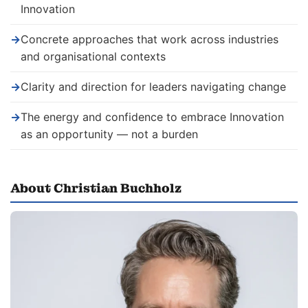
Innovation
→
Concrete approaches that work across industries
and organisational contexts
→
Clarity and direction for leaders navigating change
→
The energy and confidence to embrace Innovation
as an opportunity — not a burden
About Christian Buchholz