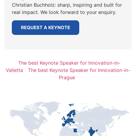
Christian Buchholz: sharp, inspiring and built for
real impact. We look forward to your enquiry.
REQUEST A KEYNOTE
The best Keynote Speaker for Innovation-in-
Valletta
The best Keynote Speaker for Innovation-in-
Prague