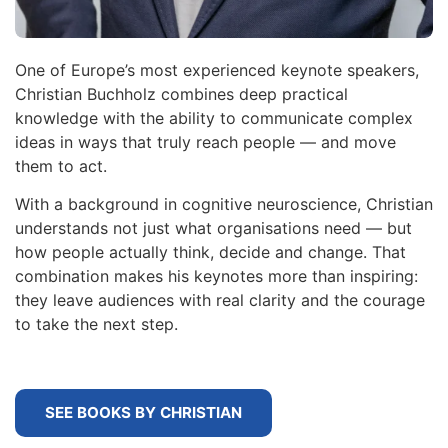
One of Europe’s most experienced keynote speakers,
Christian Buchholz combines deep practical
knowledge with the ability to communicate complex
ideas in ways that truly reach people — and move
them to act.
With a background in cognitive neuroscience, Christian
understands not just what organisations need — but
how people actually think, decide and change. That
combination makes his keynotes more than inspiring:
they leave audiences with real clarity and the courage
to take the next step.
SEE BOOKS BY CHRISTIAN