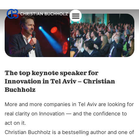
About Christian
The top keynote speaker for
Innovation in Tel Aviv – Christian
Buchholz
More and more companies in Tel Aviv are looking for
real clarity on Innovation — and the confidence to
act on it.
Christian Buchholz is a bestselling author and one of