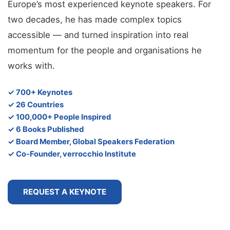
Europe’s most experienced keynote speakers. For
two decades, he has made complex topics
accessible — and turned inspiration into real
momentum for the people and organisations he
works with.
✓ 700+ Keynotes
✓ 26 Countries
✓ 100,000+ People Inspired
✓ 6 Books Published
✓ Board Member, Global Speakers Federation
✓ Co-Founder, verrocchio Institute
REQUEST A KEYNOTE