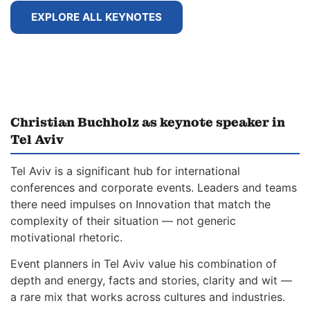
EXPLORE ALL KEYNOTES
Christian Buchholz as keynote speaker in
Tel Aviv
Tel Aviv is a significant hub for international
conferences and corporate events. Leaders and teams
there need impulses on Innovation that match the
complexity of their situation — not generic
motivational rhetoric.
Event planners in Tel Aviv value his combination of
depth and energy, facts and stories, clarity and wit —
a rare mix that works across cultures and industries.