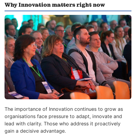
Why Innovation matters right now
The importance of Innovation continues to grow as
organisations face pressure to adapt, innovate and
lead with clarity. Those who address it proactively
gain a decisive advantage.