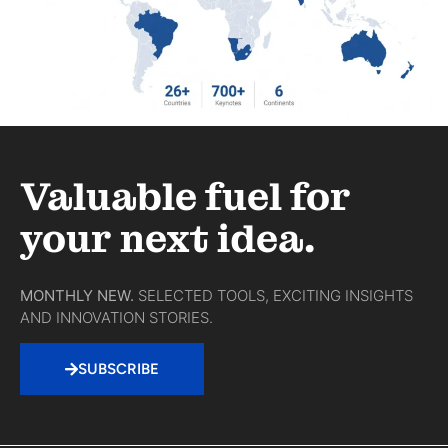
Valuable fuel for
your next idea.
MONTHLY NEW.
SELECTED TOOLS, EXCITING INSIGHTS
AND INNOVATION STORIES.
SUBSCRIBE