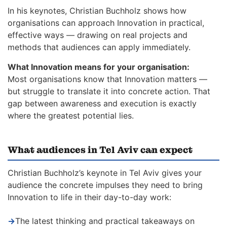
In his keynotes, Christian Buchholz shows how
organisations can approach Innovation in practical,
effective ways — drawing on real projects and
methods that audiences can apply immediately.
What Innovation means for your organisation:
Most organisations know that Innovation matters —
but struggle to translate it into concrete action. That
gap between awareness and execution is exactly
where the greatest potential lies.
What audiences in Tel Aviv can expect
Christian Buchholz’s keynote in Tel Aviv gives your
audience the concrete impulses they need to bring
Innovation to life in their day-to-day work:
→
The latest thinking and practical takeaways on