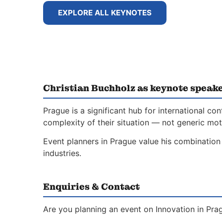
EXPLORE ALL KEYNOTES
Christian Buchholz as keynote speake
Prague is a significant hub for international 
complexity of their situation — not generic moti
Event planners in Prague value his combination 
industries.
Enquiries & Contact
Are you planning an event on Innovation in Pra