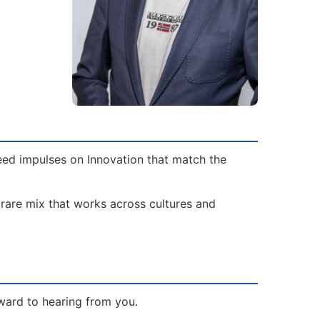
need impulses on Innovation that match the
 rare mix that works across cultures and
ward to hearing from you.