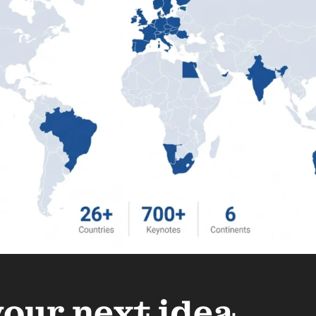
your next idea.