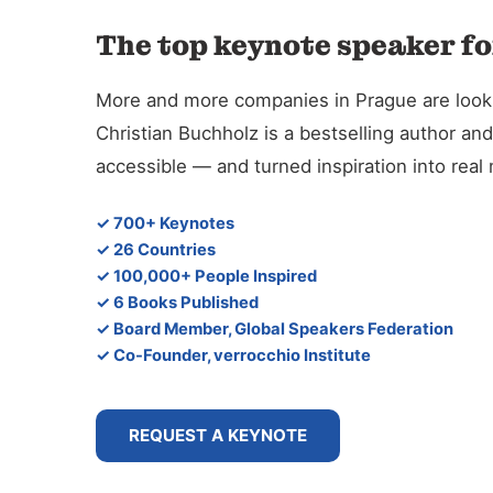
The top keynote speaker fo
More and more companies in Prague are looking
Christian Buchholz is a bestselling author 
accessible — and turned inspiration into rea
✓ 700+ Keynotes
✓ 26 Countries
✓ 100,000+ People Inspired
✓ 6 Books Published
✓ Board Member, Global Speakers Federation
✓ Co-Founder, verrocchio Institute
REQUEST A KEYNOTE