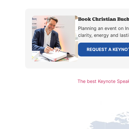
Book Christian Buch
Planning an event on I
clarity, energy and las
REQUEST A KEYNO
The best Keynote Speake