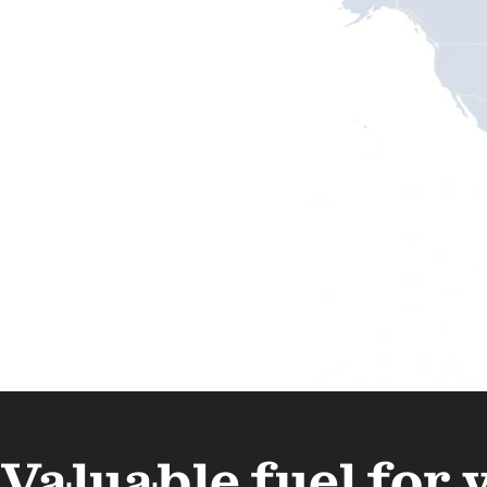
Valuable fuel for 