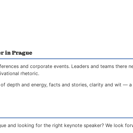
r in Prague
conferences and corporate events. Leaders and teams there 
vational rhetoric.
of depth and energy, facts and stories, clarity and wit — a
gue and looking for the right keynote speaker? We look for