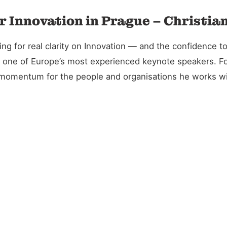
r Innovation in Prague – Christia
 for real clarity on Innovation — and the confidence to 
and one of Europe’s most experienced keynote speakers. 
l momentum for the people and organisations he works wi