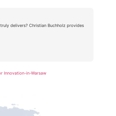
ruly delivers? Christian Buchholz provides
or Innovation-in-Warsaw