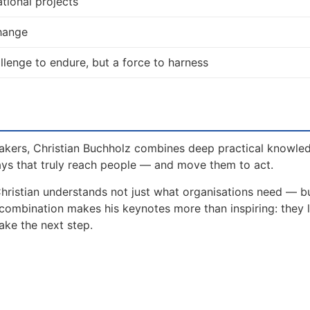
tional projects
change
allenge to endure, but a force to harness
akers, Christian Buchholz combines deep practical knowle
ays that truly reach people — and move them to act.
Christian understands not just what organisations need — 
 combination makes his keynotes more than inspiring: they 
ake the next step.