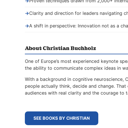
→
Proven techniques drawn from 2,000+ interna
→
Clarity and direction for leaders navigating 
→
A shift in perspective: Innovation not as a ch
About Christian Buchholz
One of Europe’s most experienced keynote spe
the ability to communicate complex ideas in w
With a background in cognitive neuroscience, 
people actually think, decide and change. That
audiences with real clarity and the courage to t
SEE BOOKS BY CHRISTIAN