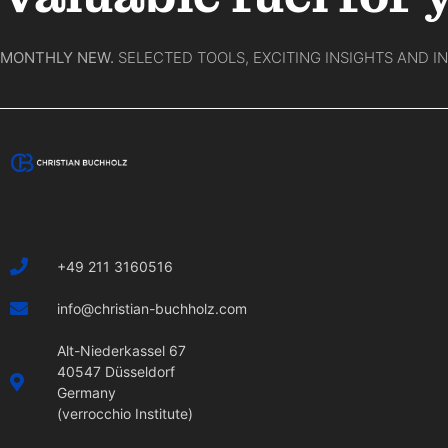
MONTHLY NEW.
SELECTED TOOLS, EXCITING INSIGHTS AND I
+49 211 3160516
info@christian-buchholz.com
Alt-Niederkassel 67
40547 Düsseldorf
Germany
(verrocchio Institute)