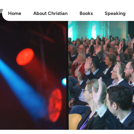
Home
About Christian
Books
Speaking