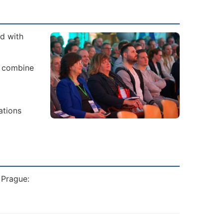
ad with
s combine
ations
 Prague: