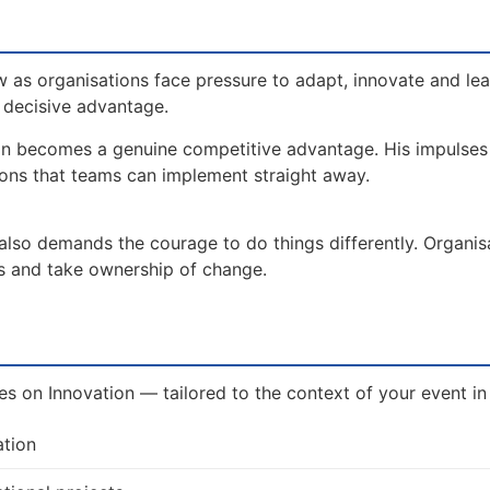
 as organisations face pressure to adapt, innovate and le
a decisive advantage.
on becomes a genuine competitive advantage. His impulse
ions that teams can implement straight away.
 also demands the courage to do things differently. Organis
es and take ownership of change.
ves on Innovation — tailored to the context of your event in
ation