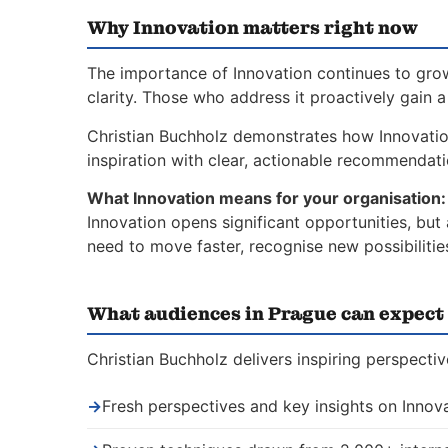
Why Innovation matters right now
The importance of Innovation continues to grow
clarity. Those who address it proactively gain 
Christian Buchholz demonstrates how Innovati
inspiration with clear, actionable recommendat
What Innovation means for your organisation:
Innovation opens significant opportunities, but
need to move faster, recognise new possibiliti
What audiences in Prague can expect
Christian Buchholz delivers inspiring perspecti
→
Fresh perspectives and key insights on Innov