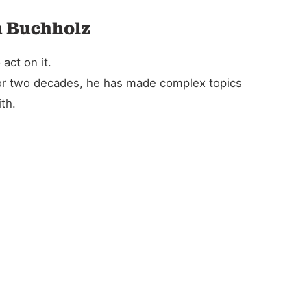
n Buchholz
act on it.
For two decades, he has made complex topics
th.