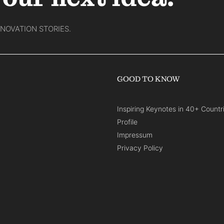
NNOVATION STORIES.
GOOD TO KNOW
Inspiring Keynotes in 40+ Countr
Profile
Impressum
Privacy Policy