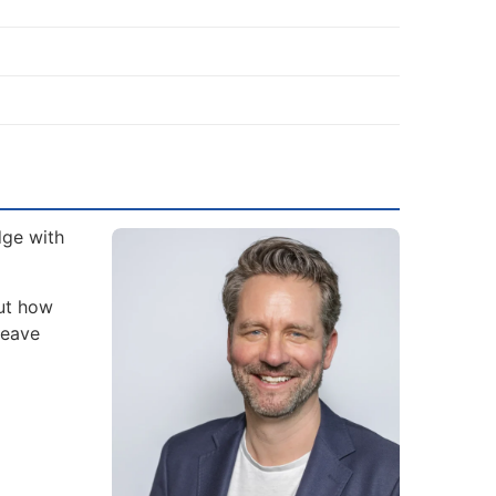
dge with
but how
leave