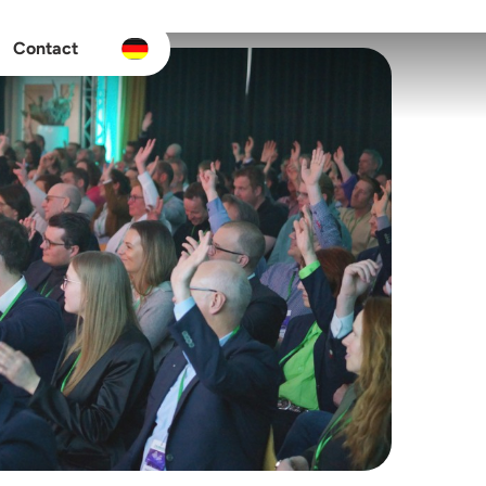
Contact