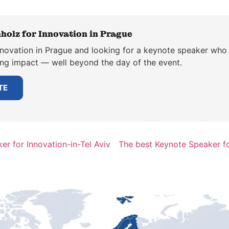
holz for Innovation in Prague
nnovation in Prague and looking for a keynote speaker who t
ting impact — well beyond the day of the event.
TE
r for Innovation-in-Tel Aviv
The best Keynote Speaker f