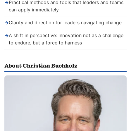
→
Practical methods and tools that leaders and teams
can apply immediately
→
Clarity and direction for leaders navigating change
→
A shift in perspective: Innovation not as a challenge
to endure, but a force to harness
About Christian Buchholz