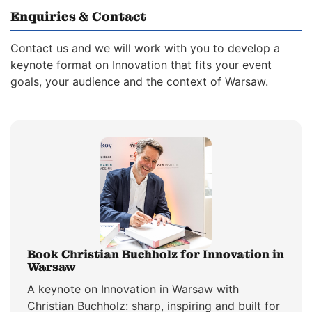
Enquiries & Contact
Contact us and we will work with you to develop a
keynote format on Innovation that fits your event
goals, your audience and the context of Warsaw.
Book Christian Buchholz for Innovation in
Warsaw
A keynote on Innovation in Warsaw with
Christian Buchholz: sharp, inspiring and built for