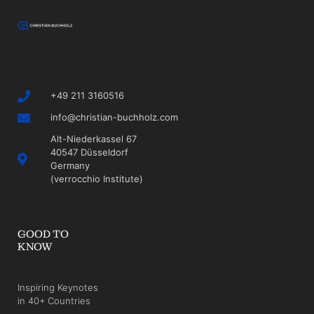
+49 211 3160516
info@christian-buchholz.com
Alt-Niederkassel 67
40547 Düsseldorf
Germany
(verrocchio Institute)
GOOD TO
KNOW
Inspiring Keynotes
in 40+ Countries