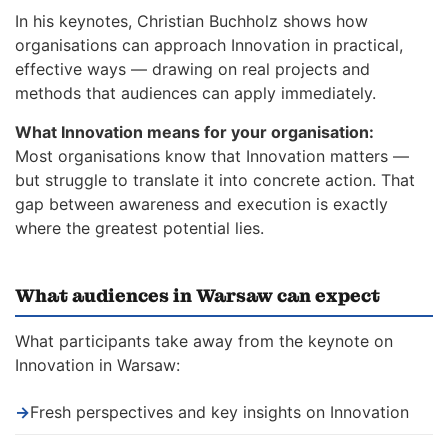
In his keynotes, Christian Buchholz shows how
organisations can approach Innovation in practical,
effective ways — drawing on real projects and
methods that audiences can apply immediately.
What Innovation means for your organisation:
Most organisations know that Innovation matters —
but struggle to translate it into concrete action. That
gap between awareness and execution is exactly
where the greatest potential lies.
What audiences in Warsaw can expect
What participants take away from the keynote on
Innovation in Warsaw:
→
Fresh perspectives and key insights on Innovation