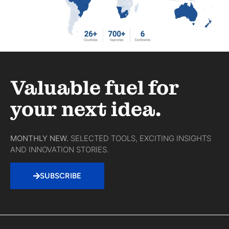
Valuable fuel for
your next idea.
MONTHLY NEW.
SELECTED TOOLS, EXCITING INSIGHTS
AND INNOVATION STORIES.
SUBSCRIBE