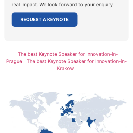
real impact. We look forward to your enquiry.
REQUEST A KEYNOTE
The best Keynote Speaker for Innovation-in-
Prague
The best Keynote Speaker for Innovation-in-
Krakow