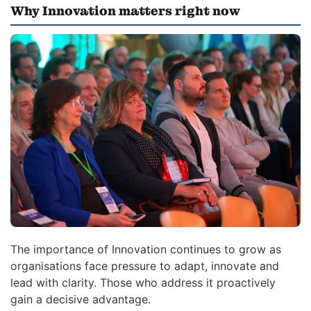
Why Innovation matters right now
The importance of Innovation continues to grow as
organisations face pressure to adapt, innovate and
lead with clarity. Those who address it proactively
gain a decisive advantage.