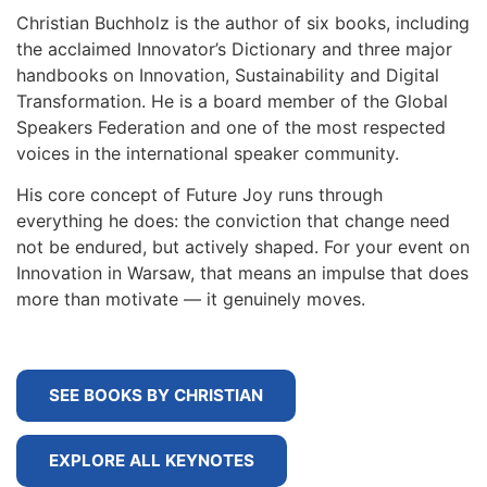
Christian Buchholz is the author of six books, including
the acclaimed Innovator’s Dictionary and three major
handbooks on Innovation, Sustainability and Digital
Transformation. He is a board member of the Global
Speakers Federation and one of the most respected
voices in the international speaker community.
His core concept of Future Joy runs through
everything he does: the conviction that change need
not be endured, but actively shaped. For your event on
Innovation in Warsaw, that means an impulse that does
more than motivate — it genuinely moves.
SEE BOOKS BY CHRISTIAN
EXPLORE ALL KEYNOTES