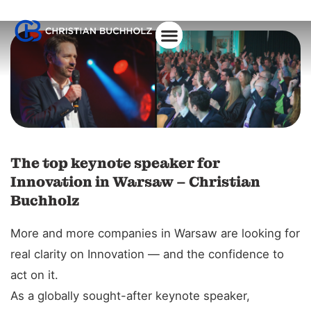
About Christian
The top keynote speaker for
Innovation in Warsaw – Christian
Buchholz
More and more companies in Warsaw are looking for
real clarity on Innovation — and the confidence to
act on it.
As a globally sought-after keynote speaker,