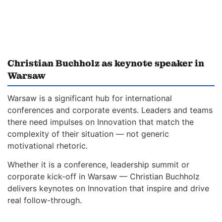
Christian Buchholz as keynote speaker in
Warsaw
Warsaw is a significant hub for international
conferences and corporate events. Leaders and teams
there need impulses on Innovation that match the
complexity of their situation — not generic
motivational rhetoric.
Whether it is a conference, leadership summit or
corporate kick-off in Warsaw — Christian Buchholz
delivers keynotes on Innovation that inspire and drive
real follow-through.