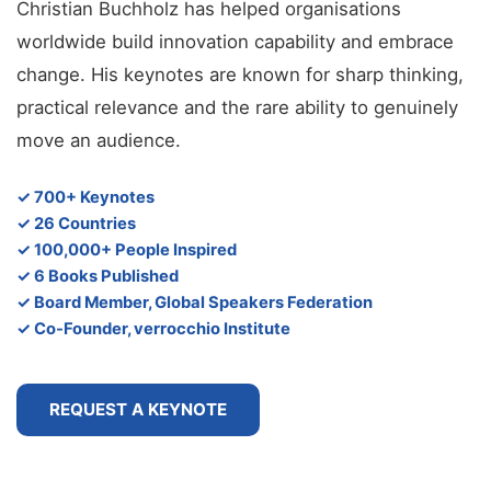
Christian Buchholz has helped organisations
worldwide build innovation capability and embrace
change. His keynotes are known for sharp thinking,
practical relevance and the rare ability to genuinely
move an audience.
✓ 700+ Keynotes
✓ 26 Countries
✓ 100,000+ People Inspired
✓ 6 Books Published
✓ Board Member, Global Speakers Federation
✓ Co-Founder, verrocchio Institute
REQUEST A KEYNOTE