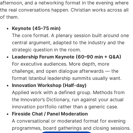
afternoon, and a networking format in the evening where
the real conversations happen. Christian works across all
of them.
Keynote (45–75 min)
The core format. A plenary session built around one
central argument, adapted to the industry and the
strategic question in the room.
Leadership Forum Keynote (60–90 min + Q&A)
For executive audiences. More depth, more
challenge, and open dialogue afterwards — the
format Istanbul leadership summits usually want.
Innovation Workshop (Half-day)
Applied work with a defined group. Methods from
the Innovator’s Dictionary, run against your actual
innovation portfolio rather than a generic case.
Fireside Chat / Panel Moderation
A conversational or moderated format for evening
programmes, board gatherings and closing sessions.