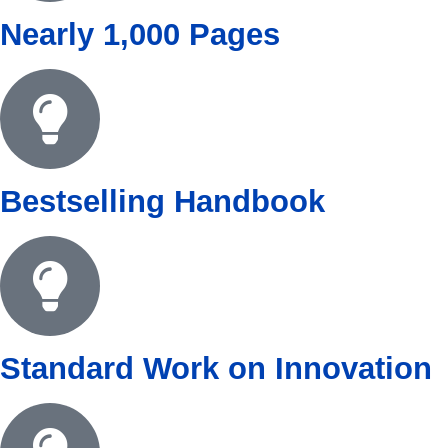
Nearly 1,000 Pages
Bestselling Handbook
Standard Work on Innovation