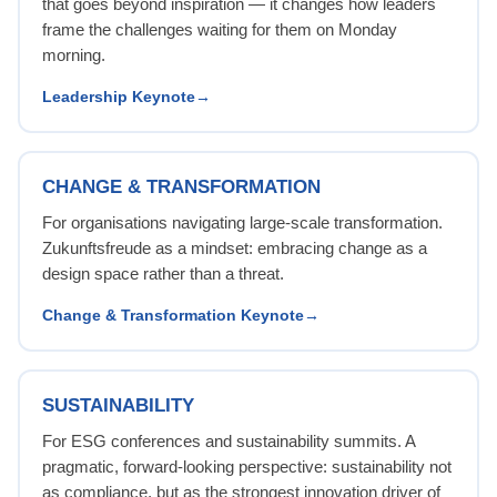
that goes beyond inspiration — it changes how leaders
frame the challenges waiting for them on Monday
morning.
Leadership Keynote
CHANGE & TRANSFORMATION
For organisations navigating large-scale transformation.
Zukunftsfreude as a mindset: embracing change as a
design space rather than a threat.
Change & Transformation Keynote
SUSTAINABILITY
For ESG conferences and sustainability summits. A
pragmatic, forward-looking perspective: sustainability not
as compliance, but as the strongest innovation driver of