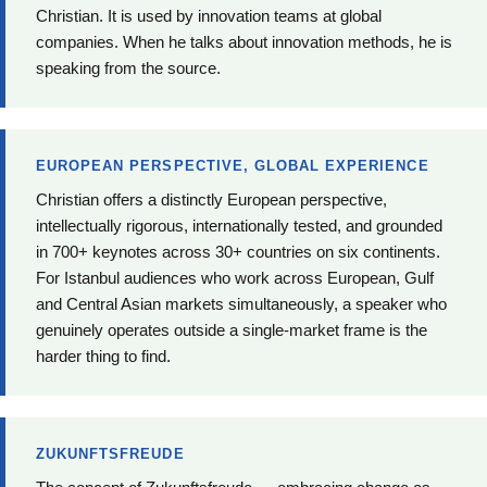
Christian. It is used by innovation teams at global
companies. When he talks about innovation methods, he is
speaking from the source.
EUROPEAN PERSPECTIVE, GLOBAL EXPERIENCE
Christian offers a distinctly European perspective,
intellectually rigorous, internationally tested, and grounded
in 700+ keynotes across 30+ countries on six continents.
For Istanbul audiences who work across European, Gulf
and Central Asian markets simultaneously, a speaker who
genuinely operates outside a single-market frame is the
harder thing to find.
ZUKUNFTSFREUDE