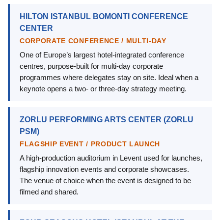
HILTON ISTANBUL BOMONTI CONFERENCE
CENTER
CORPORATE CONFERENCE / MULTI-DAY
One of Europe’s largest hotel-integrated conference
centres, purpose-built for multi-day corporate
programmes where delegates stay on site. Ideal when a
keynote opens a two- or three-day strategy meeting.
ZORLU PERFORMING ARTS CENTER (ZORLU
PSM)
FLAGSHIP EVENT / PRODUCT LAUNCH
A high-production auditorium in Levent used for launches,
flagship innovation events and corporate showcases.
The venue of choice when the event is designed to be
filmed and shared.