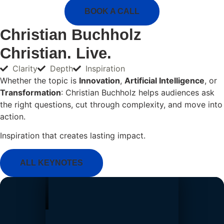
BOOK A CALL
Christian Buchholz
Christian. Live.
Clarity
Depth
Inspiration
Whether the topic is
Innovation
,
Artificial Intelligence
, or
Transformation
: Christian Buchholz helps audiences ask
the right questions, cut through complexity, and move into
action.
Inspiration that creates lasting impact.
ALL KEYNOTES