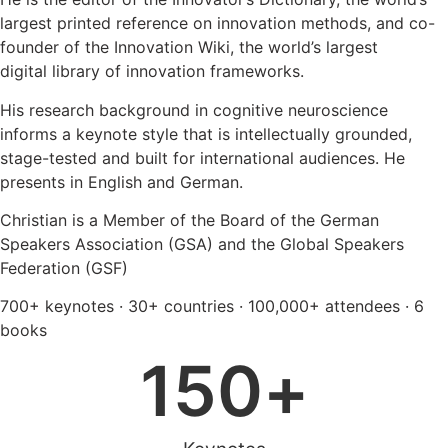
largest printed reference on innovation methods, and co-
founder of the Innovation Wiki, the world’s largest
digital library of innovation frameworks.
His research background in cognitive neuroscience
informs a keynote style that is intellectually grounded,
stage-tested and built for international audiences. He
presents in English and German.
Christian is a Member of the Board of the German
Speakers Association (GSA) and the Global Speakers
Federation (GSF)
700+ keynotes · 30+ countries · 100,000+ attendees · 6
books
150
+