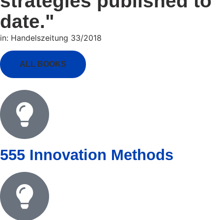
strategies published to
date."
in: Handelszeitung 33/2018
ALL BOOKS
555 Innovation Methods