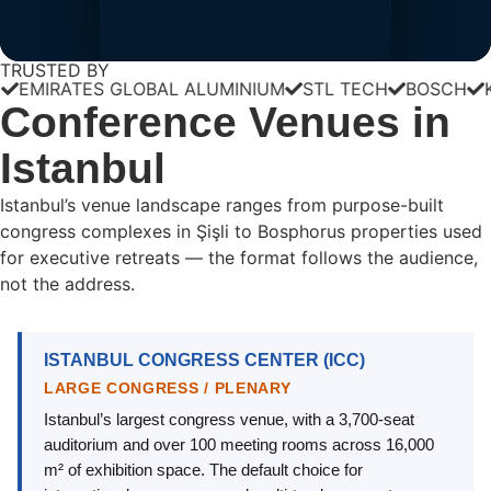
TRUSTED BY
RATES GLOBAL ALUMINIUM
STL TECH
BOSCH
KÄRCH
Conference Venues in
Istanbul
Istanbul’s venue landscape ranges from purpose-built
congress complexes in Şişli to Bosphorus properties used
for executive retreats — the format follows the audience,
not the address.
ISTANBUL CONGRESS CENTER (ICC)
LARGE CONGRESS / PLENARY
Istanbul’s largest congress venue, with a 3,700-seat
auditorium and over 100 meeting rooms across 16,000
m² of exhibition space. The default choice for