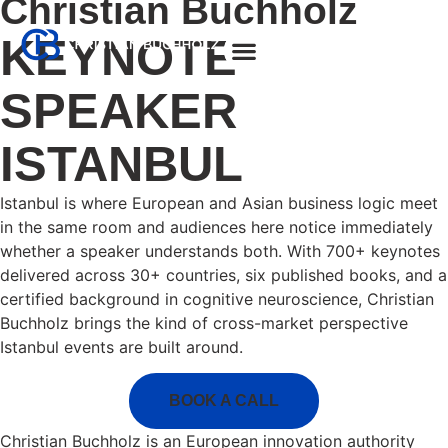
Christian Buchholz
KEYNOTE
About Christian
SPEAKER
ISTANBUL
Istanbul is where European and Asian business logic meet
in the same room and audiences here notice immediately
whether a speaker understands both. With 700+ keynotes
delivered across 30+ countries, six published books, and a
certified background in cognitive neuroscience, Christian
Buchholz brings the kind of cross-market perspective
Istanbul events are built around.
BOOK A CALL
Christian Buchholz is an European innovation authority