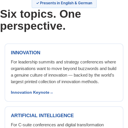
✓ Presents in English & German
Six topics. One
perspective.
INNOVATION
For leadership summits and strategy conferences where
organisations want to move beyond buzzwords and build
a genuine culture of innovation — backed by the world’s
largest printed collection of innovation methods.
Innovation Keynote
ARTIFICIAL INTELLIGENCE
For C-suite conferences and digital transformation