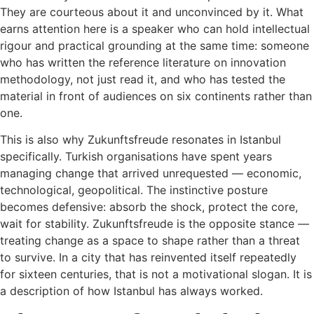
They are courteous about it and unconvinced by it. What
earns attention here is a speaker who can hold intellectual
rigour and practical grounding at the same time: someone
who has written the reference literature on innovation
methodology, not just read it, and who has tested the
material in front of audiences on six continents rather than
one.
This is also why Zukunftsfreude resonates in Istanbul
specifically. Turkish organisations have spent years
managing change that arrived unrequested — economic,
technological, geopolitical. The instinctive posture
becomes defensive: absorb the shock, protect the core,
wait for stability. Zukunftsfreude is the opposite stance —
treating change as a space to shape rather than a threat
to survive. In a city that has reinvented itself repeatedly
for sixteen centuries, that is not a motivational slogan. It is
a description of how Istanbul has always worked.