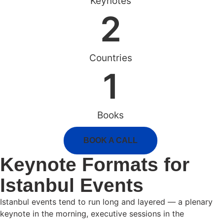
Keynotes
2
Countries
1
Books
BOOK A CALL
Keynote Formats for
Istanbul Events
Istanbul events tend to run long and layered — a plenary
keynote in the morning, executive sessions in the