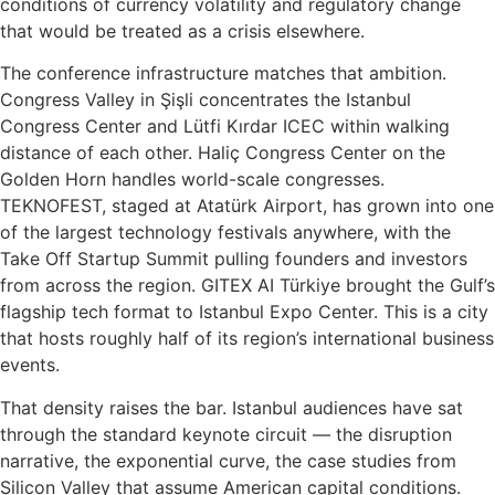
conditions of currency volatility and regulatory change
that would be treated as a crisis elsewhere.
The conference infrastructure matches that ambition.
Congress Valley in Şişli concentrates the Istanbul
Congress Center and Lütfi Kırdar ICEC within walking
distance of each other. Haliç Congress Center on the
Golden Horn handles world-scale congresses.
TEKNOFEST, staged at Atatürk Airport, has grown into one
of the largest technology festivals anywhere, with the
Take Off Startup Summit pulling founders and investors
from across the region. GITEX AI Türkiye brought the Gulf’s
flagship tech format to Istanbul Expo Center. This is a city
that hosts roughly half of its region’s international business
events.
That density raises the bar. Istanbul audiences have sat
through the standard keynote circuit — the disruption
narrative, the exponential curve, the case studies from
Silicon Valley that assume American capital conditions.