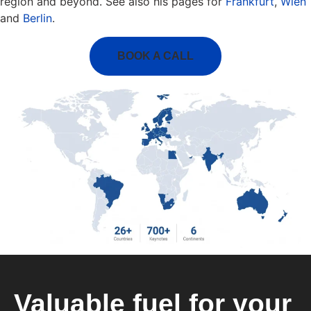
region and beyond. See also his pages for
Frankfurt
,
Wien
and
Berlin
.
BOOK A CALL
Valuable fuel for your