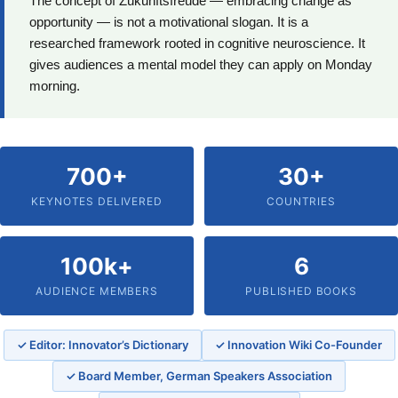
The concept of Zukunftsfreude — embracing change as
opportunity — is not a motivational slogan. It is a
researched framework rooted in cognitive neuroscience. It
gives audiences a mental model they can apply on Monday
morning.
700+
30+
KEYNOTES DELIVERED
COUNTRIES
100k+
6
AUDIENCE MEMBERS
PUBLISHED BOOKS
✓ Editor: Innovator’s Dictionary
✓ Innovation Wiki Co-Founder
✓ Board Member, German Speakers Association