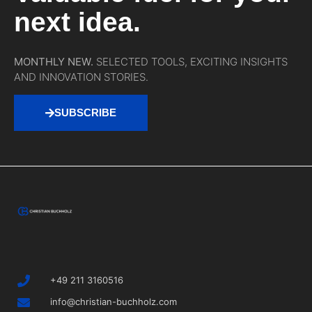
next idea.
MONTHLY NEW.
SELECTED TOOLS, EXCITING INSIGHTS
AND INNOVATION STORIES.
SUBSCRIBE
+49 211 3160516
info@christian-buchholz.com