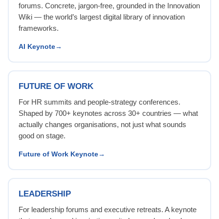
forums. Concrete, jargon-free, grounded in the Innovation
Wiki — the world’s largest digital library of innovation
frameworks.
AI Keynote
FUTURE OF WORK
For HR summits and people-strategy conferences.
Shaped by 700+ keynotes across 30+ countries — what
actually changes organisations, not just what sounds
good on stage.
Future of Work Keynote
LEADERSHIP
For leadership forums and executive retreats. A keynote