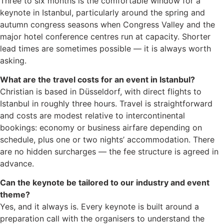
Three to six months is the comfortable window for a
keynote in Istanbul, particularly around the spring and
autumn congress seasons when Congress Valley and the
major hotel conference centres run at capacity. Shorter
lead times are sometimes possible — it is always worth
asking.
What are the travel costs for an event in Istanbul?
Christian is based in Düsseldorf, with direct flights to
Istanbul in roughly three hours. Travel is straightforward
and costs are modest relative to intercontinental
bookings: economy or business airfare depending on
schedule, plus one or two nights’ accommodation. There
are no hidden surcharges — the fee structure is agreed in
advance.
Can the keynote be tailored to our industry and event
theme?
Yes, and it always is. Every keynote is built around a
preparation call with the organisers to understand the