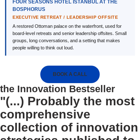
FOUR SEASONS HOTEL ISTANBUL AT THE
BOSPHORUS
EXECUTIVE RETREAT / LEADERSHIP OFFSITE
A restored Ottoman palace on the waterfront, used for
board-level retreats and senior leadership offsites. Small
groups, long conversations, and a setting that makes
people willing to think out loud.
BOOK A CALL
the Innovation Bestseller
"(...) Probably the most
comprehensive
collection of innovation