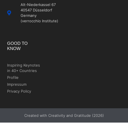
Alt-Niederkassel 67
40547 Düsseldorf
Germany
(verrocchio Institute)
GOOD TO
KNOW
Inspiring Keynotes
in 40+ Countries
Profile
Impressum
Privacy Policy
Created with Creativity and Gratitude (2026)