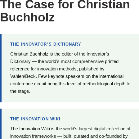
The Case for Christian
Buchholz
THE INNOVATOR’S DICTIONARY
Christian Buchholz is the editor of the Innovator’s
Dictionary — the world’s most comprehensive printed
reference for innovation methods, published by
Vahlen/Beck. Few keynote speakers on the international
conference circuit bring this level of methodological depth to
the stage.
THE INNOVATION WIKI
The Innovation Wiki is the world’s largest digital collection of
innovation frameworks — built, curated and co-founded by