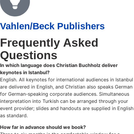
Vahlen/Beck Publishers
Frequently Asked
Questions
In which language does Christian Buchholz deliver
keynotes in Istanbul?
English. All keynotes for international audiences in Istanbul
are delivered in English, and Christian also speaks German
for German-speaking corporate audiences. Simultaneous
interpretation into Turkish can be arranged through your
event provider; slides and handouts are supplied in English
as standard.
How far in advance should we book?