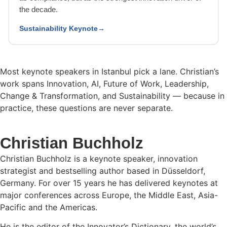
the decade.
Sustainability Keynote
Most keynote speakers in Istanbul pick a lane. Christian’s
work spans Innovation, AI, Future of Work, Leadership,
Change & Transformation, and Sustainability — because in
practice, these questions are never separate.
Christian Buchholz
Christian Buchholz is a keynote speaker, innovation
strategist and bestselling author based in Düsseldorf,
Germany. For over 15 years he has delivered keynotes at
major conferences across Europe, the Middle East, Asia-
Pacific and the Americas.
He is the editor of the Innovator’s Dictionary, the world’s