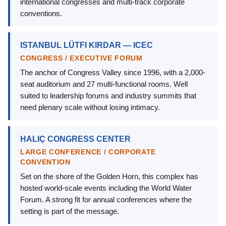
international congresses and multi-track corporate
conventions.
ISTANBUL LÜTFI KIRDAR — ICEC
CONGRESS / EXECUTIVE FORUM
The anchor of Congress Valley since 1996, with a 2,000-
seat auditorium and 27 multi-functional rooms. Well
suited to leadership forums and industry summits that
need plenary scale without losing intimacy.
HALIÇ CONGRESS CENTER
LARGE CONFERENCE / CORPORATE
CONVENTION
Set on the shore of the Golden Horn, this complex has
hosted world-scale events including the World Water
Forum. A strong fit for annual conferences where the
setting is part of the message.