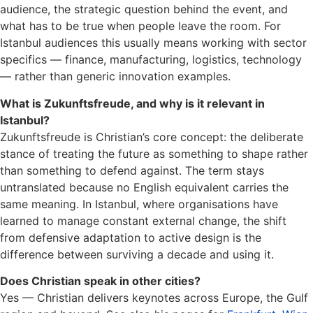
audience, the strategic question behind the event, and
what has to be true when people leave the room. For
Istanbul audiences this usually means working with sector
specifics — finance, manufacturing, logistics, technology
— rather than generic innovation examples.
What is Zukunftsfreude, and why is it relevant in
Istanbul?
Zukunftsfreude is Christian’s core concept: the deliberate
stance of treating the future as something to shape rather
than something to defend against. The term stays
untranslated because no English equivalent carries the
same meaning. In Istanbul, where organisations have
learned to manage constant external change, the shift
from defensive adaptation to active design is the
difference between surviving a decade and using it.
Does Christian speak in other cities?
Yes — Christian delivers keynotes across Europe, the Gulf