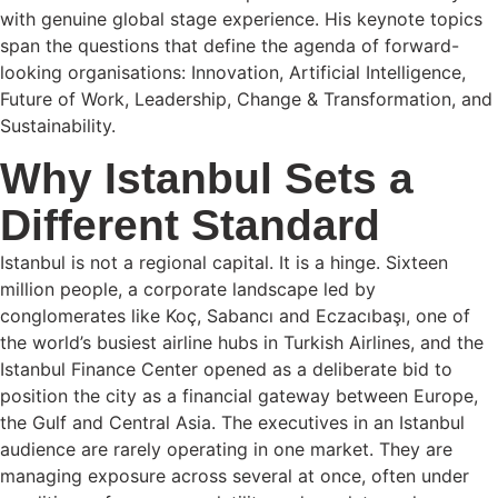
with genuine global stage experience. His keynote topics
span the questions that define the agenda of forward-
looking organisations: Innovation, Artificial Intelligence,
Future of Work, Leadership, Change & Transformation, and
Sustainability.
Why Istanbul Sets a
Different Standard
Istanbul is not a regional capital. It is a hinge. Sixteen
million people, a corporate landscape led by
conglomerates like Koç, Sabancı and Eczacıbaşı, one of
the world’s busiest airline hubs in Turkish Airlines, and the
Istanbul Finance Center opened as a deliberate bid to
position the city as a financial gateway between Europe,
the Gulf and Central Asia. The executives in an Istanbul
audience are rarely operating in one market. They are
managing exposure across several at once, often under